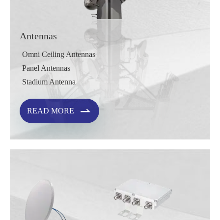
Antennas
Omni Ceiling Antennas
Panel Antennas
Stadium Antenna

READ MORE