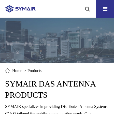
Home
Products
SYMAIR DAS ANTENNA
PRODUCTS
SYMAIR specializes in providing Distributed Antenna Systems
(DAS) tailored for mobile communication needs. Our