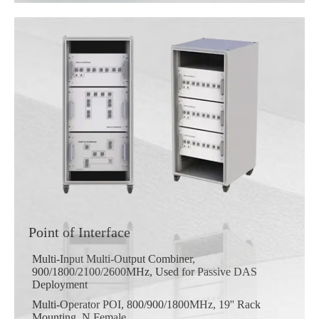
Point of Interface
Multi-Input Multi-Output Combiner,
900/1800/2100/2600MHz, Used for Passive DAS
Deployment
Multi-Operator POI, 800/900/1800MHz, 19'' Rack
Mounting, N Female