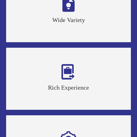

Wide Variety

Rich Experience