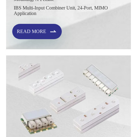
IBS Multi-Input Combiner Unit, 24-Port, MIMO
Application

READ MORE