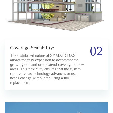
02
Coverage Scalability:
The distributed nature of SYMAIR DAS
allows for easy expansion to accommodate
growing demand or to extend coverage to new
areas. This flexibility ensures that the system
can evolve as technology advances or user
needs change without requiring a full
replacement.