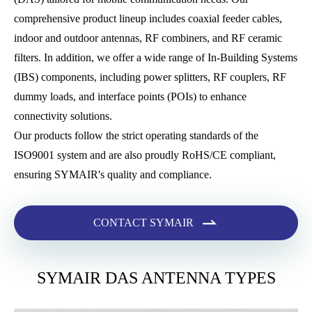
comprehensive product lineup includes coaxial feeder cables,
indoor and outdoor antennas, RF combiners, and RF ceramic
filters. In addition, we offer a wide range of In-Building Systems
(IBS) components, including power splitters, RF couplers, RF
dummy loads, and interface points (POIs) to enhance
connectivity solutions.
Our products follow the strict operating standards of the
ISO9001 system and are also proudly RoHS/CE compliant,
ensuring SYMAIR's quality and compliance.

CONTACT SYMAIR
SYMAIR DAS ANTENNA TYPES