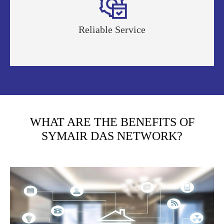

Reliable Service
WHAT ARE THE BENEFITS OF
SYMAIR DAS NETWORK?