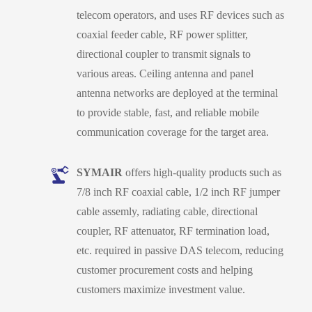
telecom operators, and uses RF devices such as
coaxial feeder cable, RF power splitter,
directional coupler to transmit signals to
various areas. Ceiling antenna and panel
antenna networks are deployed at the terminal
to provide stable, fast, and reliable mobile
communication coverage for the target area.
SYMAIR
offers high-quality products such as
7/8 inch RF coaxial cable, 1/2 inch RF jumper
cable assemly, radiating cable, directional
coupler, RF attenuator, RF termination load,
etc. required in passive DAS telecom, reducing
customer procurement costs and helping
customers maximize investment value.