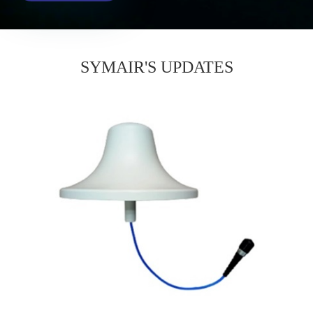
SYMAIR'S UPDATES