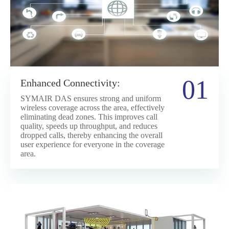
01
Enhanced Connectivity:
SYMAIR DAS ensures strong and uniform
wireless coverage across the area, effectively
eliminating dead zones. This improves call
quality, speeds up throughput, and reduces
dropped calls, thereby enhancing the overall
user experience for everyone in the coverage
area.