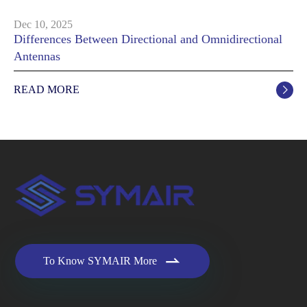
Dec 10, 2025
Differences Between Directional and Omnidirectional
Antennas
READ MORE


To Know SYMAIR More