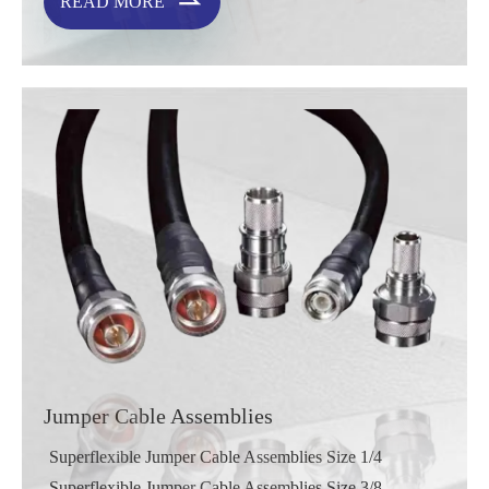

READ MORE
Jumper Cable Assemblies
Superflexible Jumper Cable Assemblies Size 1/4
Superflexible Jumper Cable Assemblies Size 3/8