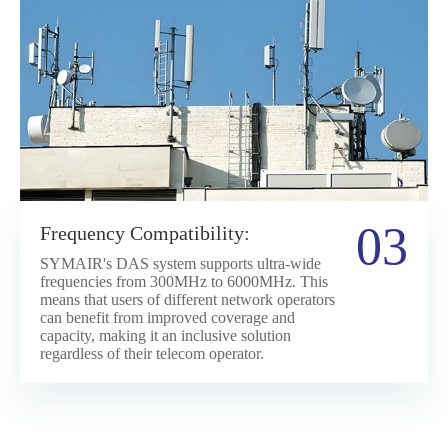
03
Frequency Compatibility:
SYMAIR's DAS system supports ultra-wide
frequencies from 300MHz to 6000MHz. This
means that users of different network operators
can benefit from improved coverage and
capacity, making it an inclusive solution
regardless of their telecom operator.