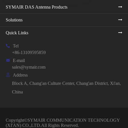
SYMAIR DAS Antenna Products
Solutions
Quick Links

Tel
+86-13109595859

E-mail
sales@symair.com

Address
Block A, Chang'an Culture Center, Chang'an District, Xi'an,
China
Copyright©
SYMAIR COMMUNICATION TECHNOLOGY
(XI'AN) CO.,LTD.
All Rights Reserved.