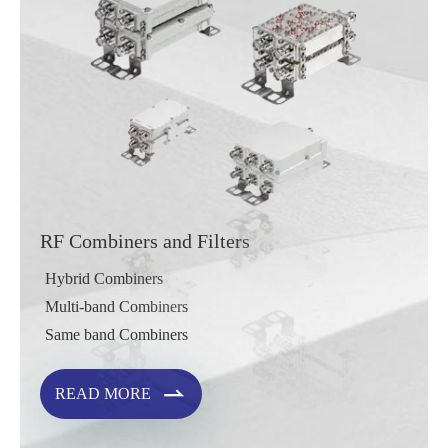
RF Combiners and Filters
Hybrid Combiners
Multi-band Combiners
Same band Combiners

READ MORE