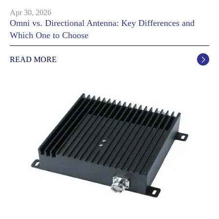
Apr 30, 2026
Omni vs. Directional Antenna: Key Differences and
Which One to Choose
READ MORE
