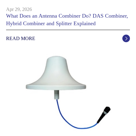
Apr 29, 2026
What Does an Antenna Combiner Do? DAS Combiner,
Hybrid Combiner and Splitter Explained
READ MORE
