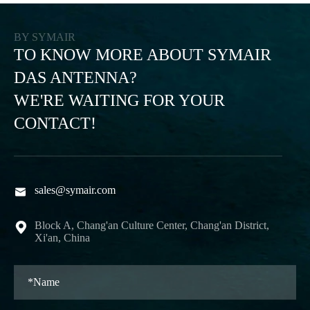
BY SYMAIR
TO KNOW MORE ABOUT SYMAIR
DAS ANTENNA?
WE'RE WAITING FOR YOUR
CONTACT!
sales@symair.com

Block A, Chang'an Culture Center, Chang'an District,

Xi'an, China