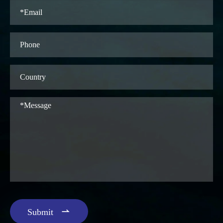

Submit