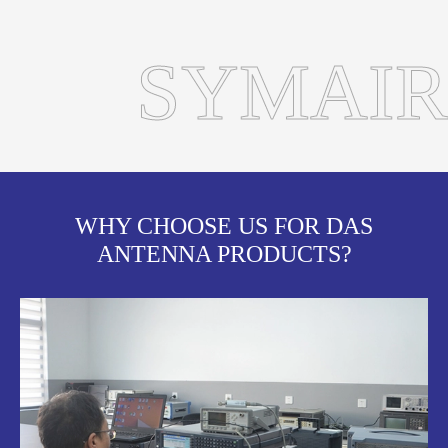
SYMAIR
WHY CHOOSE US FOR DAS
ANTENNA PRODUCTS?