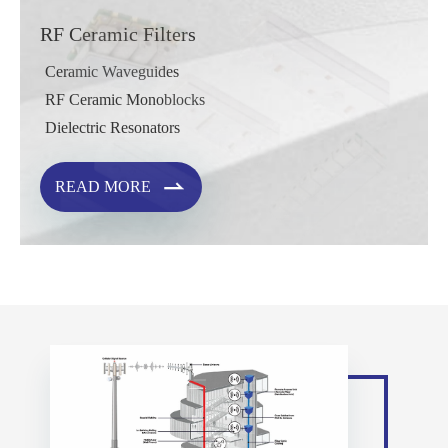
RF Ceramic Filters
Ceramic Waveguides
RF Ceramic Monoblocks
Dielectric Resonators

READ MORE