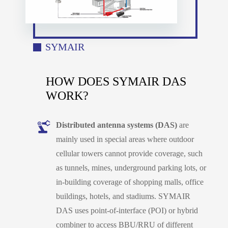
SYMAIR
HOW DOES SYMAIR DAS
WORK?
Distributed antenna systems (DAS)
are
mainly used in special areas where outdoor
cellular towers cannot provide coverage, such
as tunnels, mines, underground parking lots, or
in-building coverage of shopping malls, office
buildings, hotels, and stadiums. SYMAIR
DAS uses point-of-interface (POI) or hybrid
combiner to access BBU/RRU of different