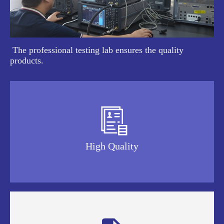
The professional testing lab ensures the quality
products.

High Quality