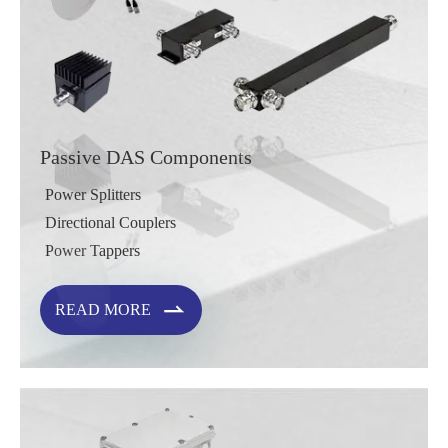
Passive DAS Components
Power Splitters
Directional Couplers
Power Tappers

READ MORE