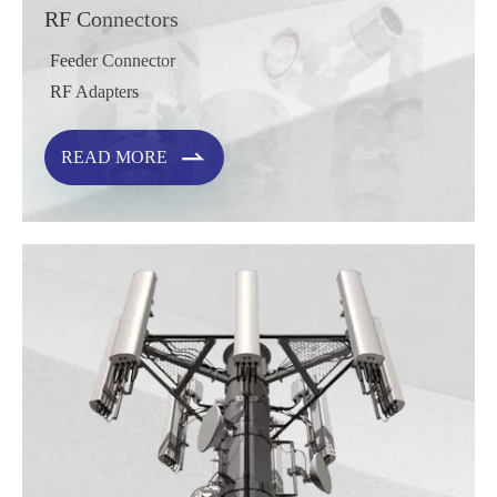
RF Connectors
Feeder Connector
RF Adapters

READ MORE