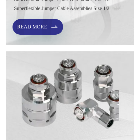
Superflexible Jumper Cable Assemblies Size 1/2

READ MORE