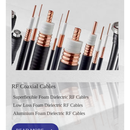
RF Coaxial Cables
Superflexible Foam Dielectric RF Cables
Low Loss Foam Dielectric RF Cables
Aluminium Foam Dielectric RF Cables