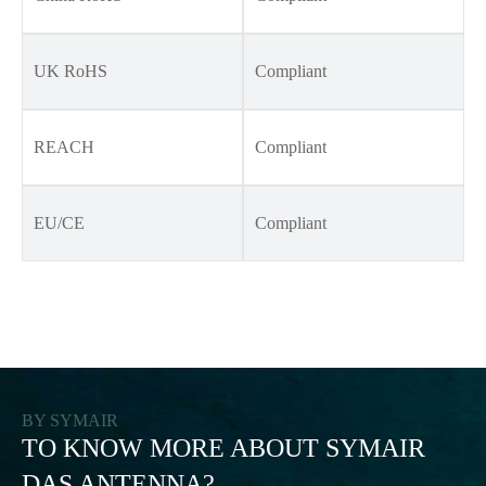
UK RoHS
Compliant
REACH
Compliant
EU/CE
Compliant
BY SYMAIR
TO KNOW MORE ABOUT SYMAIR
DAS ANTENNA?