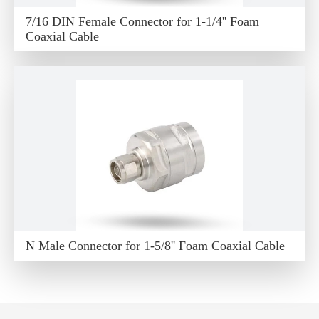
7/16 DIN Female Connector for 1-1/4'' Foam
Coaxial Cable
N Male Connector for 1-5/8'' Foam Coaxial Cable