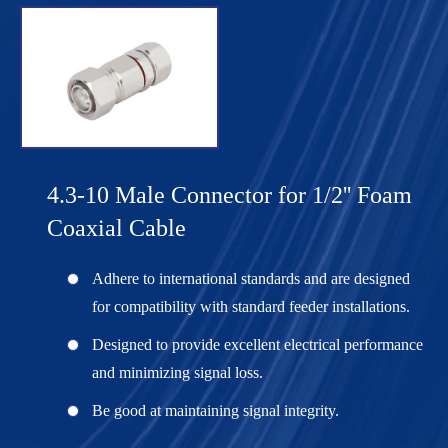
4.3-10 Male Connector for 1/2'' Foam
Coaxial Cable
Adhere to international standards and are designed
for compatibility with standard feeder installations.
Designed to provide excellent electrical performance
and minimizing signal loss.
Be good at maintaining signal integrity.