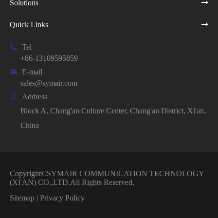
Solutions
Quick Links

Tel
+86-13109595859

E-mail
sales@symair.com

Address
Block A, Chang'an Culture Center, Chang'an District, Xi'an,
China
Copyright©
SYMAIR COMMUNICATION TECHNOLOGY
(XI'AN) CO.,LTD.
All Rights Reserved.
Sitemap
|
Privacy Policy