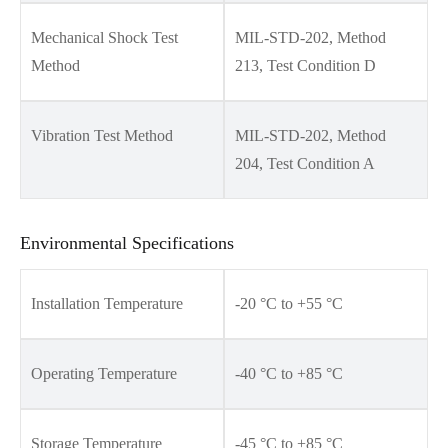
Mechanical Shock Test
MIL-STD-202, Method
Method
213, Test Condition D
Vibration Test Method
MIL-STD-202, Method
204, Test Condition A
Environmental Specifications
Installation Temperature
-20 °C to +55 °C
Operating Temperature
-40 °C to +85 °C
Storage Temperature
-45 °C to +85 °C