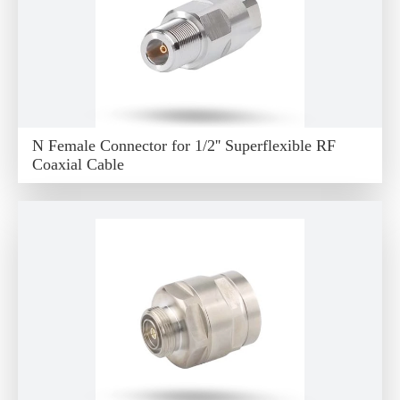
N Female Connector for 1/2'' Superflexible RF
Coaxial Cable