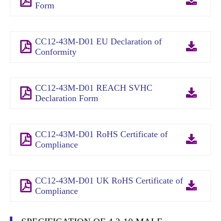
Form
CC12-43M-D01 EU Declaration of
Conformity
CC12-43M-D01 REACH SVHC
Declaration Form
CC12-43M-D01 RoHS Certificate of
Compliance
CC12-43M-D01 UK RoHS Certificate of
Compliance