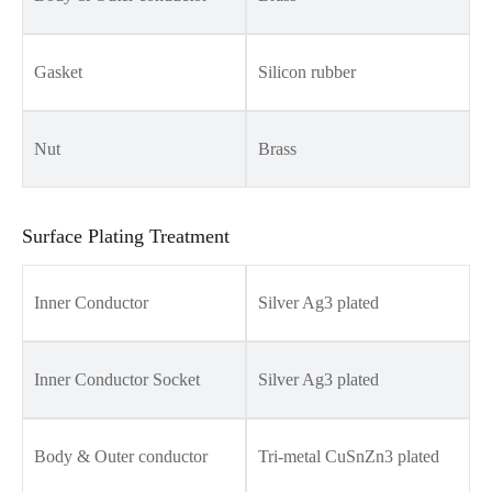
Gasket
Silicon rubber
Nut
Brass
Surface Plating Treatment
Inner Conductor
Silver Ag3 plated
Inner Conductor Socket
Silver Ag3 plated
Body & Outer conductor
Tri-metal CuSnZn3 plated