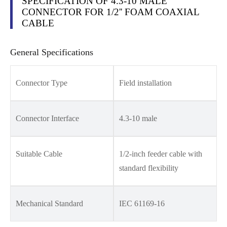
SPECIFICATION OF 4.3-10 MALE
CONNECTOR FOR 1/2'' FOAM COAXIAL
CABLE
General Specifications
Connector Type
Field installation
Connector Interface
4.3-10 male
Suitable Cable
1/2-inch feeder cable with
standard flexibility
Mechanical Standard
IEC 61169-16