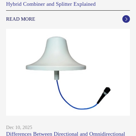
Hybrid Combiner and Splitter Explained
READ MORE

Dec 10, 2025
Differences Between Directional and Omnidirectional