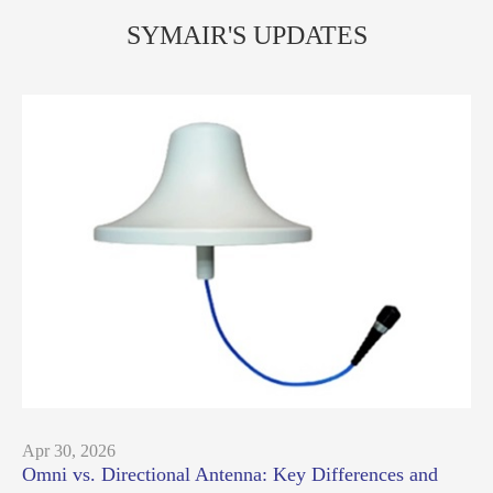
SYMAIR'S UPDATES
Apr 30, 2026
Omni vs. Directional Antenna: Key Differences and