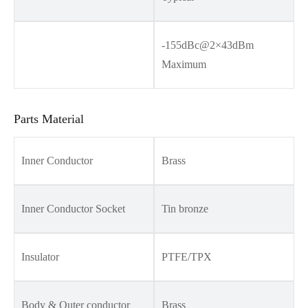
-155dBc@2×43dBm
Maximum
Parts Material
Inner Conductor
Brass
Inner Conductor Socket
Tin bronze
Insulator
PTFE/TPX
Body & Outer conductor
Brass