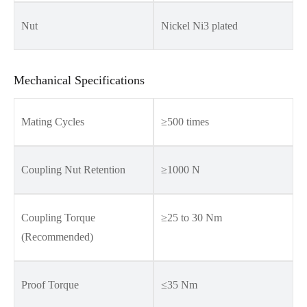
Nut
Nickel Ni3 plated
Mechanical Specifications
Mating Cycles
≥500 times
Coupling Nut Retention
≥1000 N
Coupling Torque
≥25 to 30 Nm
(Recommended)
Proof Torque
≤35 Nm