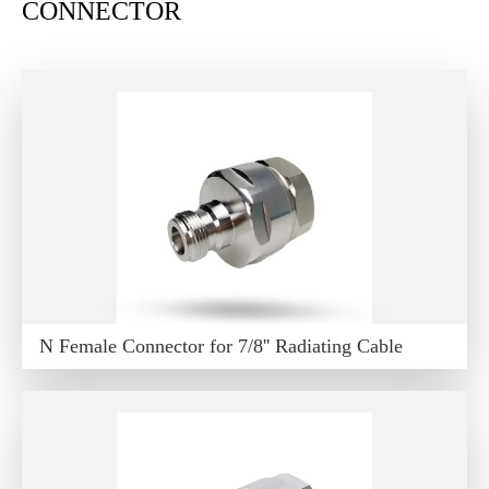
CONNECTOR
N Female Connector for 7/8'' Radiating Cable