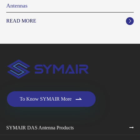
Antennas
READ MORE


To Know SYMAIR More
SYMAIR DAS Antenna Products