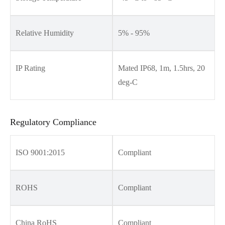
Relative Humidity
5% - 95%
IP Rating
Mated IP68, 1m, 1.5hrs, 20
deg-C
Regulatory Compliance
ISO 9001:2015
Compliant
ROHS
Compliant
China RoHS
Compliant