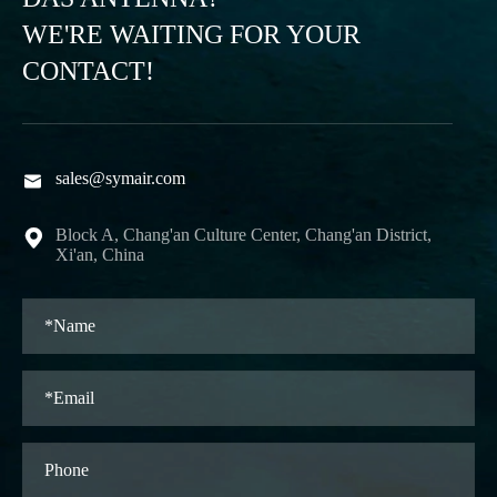
WE'RE WAITING FOR YOUR
CONTACT!
sales@symair.com

Block A, Chang'an Culture Center, Chang'an District,

Xi'an, China