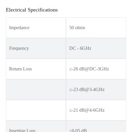
Electrical Specifications
Impedance
50 ohms
Frequency
DC - 6GHz
Return Loss
≤-26 dB@DC-3GHz
≤-23 dB@3-4GHz
≤-21 dB@4-6GHz
Insertion Loss
≤0.05 dB