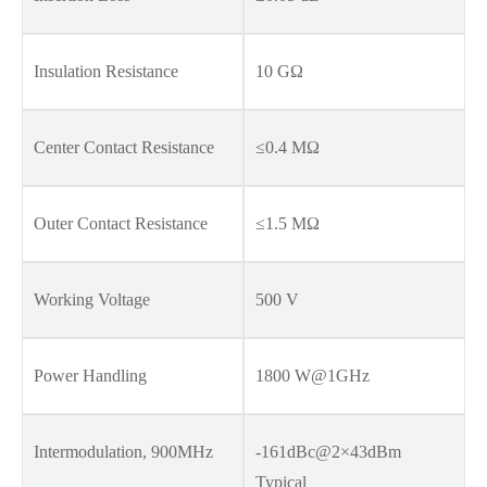
Insulation Resistance
10 GΩ
Center Contact Resistance
≤0.4 MΩ
Outer Contact Resistance
≤1.5 MΩ
Working Voltage
500 V
Power Handling
1800 W@1GHz
Intermodulation, 900MHz
-161dBc@2×43dBm
Typical