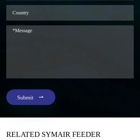

Submit
RELATED SYMAIR FEEDER