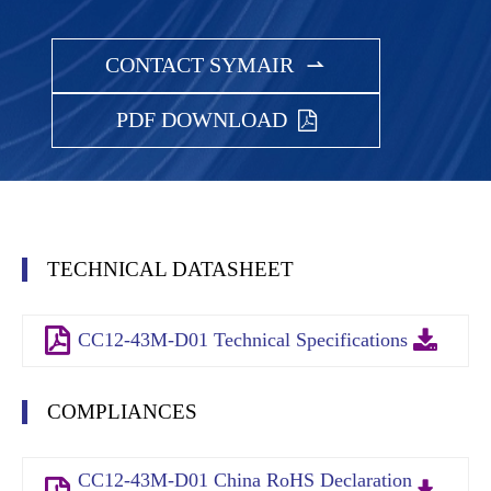
CONTACT SYMAIR

PDF DOWNLOAD
TECHNICAL DATASHEET
CC12-43M-D01 Technical Specifications
COMPLIANCES
CC12-43M-D01 China RoHS Declaration