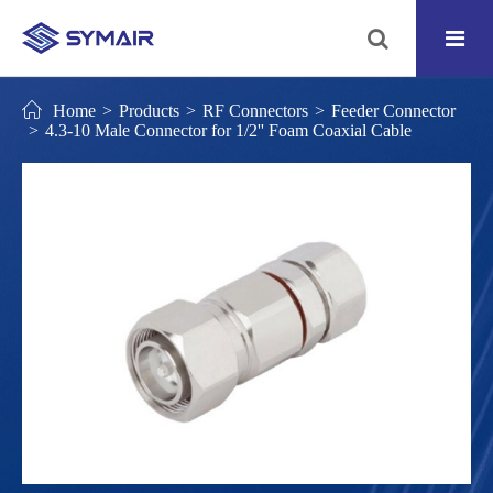
Home
Products
RF Connectors
Feeder Connector
4.3-10 Male Connector for 1/2'' Foam Coaxial Cable