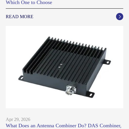
Which One to Choose
READ MORE

Apr 29, 2026
What Does an Antenna Combiner Do? DAS Combiner,