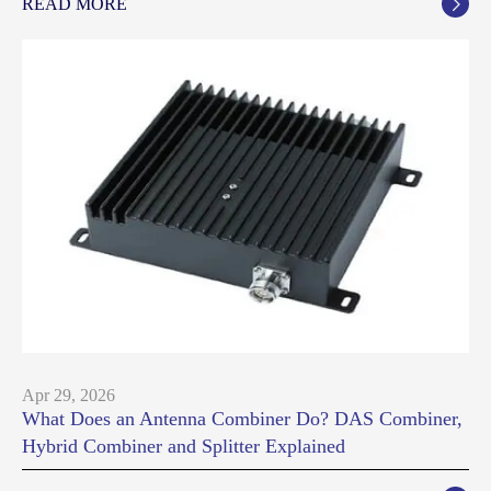
READ MORE

Apr 29, 2026
What Does an Antenna Combiner Do? DAS Combiner,
Hybrid Combiner and Splitter Explained