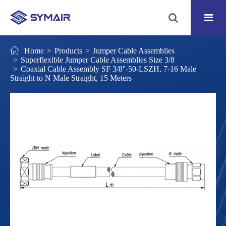
Home
Products
Jumper Cable Assemblies
Superflexible Jumper Cable Assemblies Size 3/8
Coaxial Cable Assembly SF 3/8''-50-LSZH, 7-16 Male
Straight to N Male Straight, 15 Meters