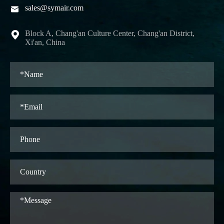
sales@symair.com

Block A, Chang'an Culture Center, Chang'an District,

Xi'an, China