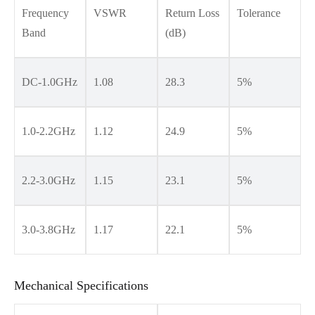
Frequency
VSWR
Return Loss
Tolerance
Band
(dB)
DC-1.0GHz
1.08
28.3
5%
1.0-2.2GHz
1.12
24.9
5%
2.2-3.0GHz
1.15
23.1
5%
3.0-3.8GHz
1.17
22.1
5%
Mechanical Specifications