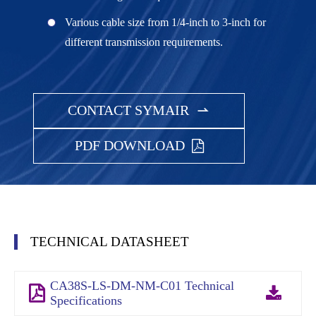
Various cable size from 1/4-inch to 3-inch for
different transmission requirements.
CONTACT SYMAIR

PDF DOWNLOAD
TECHNICAL DATASHEET
CA38S-LS-DM-NM-C01 Technical
Specifications