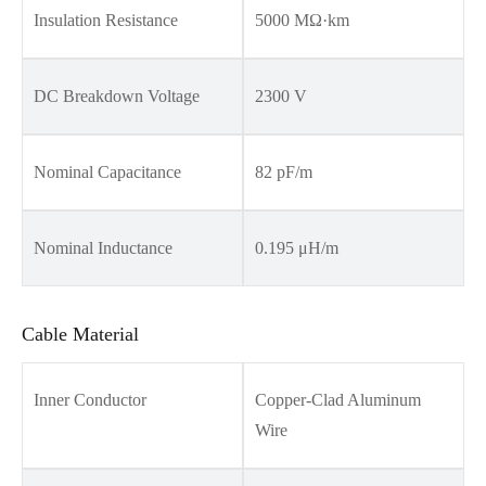
Insulation Resistance
5000 MΩ·km
DC Breakdown Voltage
2300 V
Nominal Capacitance
82 pF/m
Nominal Inductance
0.195 μH/m
Cable Material
Inner Conductor
Copper-Clad Aluminum
Wire