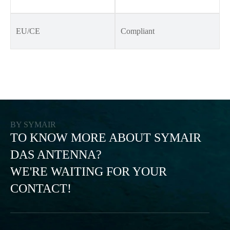
EU/CE
Compliant
BY SYMAIR
TO KNOW MORE ABOUT SYMAIR
DAS ANTENNA?
WE'RE WAITING FOR YOUR
CONTACT!