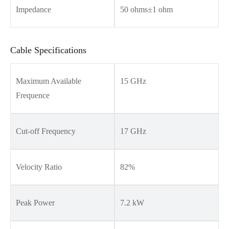
Impedance
50 ohms±1 ohm
Cable Specifications
Maximum Available
15 GHz
Frequence
Cut-off Frequency
17 GHz
Velocity Ratio
82%
Peak Power
7.2 kW