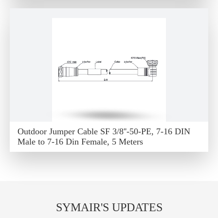
Outdoor Jumper Cable SF 3/8''-50-PE, 7-16 DIN
Male to 7-16 Din Female, 5 Meters
SYMAIR'S UPDATES