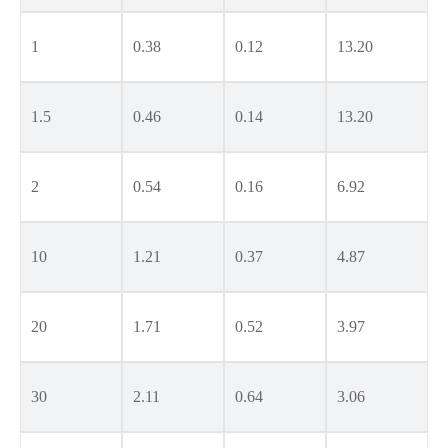
1
0.38
0.12
13.20
1.5
0.46
0.14
13.20
2
0.54
0.16
6.92
10
1.21
0.37
4.87
20
1.71
0.52
3.97
30
2.11
0.64
3.06