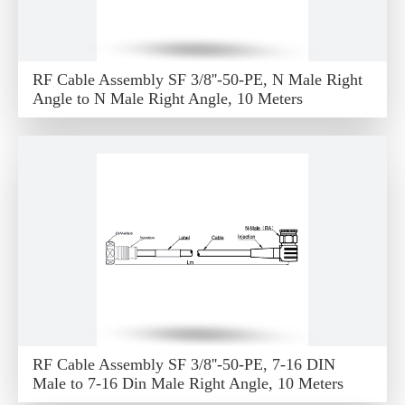
RF Cable Assembly SF 3/8''-50-PE, N Male Right
Angle to N Male Right Angle, 10 Meters
RF Cable Assembly SF 3/8''-50-PE, 7-16 DIN
Male to 7-16 Din Male Right Angle, 10 Meters