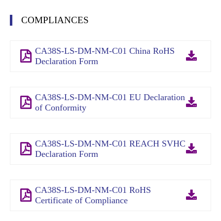
COMPLIANCES
CA38S-LS-DM-NM-C01 China RoHS
Declaration Form
CA38S-LS-DM-NM-C01 EU Declaration
of Conformity
CA38S-LS-DM-NM-C01 REACH SVHC
Declaration Form
CA38S-LS-DM-NM-C01 RoHS
Certificate of Compliance