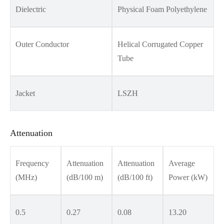
Dielectric
Physical Foam Polyethylene
Outer Conductor
Helical Corrugated Copper
Tube
Jacket
LSZH
Attenuation
Frequency
Attenuation
Attenuation
Average
(MHz)
(dB/100 m)
(dB/100 ft)
Power (kW)
0.5
0.27
0.08
13.20