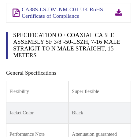
CA38S-LS-DM-NM-C01 UK RoHS
Certificate of Compliance
SPECIFICATION OF COAXIAL CABLE
ASSEMBLY SF 3/8''-50-LSZH, 7-16 MALE
STRAIGJT TO N MALE STRAIGHT, 15
METERS
General Specifications
Flexibility
Super-flexible
Jacket Color
Black
Performance Note
Attenuation guaranteed