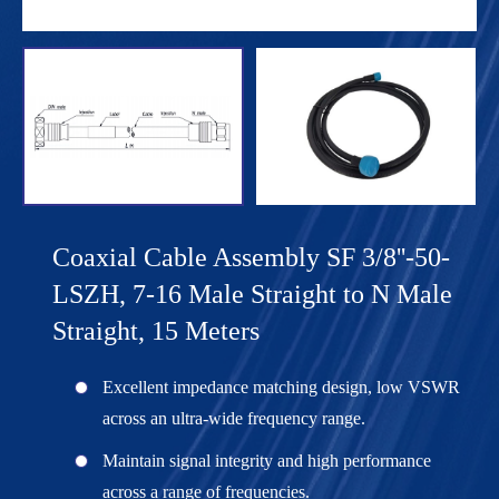
Coaxial Cable Assembly SF 3/8''-50-
LSZH, 7-16 Male Straight to N Male
Straight, 15 Meters
Excellent impedance matching design, low VSWR
across an ultra-wide frequency range.
Maintain signal integrity and high performance
across a range of frequencies.