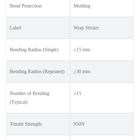
Bend Protection
Molding
Label
Wrap Sticker
Bending Radius (Single)
≥15 mm
Bending Radius (Repeated)
≥30 mm
Number of Bending
≤15
(Typical)
Tensile Strength
950N