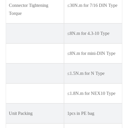
Connector Tightening
≤30N.m for 7/16 DIN Type
Torque
≤8N.m for 4.3-10 Type
≤8N.m for mini-DIN Type
≤1.5N.m for N Type
≤1.8N.m for NEX10 Type
Unit Packing
1pcs in PE bag