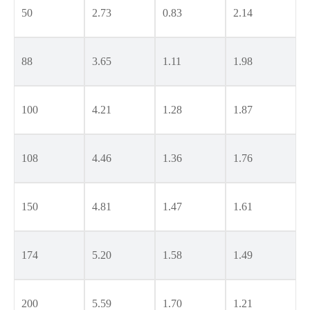
50
2.73
0.83
2.14
88
3.65
1.11
1.98
100
4.21
1.28
1.87
108
4.46
1.36
1.76
150
4.81
1.47
1.61
174
5.20
1.58
1.49
200
5.59
1.70
1.21