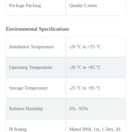
Package Packing
Quality Carton
Environmental Specifications
Installation Temperature
-20 °C to +55 °C
Operating Temperature
-20 °C to +85 °C
Storage Temperature
-25 °C to +85 °C
Relative Humidity
5% - 95%
IP Rating
Mated IP68, 1m, 1.5hrs, 20