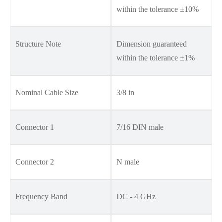
within the tolerance ±10%
Structure Note
Dimension guaranteed
within the tolerance ±1%
Nominal Cable Size
3/8 in
Connector 1
7/16 DIN male
Connector 2
N male
Frequency Band
DC - 4 GHz