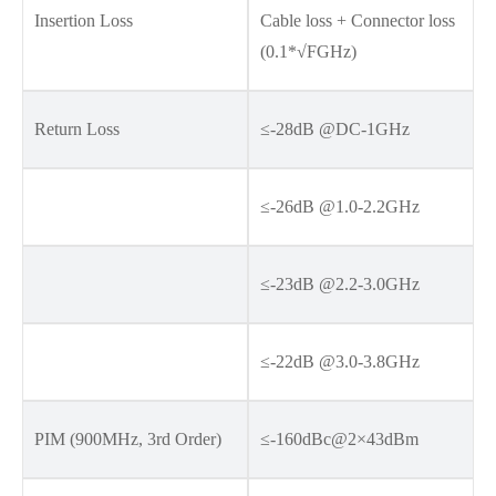
Insertion Loss
Cable loss + Connector loss
(0.1*√FGHz)
Return Loss
≤-28dB @DC-1GHz
≤-26dB @1.0-2.2GHz
≤-23dB @2.2-3.0GHz
≤-22dB @3.0-3.8GHz
PIM (900MHz, 3rd Order)
≤-160dBc@2×43dBm