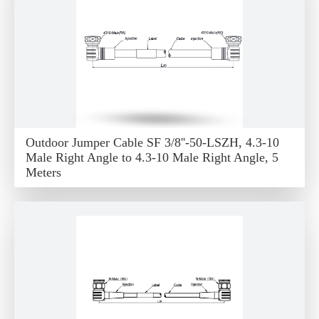
Outdoor Jumper Cable SF 3/8''-50-LSZH, 4.3-10
Male Right Angle to 4.3-10 Male Right Angle, 5
Meters