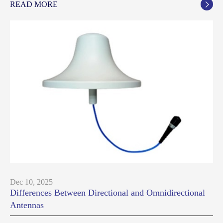
READ MORE

Dec 10, 2025
Differences Between Directional and Omnidirectional
Antennas