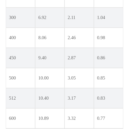
300
6.92
2.11
1.04
400
8.06
2.46
0.98
450
9.40
2.87
0.86
500
10.00
3.05
0.85
512
10.40
3.17
0.83
600
10.89
3.32
0.77