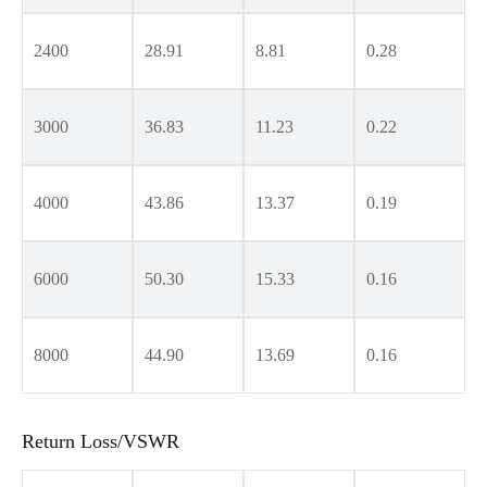
2400
28.91
8.81
0.28
3000
36.83
11.23
0.22
4000
43.86
13.37
0.19
6000
50.30
15.33
0.16
8000
44.90
13.69
0.16
Return Loss/VSWR