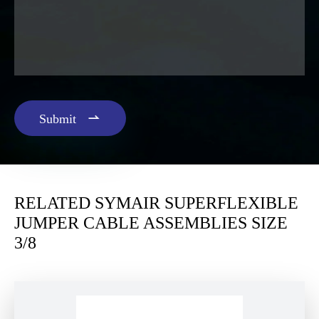

Submit
RELATED SYMAIR SUPERFLEXIBLE
JUMPER CABLE ASSEMBLIES SIZE
3/8