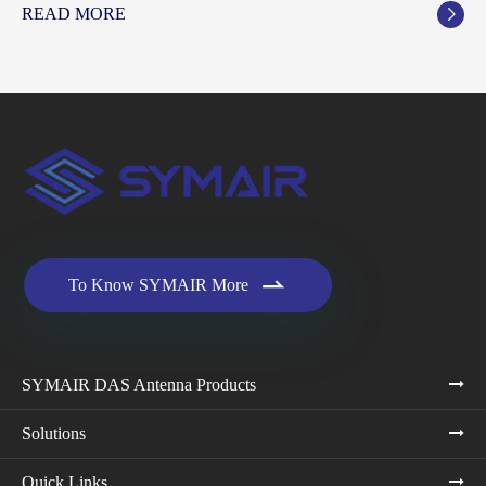
READ MORE


To Know SYMAIR More
SYMAIR DAS Antenna Products
Solutions
Quick Links