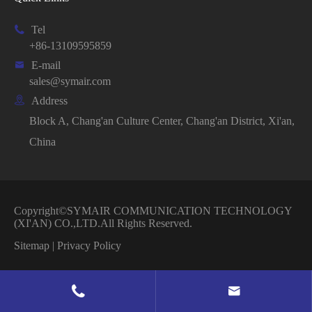

Tel
+86-13109595859

E-mail
sales@symair.com

Address
Block A, Chang'an Culture Center, Chang'an District, Xi'an,
China
Copyright©
SYMAIR COMMUNICATION TECHNOLOGY
(XI'AN) CO.,LTD.
All Rights Reserved.
Sitemap
|
Privacy Policy

