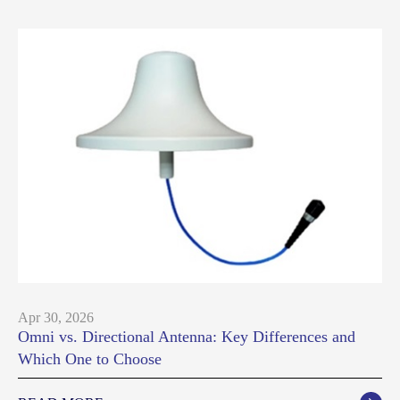
Apr 30, 2026
Omni vs. Directional Antenna: Key Differences and
Which One to Choose