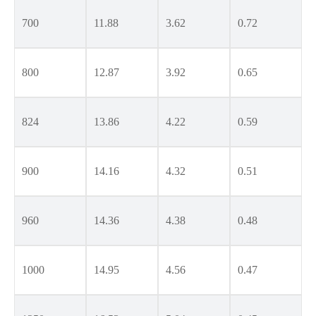
700
11.88
3.62
0.72
800
12.87
3.92
0.65
824
13.86
4.22
0.59
900
14.16
4.32
0.51
960
14.36
4.38
0.48
1000
14.95
4.56
0.47