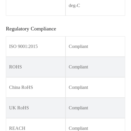
deg-C
Regulatory Compliance
ISO 9001:2015
Compliant
ROHS
Compliant
China RoHS
Compliant
UK RoHS
Compliant
REACH
Compliant