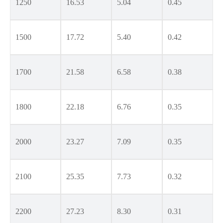
1250
16.53
5.04
0.45
1500
17.72
5.40
0.42
1700
21.58
6.58
0.38
1800
22.18
6.76
0.35
2000
23.27
7.09
0.35
2100
25.35
7.73
0.32
2200
27.23
8.30
0.31