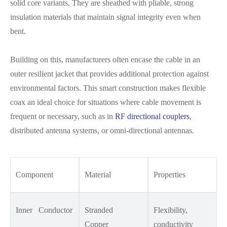
solid core variants. They are sheathed with pliable, strong
insulation materials that maintain signal integrity even when
bent.
Building on this, manufacturers often encase the cable in an
outer resilient jacket that provides additional protection against
environmental factors. This smart construction makes flexible
coax an ideal choice for situations where cable movement is
frequent or necessary, such as in
RF directional couplers
,
distributed antenna systems, or omni-directional antennas.
Component
Material
Properties
Inner Conductor
Stranded
Flexibility,
Copper
conductivity