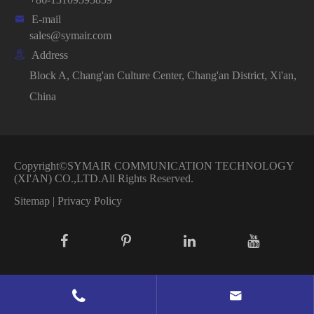

E-mail
sales@symair.com

Address
Block A, Chang'an Culture Center, Chang'an District, Xi'an,
China
Copyright©
SYMAIR COMMUNICATION TECHNOLOGY
(XI'AN) CO.,LTD.
All Rights Reserved.
Sitemap
|
Privacy Policy

