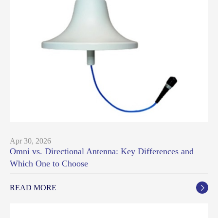
Apr 30, 2026
Omni vs. Directional Antenna: Key Differences and
Which One to Choose
READ MORE
