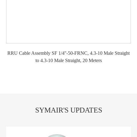
RRU Cable Assembly SF 1/4''-50-FRNC, 4.3-10 Male Straight
to 4.3-10 Male Straight, 20 Meters
SYMAIR'S UPDATES