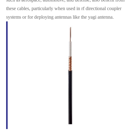
these cables, particularly when used in rf directional coupler
systems or for deploying antennas like the yagi antenna.