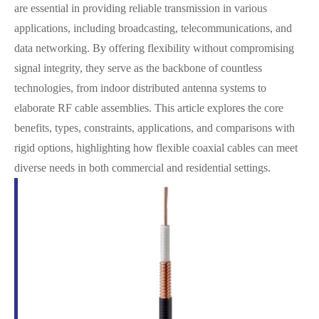
are essential in providing reliable transmission in various
applications, including broadcasting, telecommunications, and
data networking. By offering flexibility without compromising
signal integrity, they serve as the backbone of countless
technologies, from indoor distributed antenna systems to
elaborate RF cable assemblies. This article explores the core
benefits, types, constraints, applications, and comparisons with
rigid options, highlighting how flexible coaxial cables can meet
diverse needs in both commercial and residential settings.