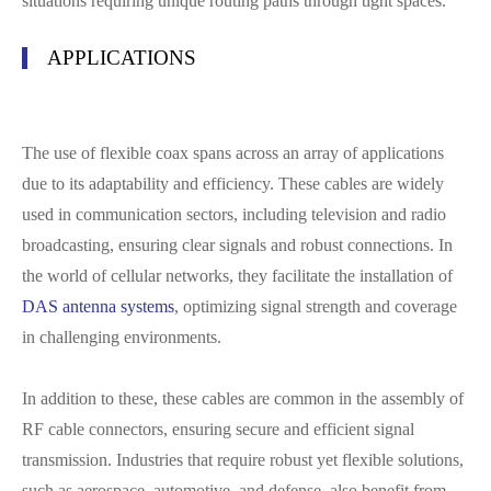
situations requiring unique routing paths through tight spaces.
APPLICATIONS
The use of flexible coax spans across an array of applications
due to its adaptability and efficiency. These cables are widely
used in communication sectors, including television and radio
broadcasting, ensuring clear signals and robust connections. In
the world of cellular networks, they facilitate the installation of
DAS antenna systems
, optimizing signal strength and coverage
in challenging environments.
In addition to these, these cables are common in the assembly of
RF cable connectors, ensuring secure and efficient signal
transmission. Industries that require robust yet flexible solutions,
such as aerospace, automotive, and defense, also benefit from