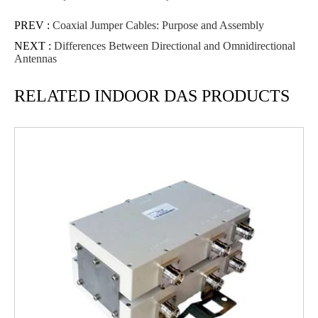
PREV :
Coaxial Jumper Cables: Purpose and Assembly
NEXT :
Differences Between Directional and Omnidirectional
Antennas
RELATED INDOOR DAS PRODUCTS