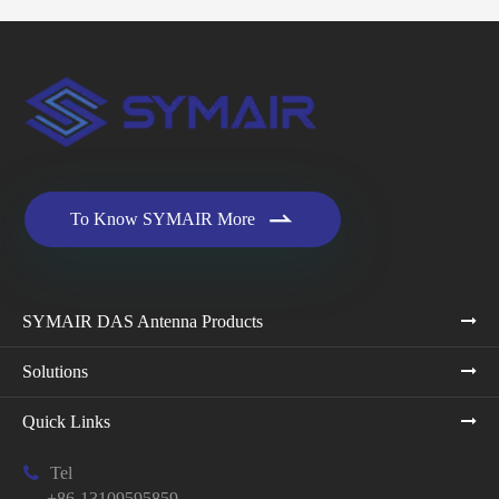

To Know SYMAIR More
SYMAIR DAS Antenna Products
Solutions
Quick Links

Tel
+86-13109595859