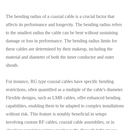
The bending radius of a coaxial cable is a crucial factor that
affects its performance and longevity. The bending radius refers
to the smallest radius the cable can be bent without sustaining
damage or loss in performance. The bending radius limits for
these cables are determined by their makeup, including the
material and diameter of both the inner conductor and outer
sheath.
For instance, RG type coaxial cables have specific bending
restrictions, often quantified as a multiple of the cable's diameter.
Flexible designs, such as LMR cables, offer enhanced bending
capabilities, enabling them to be adapted to complex installations
without risk. This feature is notably beneficial in setups
involving custom RF cables, coaxial cable assemblies, or in