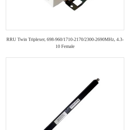
RRU Twin Triplexer, 698-960/1710-2170/2300-2690MHz, 4.3-
10 Female