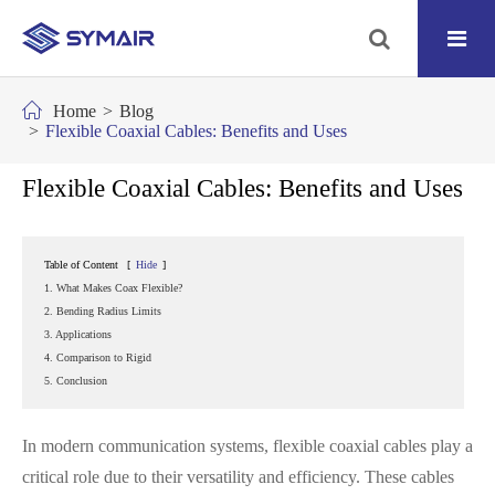
Home
Blog
Flexible Coaxial Cables: Benefits and Uses
Flexible Coaxial Cables: Benefits and Uses
Table of Content
[
Hide
]
1. What Makes Coax Flexible?
2. Bending Radius Limits
3. Applications
4. Comparison to Rigid
5. Conclusion
In modern communication systems, flexible coaxial cables play a
critical role due to their versatility and efficiency. These cables