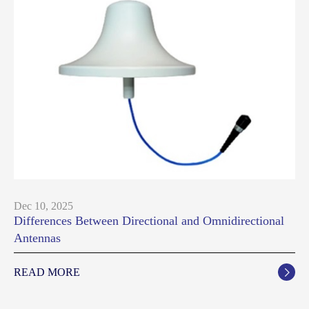
Dec 10, 2025
Differences Between Directional and Omnidirectional
Antennas
READ MORE
