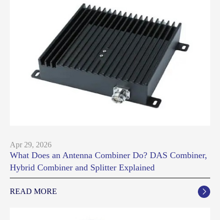
Apr 29, 2026
What Does an Antenna Combiner Do? DAS Combiner,
Hybrid Combiner and Splitter Explained
READ MORE
