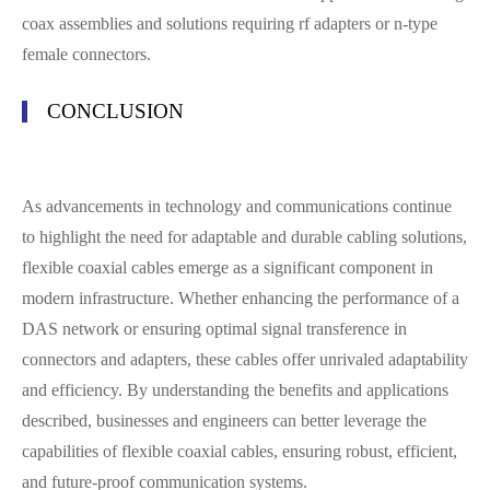
coax assemblies and solutions requiring rf adapters or n-type
female connectors.
CONCLUSION
As advancements in technology and communications continue
to highlight the need for adaptable and durable cabling solutions,
flexible coaxial cables emerge as a significant component in
modern infrastructure. Whether enhancing the performance of a
DAS network or ensuring optimal signal transference in
connectors and adapters, these cables offer unrivaled adaptability
and efficiency. By understanding the benefits and applications
described, businesses and engineers can better leverage the
capabilities of flexible coaxial cables, ensuring robust, efficient,
and future-proof communication systems.