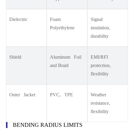
Dielectric
Foam
Signal
Polyethylene
insulation,
durability
Shield
Aluminum Foil
EMI/RFI
and Braid
protection,
flexibility
Outer Jacket
PVC, TPE
Weather
resistance,
flexibility
BENDING RADIUS LIMITS