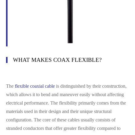
WHAT MAKES COAX FLEXIBLE?
The
flexible coaxial cable
is distinguished by their construction,
which allows it to bend and maneuver easily without affecting
electrical performance. The flexibility primarily comes from the
materials used in their design and their unique structural
configuration. The core of these cables usually consists of
stranded conductors that offer greater flexibility compared to