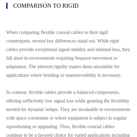
COMPARISON TO RIGID
When comparing flexible coaxial cables to their rigid
counterparts, several key differences stand out. While rigid
cables provide exceptional signal stability and minimal loss, they
fall short in environments requiring frequent movement or
adaptation. The inherent rigidity makes them unsuitable for
applications where bending or maneuverability is necessary.
In contrast, flexible cables provide a balanced compromise,
offering sufficiently low signal loss while granting the flexibility
needed for dynamic setups. They are invaluable in environments
with space constraints or where equipment is subject to regular
repositioning or upgrading. Thus, flexible coaxial cables
continue to be a favored choice for varied applications including