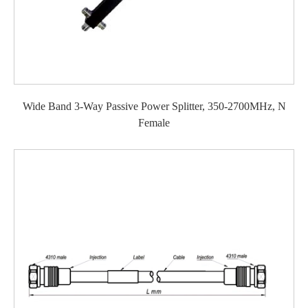
Wide Band 3-Way Passive Power Splitter, 350-2700MHz, N
Female