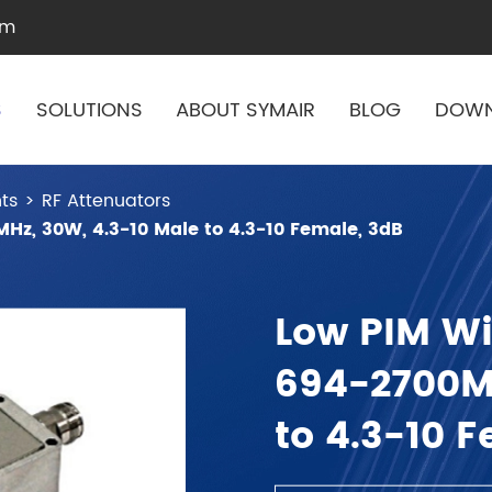
om
S
SOLUTIONS
ABOUT SYMAIR
BLOG
DOW
ts
RF Attenuators
Hz, 30W, 4.3-10 Male to 4.3-10 Female, 3dB
Low PIM Wi
694-2700MH
to 4.3-10 