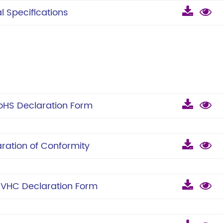
 Specifications
HS Declaration Form
ation of Conformity
VHC Declaration Form