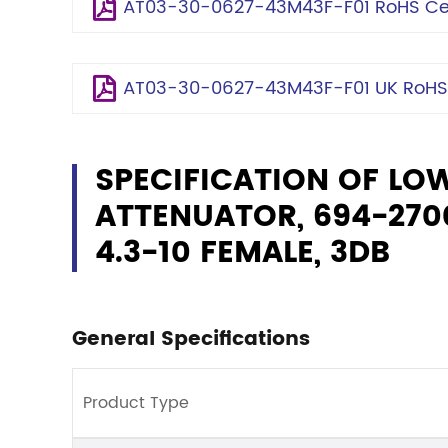
AT03-30-0627-43M43F-F01 RoHS Cert
AT03-30-0627-43M43F-F01 UK RoHS C
SPECIFICATION OF LO
ATTENUATOR, 694-2700
4.3-10 FEMALE, 3DB
General Specifications
Product Type