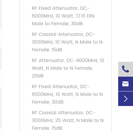
RF Fixed Attenuator, DC-
6000MHz, 10 Watt, 7/16 DIN
Male to Female, 30dB
RF Coaxial Attenuator, DC-
3000MHz, 10 Watt, N Male to N
Female, 15dB
RF Attenuator, DC-4000MHz, 10
Watt, N Male to N Female,

20dB

RF Fixed Attenuator, DC-
6000MHz, 10 Watt, N Male to N

Female, 30dB
RF Coaxial Attenuator, DC-
3000MHz, 25 Watt, N Male to N
Female, 15dB