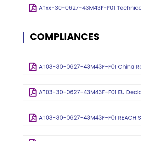
ATxx-30-0627-43M43F-F01 Technical
COMPLIANCES
AT03-30-0627-43M43F-F01 China Ro
AT03-30-0627-43M43F-F01 EU Declar
AT03-30-0627-43M43F-F01 REACH S