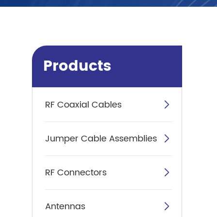
Products
RF Coaxial Cables

Jumper Cable Assemblies

RF Connectors

Antennas
