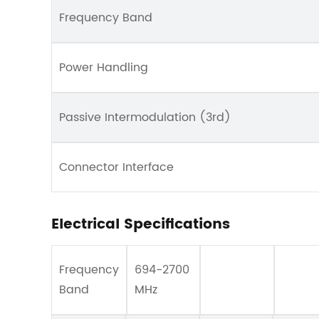
Frequency Band
Power Handling
Passive Intermodulation (3rd)
Connector Interface
Electrical Specifications
Frequency
694-2700
Band
MHz