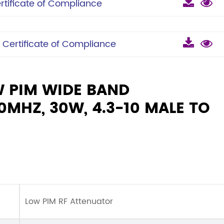
ificate of Compliance
ertificate of Compliance
W PIM WIDE BAND
MHZ, 30W, 4.3-10 MALE TO
Low PIM RF Attenuator