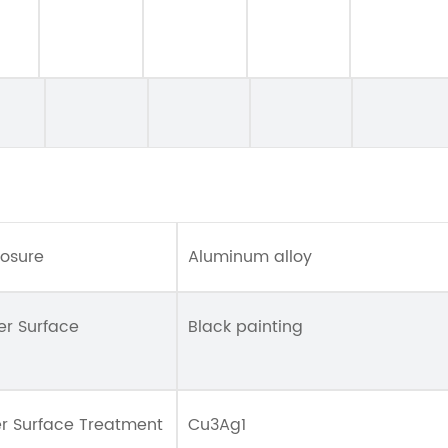
losure
Aluminum alloy
er Surface
Black painting
er Surface Treatment
Cu3Ag1