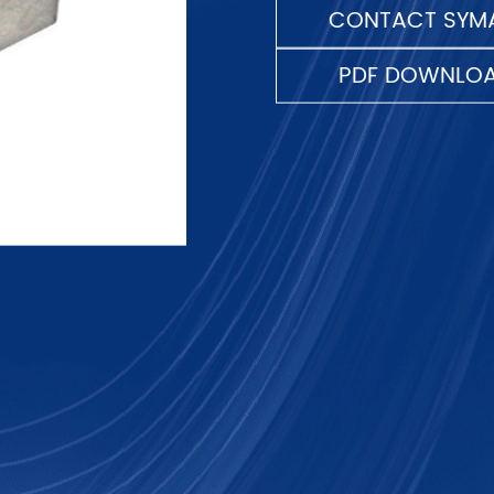
CONTACT SYMA
PDF DOWNLO