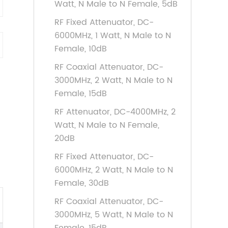
Watt, N Male to N Female, 5dB
RF Fixed Attenuator, DC-
6000MHz, 1 Watt, N Male to N
Female, 10dB
RF Coaxial Attenuator, DC-
3000MHz, 2 Watt, N Male to N
Female, 15dB
RF Attenuator, DC-4000MHz, 2
Watt, N Male to N Female,
20dB
RF Fixed Attenuator, DC-
6000MHz, 2 Watt, N Male to N
Female, 30dB
RF Coaxial Attenuator, DC-
3000MHz, 5 Watt, N Male to N