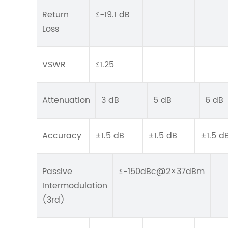
Return
≤-19.1 dB
Loss
VSWR
≤1.25
Attenuation
3 dB
5 dB
6 dB
Accuracy
±1.5 dB
±1.5 dB
±1.5 d
Passive
≤-150dBc@2×37dBm
Intermodulation
(3rd)