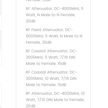
Female, 15dB
RF Attenuator, DC-4000MHz, 5
Watt, N Male to N Female,
20dB
RF Fixed Attenuator, DC-
6000MHz, 5 Watt, N Male to N
Female, 30dB
RF Coaxial Attenuator, DC-
3000MHz, 5 Watt, 7/16 DIN
Male to Female, 15dB
RF Coaxial Attenuator, DC-
3000MHz, 10 Watt, 7/16 DIN
Male to Female, 15dB
RF Attenuator, DC-4000MHz, 10
Watt, 7/16 DIN Male to Female,
20dB