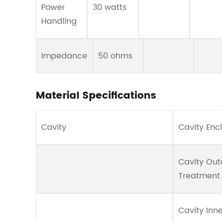
Power
30 watts
Handling
Impedance
50 ohms
Material Specifications
Cavity
Cavity Enc
Cavity Out
Treatment
Cavity Inn