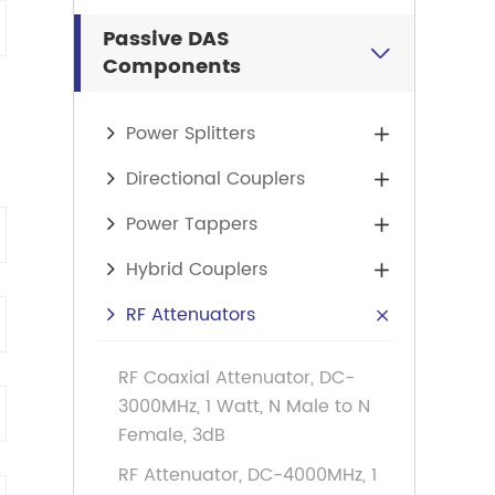
Passive DAS

Components
Power Splitters

Directional Couplers

Power Tappers

Hybrid Couplers

RF Attenuators

RF Coaxial Attenuator, DC-
3000MHz, 1 Watt, N Male to N
Female, 3dB
RF Attenuator, DC-4000MHz, 1