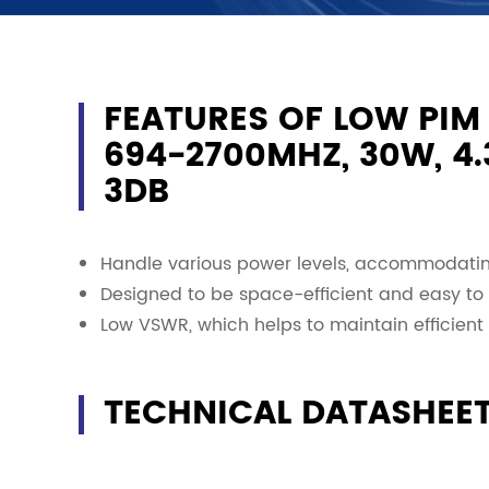
FEATURES OF LOW PIM
694-2700MHZ, 30W, 4.3
3DB
Handle various power levels, accommodating
Designed to be space-efficient and easy to i
Low VSWR, which helps to maintain efficient 
TECHNICAL DATASHEE