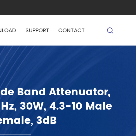
NLOAD
SUPPORT
CONTACT
de Band Attenuator,
z, 30W, 4.3-10 Male
Female, 3dB