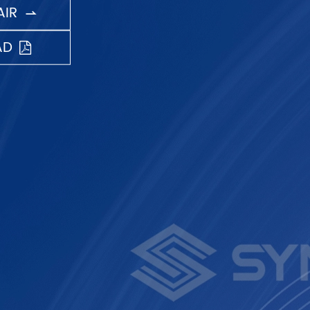
IR

AD