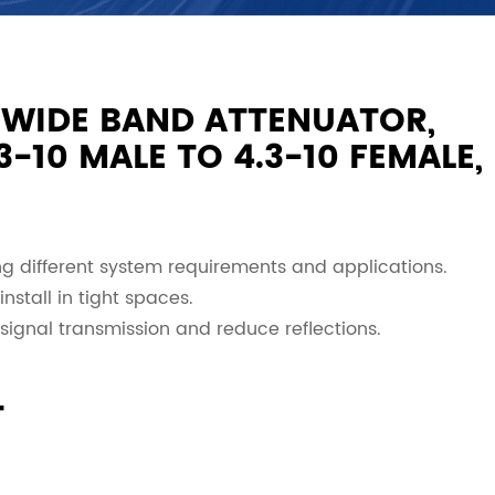
 WIDE BAND ATTENUATOR,
-10 MALE TO 4.3-10 FEMALE,
 different system requirements and applications.
nstall in tight spaces.
signal transmission and reduce reflections.
T