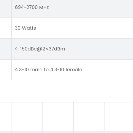
694-2700 MHz
30 Watts
≤-150dBc@2×37dBm
4.3-10 male to 4.3-10 female