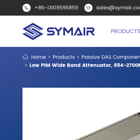
+86-13109595859
sales@symair.c


PRODUCT
Home
Products
Passive DAS Componen
Low PIM Wide Band Attenuator, 694-2700M