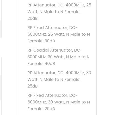
RF Attenuator, DC-4000MHz, 25
Watt, N Male to N Female,
20dB
RF Fixed Attenuator, DC-
6000MHz, 25 Watt, N Male to N
Female, 30dB
RF Coaxial Attenuator, DC-
3000MHz, 30 Watt, N Male to N
Female, 40dB
RF Attenuator, DC-4000MHz, 30
Watt, N Male to N Female,
25dB
RF Fixed Attenuator, DC-
6000MHz, 30 Watt, N Male to N
Female, 20dB