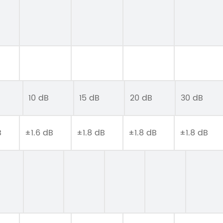
10 dB
15 dB
20 dB
30 dB
B
±1.6 dB
±1.8 dB
±1.8 dB
±1.8 dB