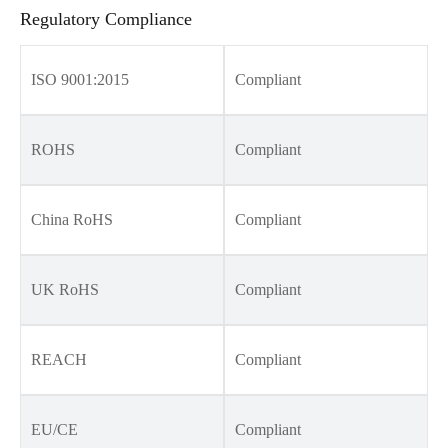
Regulatory Compliance
ISO 9001:2015
Compliant
ROHS
Compliant
China RoHS
Compliant
UK RoHS
Compliant
REACH
Compliant
EU/CE
Compliant