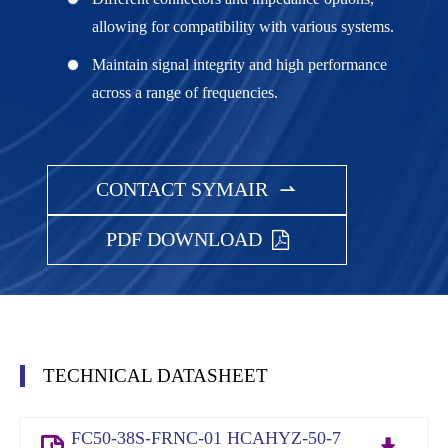
allowing for compatibility with various systems.
Maintain signal integrity and high performance
across a range of frequencies.
CONTACT SYMAIR

PDF DOWNLOAD
TECHNICAL DATASHEET
FC50-38S-FRNC-01 HCAHYZ-50-7