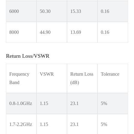
6000
50.30
15.33
0.16
8000
44.90
13.69
0.16
Return Loss/VSWR
Frequency
VSWR
Return Loss
Tolerance
Band
(dB)
0.8-1.0GHz
1.15
23.1
5%
1.7-2.2GHz
1.15
23.1
5%