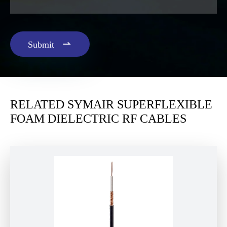

Submit
RELATED SYMAIR SUPERFLEXIBLE
FOAM DIELECTRIC RF CABLES