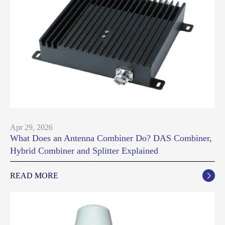
Apr 29, 2026
What Does an Antenna Combiner Do? DAS Combiner,
Hybrid Combiner and Splitter Explained
READ MORE
