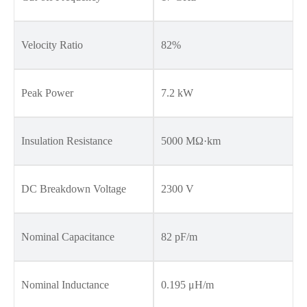
Velocity Ratio
82%
Peak Power
7.2 kW
Insulation Resistance
5000 MΩ·km
DC Breakdown Voltage
2300 V
Nominal Capacitance
82 pF/m
Nominal Inductance
0.195 μH/m