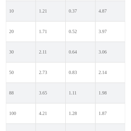
10
1.21
0.37
4.87
20
1.71
0.52
3.97
30
2.11
0.64
3.06
50
2.73
0.83
2.14
88
3.65
1.11
1.98
100
4.21
1.28
1.87