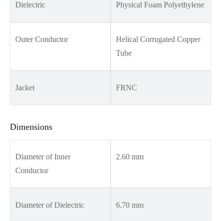
Dielectric
Physical Foam Polyethylene
Outer Conductor
Helical Corrugated Copper
Tube
Jacket
FRNC
Dimensions
Diameter of Inner
2.60 mm
Conductor
Diameter of Dielectric
6.70 mm