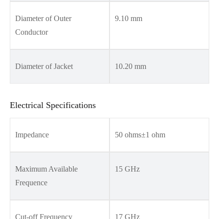
Diameter of Outer
9.10 mm
Conductor
Diameter of Jacket
10.20 mm
Electrical Specifications
Impedance
50 ohms±1 ohm
Maximum Available
15 GHz
Frequence
Cut-off Frequency
17 GHz