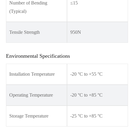
Number of Bending
≤15
(Typical)
Tensile Strength
950N
Environmental Specifications
Installation Temperature
-20 °C to +55 °C
Operating Temperature
-20 °C to +85 °C
Storage Temperature
-25 °C to +85 °C