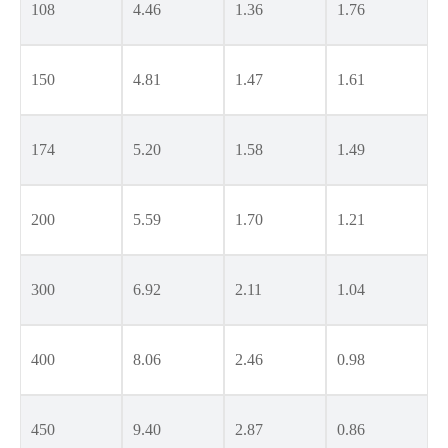
108
4.46
1.36
1.76
150
4.81
1.47
1.61
174
5.20
1.58
1.49
200
5.59
1.70
1.21
300
6.92
2.11
1.04
400
8.06
2.46
0.98
450
9.40
2.87
0.86