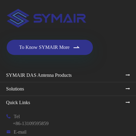

To Know SYMAIR More
SYMAIR DAS Antenna Products
Solutions
Quick Links

Tel
+86-13109595859

E-mail