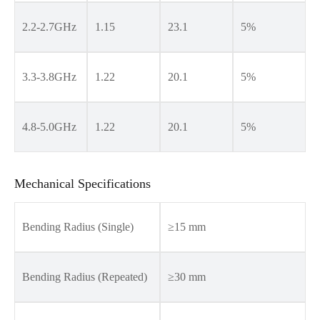
2.2-2.7GHz
1.15
23.1
5%
3.3-3.8GHz
1.22
20.1
5%
4.8-5.0GHz
1.22
20.1
5%
Mechanical Specifications
Bending Radius (Single)
≥15 mm
Bending Radius (Repeated)
≥30 mm