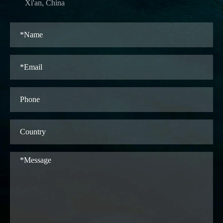
Xi'an, China