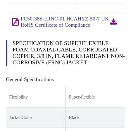
FC50-38S-FRNC-01 HCAHYZ-50-7 UK
RoHS Certificate of Compliance
SPECIFICATION OF SUPERFLEXIBLE
FOAM COAXIAL CABLE, CORRUGATED
COPPER, 3/8 IN, FLAME RETARDANT NON-
CORROSIVE (FRNC) JACKET
General Specifications
Flexibility
Super-flexible
Jacket Color
Black