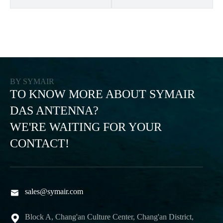
BY SYMAIR
TO KNOW MORE ABOUT SYMAIR
DAS ANTENNA?
WE'RE WAITING FOR YOUR
CONTACT!
sales@symair.com

Block A, Chang'an Culture Center, Chang'an District,
