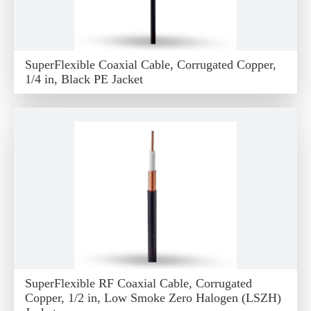
SuperFlexible Coaxial Cable, Corrugated Copper,
1/4 in, Black PE Jacket
SuperFlexible RF Coaxial Cable, Corrugated
Copper, 1/2 in, Low Smoke Zero Halogen (LSZH)