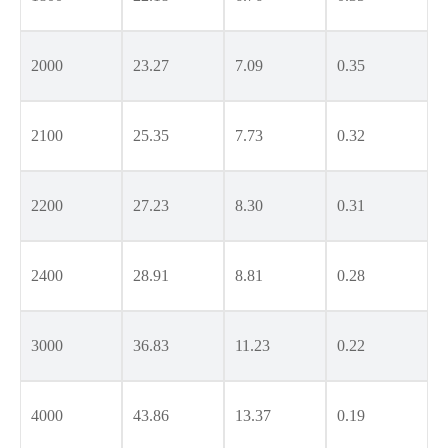
2000
23.27
7.09
0.35
2100
25.35
7.73
0.32
2200
27.23
8.30
0.31
2400
28.91
8.81
0.28
3000
36.83
11.23
0.22
4000
43.86
13.37
0.19