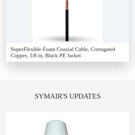
SuperFlexible Foam Coaxial Cable, Corrugated
Copper, 3/8 in, Black PE Jacket
SYMAIR'S UPDATES