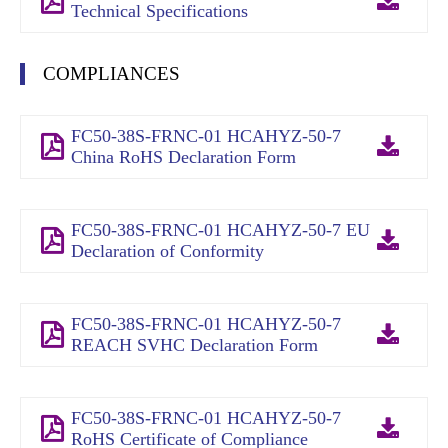
Technical Specifications
COMPLIANCES
FC50-38S-FRNC-01 HCAHYZ-50-7
China RoHS Declaration Form
FC50-38S-FRNC-01 HCAHYZ-50-7 EU
Declaration of Conformity
FC50-38S-FRNC-01 HCAHYZ-50-7
REACH SVHC Declaration Form
FC50-38S-FRNC-01 HCAHYZ-50-7
RoHS Certificate of Compliance