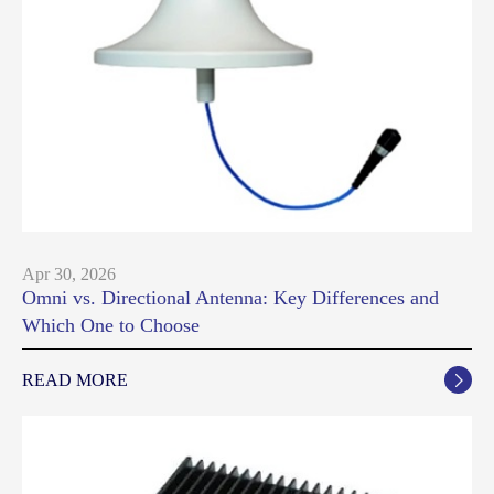
Apr 30, 2026
Omni vs. Directional Antenna: Key Differences and
Which One to Choose
READ MORE
