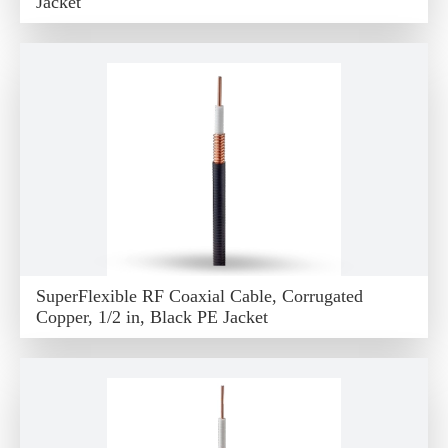
Jacket
SuperFlexible RF Coaxial Cable, Corrugated
Copper, 1/2 in, Black PE Jacket