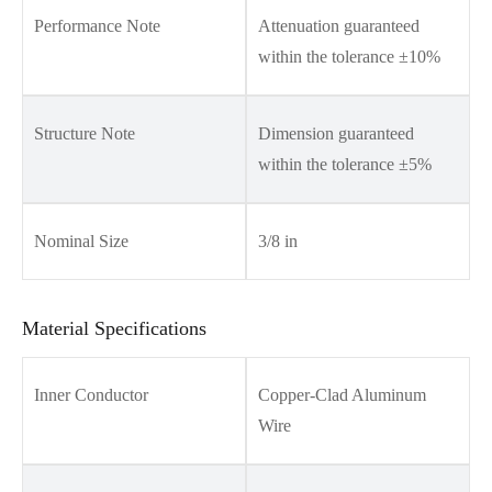
Performance Note
Attenuation guaranteed
within the tolerance ±10%
Structure Note
Dimension guaranteed
within the tolerance ±5%
Nominal Size
3/8 in
Material Specifications
Inner Conductor
Copper-Clad Aluminum
Wire