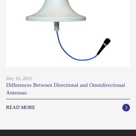
Dec 10, 2025
Differences Between Directional and Omnidirectional
Antennas
READ MORE
