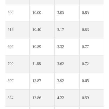
500
10.00
3.05
0.85
512
10.40
3.17
0.83
600
10.89
3.32
0.77
700
11.88
3.62
0.72
800
12.87
3.92
0.65
824
13.86
4.22
0.59