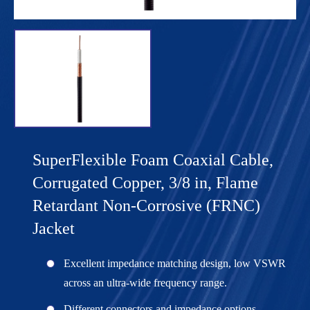
SuperFlexible Foam Coaxial Cable,
Corrugated Copper, 3/8 in, Flame
Retardant Non-Corrosive (FRNC)
Jacket
Excellent impedance matching design, low VSWR
across an ultra-wide frequency range.
Different connectors and impedance options,