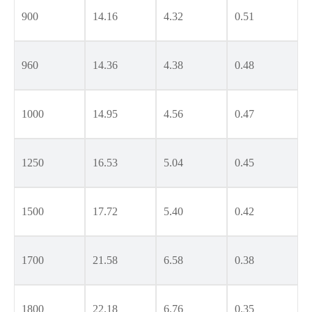
900
14.16
4.32
0.51
960
14.36
4.38
0.48
1000
14.95
4.56
0.47
1250
16.53
5.04
0.45
1500
17.72
5.40
0.42
1700
21.58
6.58
0.38
1800
22.18
6.76
0.35