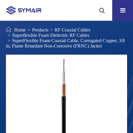
Home
Products
RF Coaxial Cables
Superflexible Foam Dielectric RF Cables
SuperFlexible Foam Coaxial Cable, Corrugated Copper, 3/8
in, Flame Retardant Non-Corrosive (FRNC) Jacket