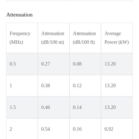
Attenuation
Frequency
Attenuation
Attenuation
Average
(MHz)
(dB/100 m)
(dB/100 ft)
Power (kW)
0.5
0.27
0.08
13.20
1
0.38
0.12
13.20
1.5
0.46
0.14
13.20
2
0.54
0.16
6.92