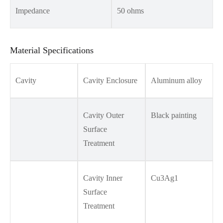
Impedance
50 ohms
Material Specifications
Cavity
Cavity Enclosure
Aluminum alloy
Cavity Outer
Black painting
Surface
Treatment
Cavity Inner
Cu3Ag1
Surface
Treatment