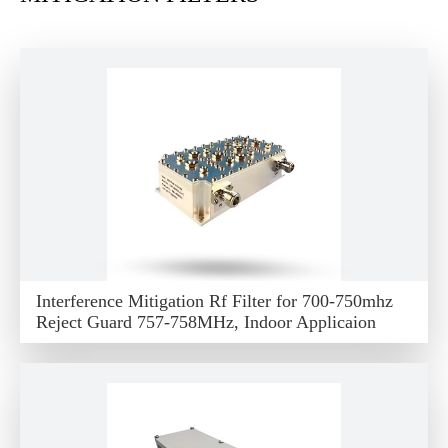
Interference Mitigation Rf Filter for 700-750mhz
Reject Guard 757-758MHz, Indoor Applicaion