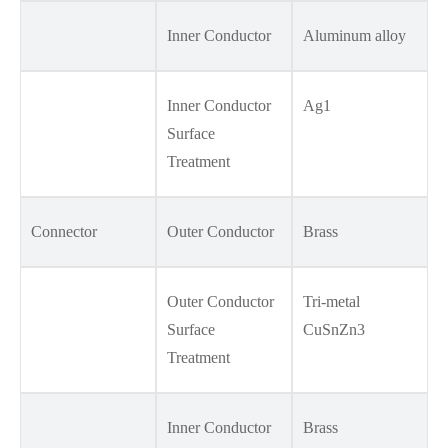
Inner Conductor
Aluminum alloy
Inner Conductor
Ag1
Surface
Treatment
Connector
Outer Conductor
Brass
Outer Conductor
Tri-metal
Surface
CuSnZn3
Treatment
Inner Conductor
Brass