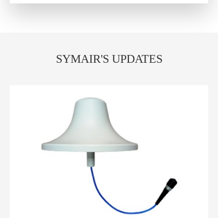
SYMAIR'S UPDATES