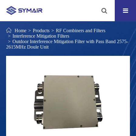
Home
Products
RF Combiners and Filters
Interference Mitigation Filters
Outdoor Interference Mitigation Filter with Pass Band 2575-
2615MHz Doule Unit