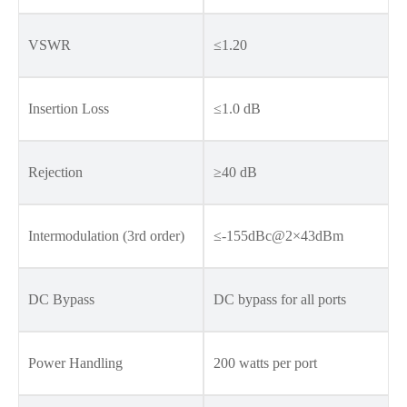
VSWR
≤1.20
Insertion Loss
≤1.0 dB
Rejection
≥40 dB
Intermodulation (3rd order)
≤-155dBc@2×43dBm
DC Bypass
DC bypass for all ports
Power Handling
200 watts per port