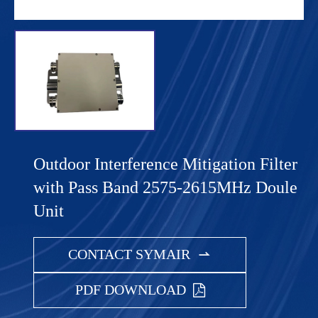
Outdoor Interference Mitigation Filter
with Pass Band 2575-2615MHz Doule
Unit
CONTACT SYMAIR

PDF DOWNLOAD