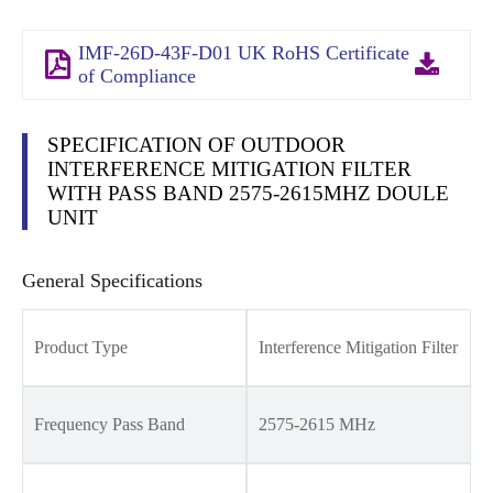
IMF-26D-43F-D01 UK RoHS Certificate
of Compliance
SPECIFICATION OF OUTDOOR
INTERFERENCE MITIGATION FILTER
WITH PASS BAND 2575-2615MHZ DOULE
UNIT
General Specifications
Product Type
Interference Mitigation Filter
Frequency Pass Band
2575-2615 MHz