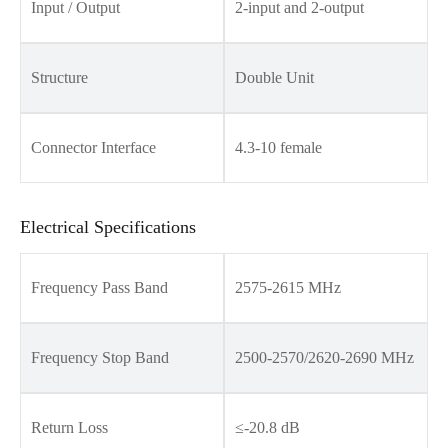
Input / Output
2-input and 2-output
Structure
Double Unit
Connector Interface
4.3-10 female
Electrical Specifications
Frequency Pass Band
2575-2615 MHz
Frequency Stop Band
2500-2570/2620-2690 MHz
Return Loss
≤-20.8 dB