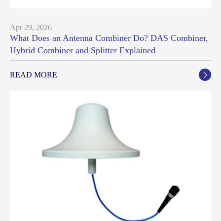
Apr 29, 2026
What Does an Antenna Combiner Do? DAS Combiner,
Hybrid Combiner and Splitter Explained
READ MORE
