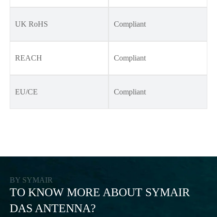
UK RoHS
Compliant
REACH
Compliant
EU/CE
Compliant
BY SYMAIR
TO KNOW MORE ABOUT SYMAIR
DAS ANTENNA?