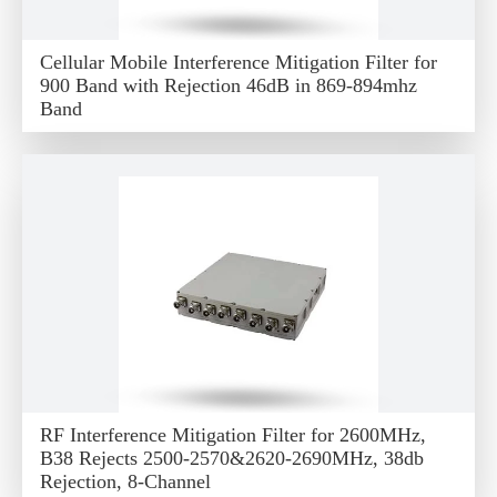
Cellular Mobile Interference Mitigation Filter for
900 Band with Rejection 46dB in 869-894mhz
Band
RF Interference Mitigation Filter for 2600MHz,
B38 Rejects 2500-2570&2620-2690MHz, 38db
Rejection, 8-Channel