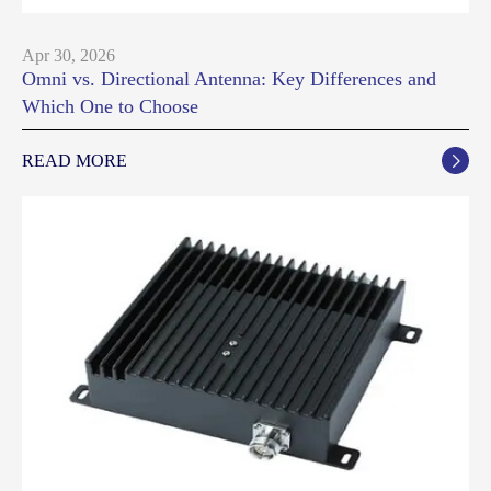
Apr 30, 2026
Omni vs. Directional Antenna: Key Differences and
Which One to Choose
READ MORE
