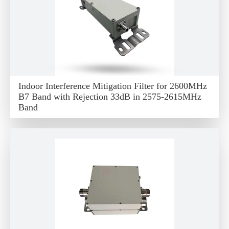
Indoor Interference Mitigation Filter for 2600MHz
B7 Band with Rejection 33dB in 2575-2615MHz
Band