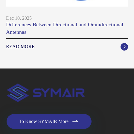
Dec 10, 2025
Differences Between Directional and Omnidirectional
Antennas
READ MORE


To Know SYMAIR More