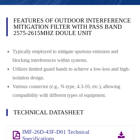
FEATURES OF OUTDOOR INTERFERENCE
MITIGATION FILTER WITH PASS BAND
2575-2615MHZ DOULE UNIT
Typically employed to mitigate spurious emission and
blocking interferences within systems.
Utilizes limited guard bands to achieve a low-loss and high-
isolation design.
Various connector (e.g., N-type, 4.3-10, etc.), allowing
compatibility with different types of equipment.
TECHNICAL DATASHEET
IMF-26D-43F-D01 Technical
Specifications