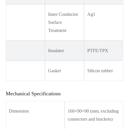
Inner Conductor
Ag1
Surface
Treatment
Insulator
PTFE/TPX
Gasket
Silicon rubber
Mechanical Specifications
Dimension
160×90×90 (mm, excluding
connectors and brackets)