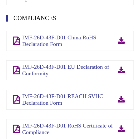
COMPLIANCES
IMF-26D-43F-D01 China RoHS
Declaration Form
IMF-26D-43F-D01 EU Declaration of
Conformity
IMF-26D-43F-D01 REACH SVHC
Declaration Form
IMF-26D-43F-D01 RoHS Certificate of
Compliance