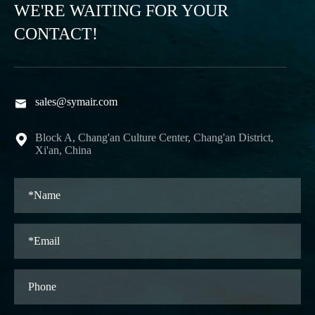
WE'RE WAITING FOR YOUR
CONTACT!
sales@symair.com

Block A, Chang'an Culture Center, Chang'an District,

Xi'an, China