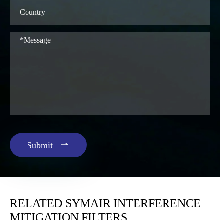

Submit
RELATED SYMAIR INTERFERENCE
MITIGATION FILTERS