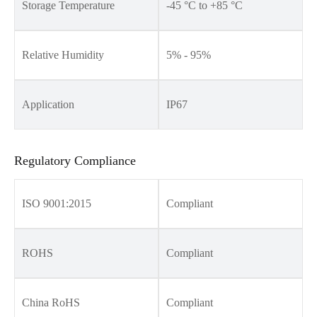
Storage Temperature
-45 °C to +85 °C
Relative Humidity
5% - 95%
Application
IP67
Regulatory Compliance
ISO 9001:2015
Compliant
ROHS
Compliant
China RoHS
Compliant