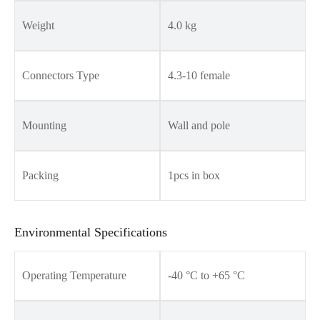
Weight
4.0 kg
Connectors Type
4.3-10 female
Mounting
Wall and pole
Packing
1pcs in box
Environmental Specifications
Operating Temperature
-40 °C to +65 °C