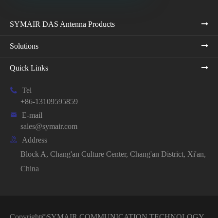
SYMAIR DAS Antenna Products
Solutions
Quick Links

Tel
+86-13109595859

E-mail
sales@symair.com

Address
Block A, Chang'an Culture Center, Chang'an District, Xi'an,
China
Copyright©
SYMAIR COMMUNICATION TECHNOLOGY