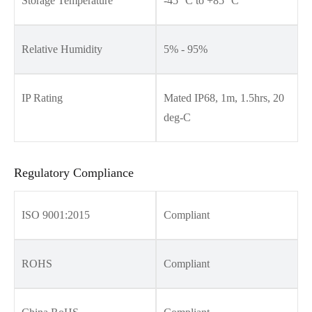
Storage Temperature
-45 °C to +85 °C
Relative Humidity
5% - 95%
IP Rating
Mated IP68, 1m, 1.5hrs, 20
deg-C
Regulatory Compliance
ISO 9001:2015
Compliant
ROHS
Compliant