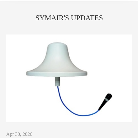
SYMAIR'S UPDATES
Apr 30, 2026