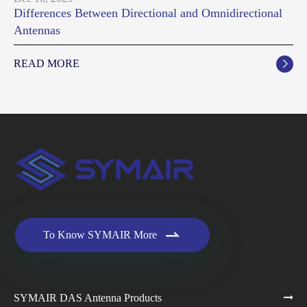
Differences Between Directional and Omnidirectional
Antennas
READ MORE


To Know SYMAIR More
SYMAIR DAS Antenna Products