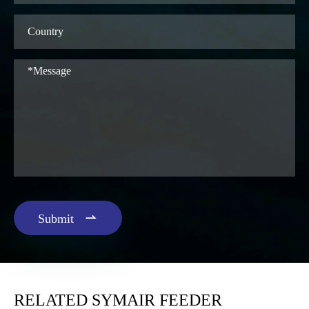

Submit
RELATED SYMAIR FEEDER