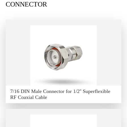
CONNECTOR
7/16 DIN Male Connector for 1/2'' Superflexible
RF Coaxial Cable