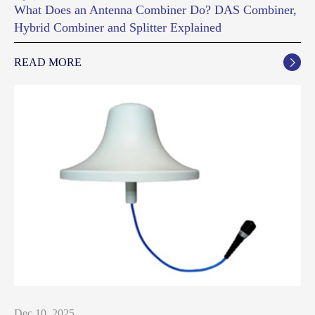
What Does an Antenna Combiner Do? DAS Combiner,
Hybrid Combiner and Splitter Explained
READ MORE

Dec 10, 2025