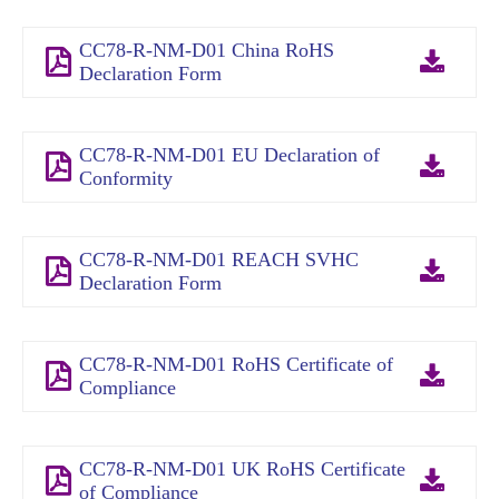
CC78-R-NM-D01 China RoHS
Declaration Form
CC78-R-NM-D01 EU Declaration of
Conformity
CC78-R-NM-D01 REACH SVHC
Declaration Form
CC78-R-NM-D01 RoHS Certificate of
Compliance
CC78-R-NM-D01 UK RoHS Certificate
of Compliance