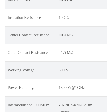
Insertion Loss
≤0.05 dB
Insulation Resistance
10 GΩ
Center Contact Resistance
≤0.4 MΩ
Outer Contact Resistance
≤1.5 MΩ
Working Voltage
500 V
Power Handling
1800 W@1GHz
Intermodulation, 900MHz
-161dBc@2×43dBm