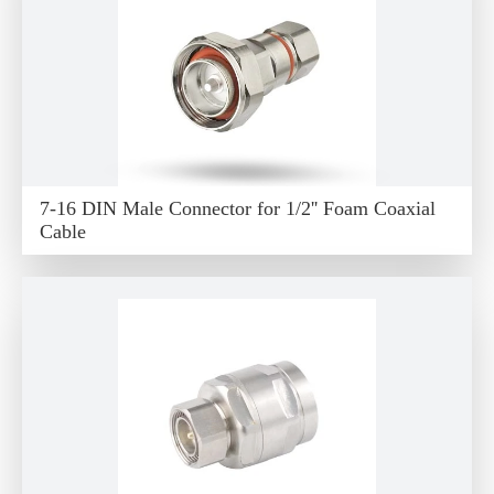
7-16 DIN Male Connector for 1/2'' Foam Coaxial
Cable