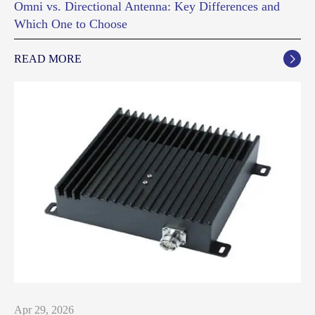
Omni vs. Directional Antenna: Key Differences and
Which One to Choose
READ MORE

Apr 29, 2026