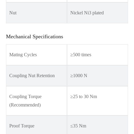
Nut
Nickel Ni3 plated
Mechanical Specifications
Mating Cycles
≥500 times
Coupling Nut Retention
≥1000 N
Coupling Torque
≥25 to 30 Nm
(Recommended)
Proof Torque
≤35 Nm