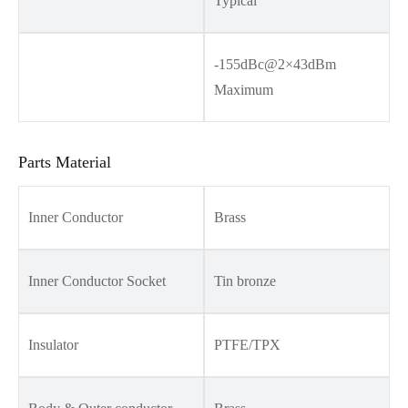
Typical
-155dBc@2×43dBm
Maximum
Parts Material
Inner Conductor
Brass
Inner Conductor Socket
Tin bronze
Insulator
PTFE/TPX