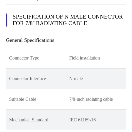
SPECIFICATION OF N MALE CONNECTOR
FOR 7/8'' RADIATING CABLE
General Specifications
Connector Type
Field installation
Connector Interface
N male
Suitable Cable
7/8-inch radiating cable
Mechanical Standard
IEC 61169-16