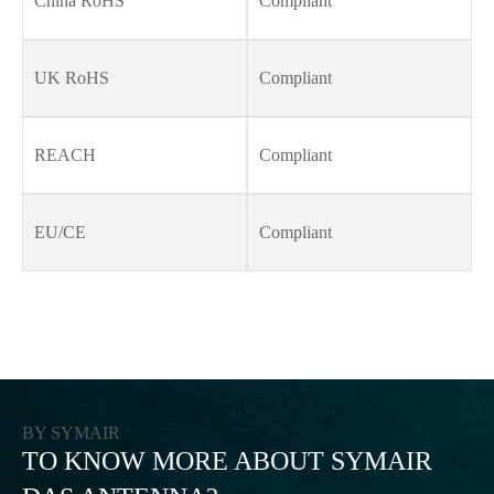
China RoHS
Compliant
UK RoHS
Compliant
REACH
Compliant
EU/CE
Compliant
BY SYMAIR
TO KNOW MORE ABOUT SYMAIR