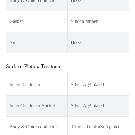
Body & Outer conductor
Brass
Gasket
Silicon rubber
Nut
Brass
Surface Plating Treatment
Inner Conductor
Silver Ag3 plated
Inner Conductor Socket
Silver Ag3 plated
Body & Outer conductor
Tri-metal CuSnZn3 plated