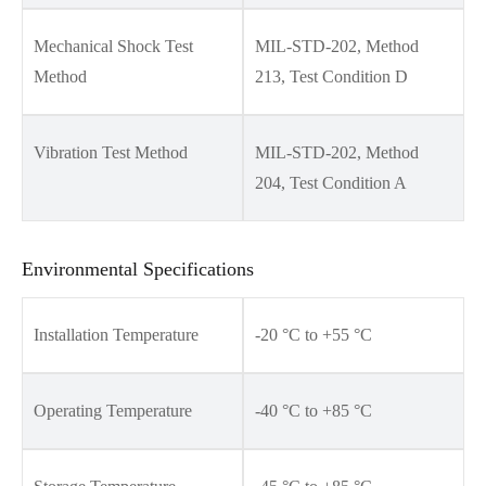
Mechanical Shock Test
MIL-STD-202, Method
Method
213, Test Condition D
Vibration Test Method
MIL-STD-202, Method
204, Test Condition A
Environmental Specifications
Installation Temperature
-20 °C to +55 °C
Operating Temperature
-40 °C to +85 °C