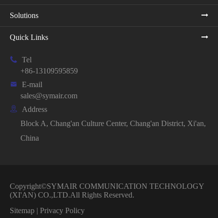
Solutions
Quick Links

Tel
+86-13109595859

E-mail
sales@symair.com

Address
Block A, Chang'an Culture Center, Chang'an District, Xi'an,
China
Copyright©
SYMAIR COMMUNICATION TECHNOLOGY
(XI'AN) CO.,LTD.
All Rights Reserved.
Sitemap
|
Privacy Policy