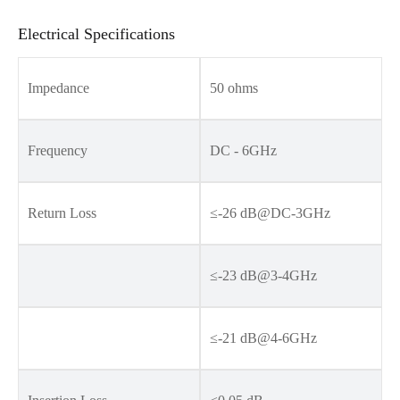
Electrical Specifications
Impedance
50 ohms
Frequency
DC - 6GHz
Return Loss
≤-26 dB@DC-3GHz
≤-23 dB@3-4GHz
≤-21 dB@4-6GHz