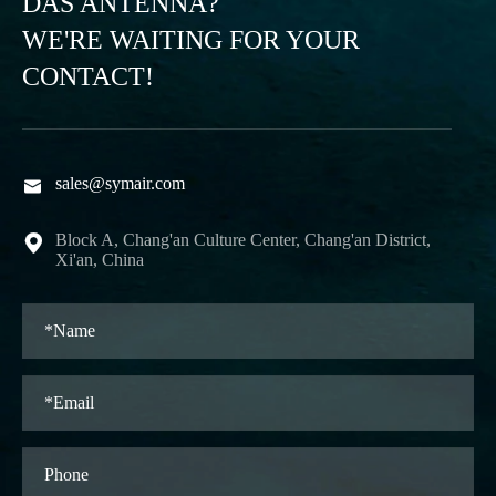
DAS ANTENNA?
WE'RE WAITING FOR YOUR
CONTACT!
sales@symair.com

Block A, Chang'an Culture Center, Chang'an District,

Xi'an, China