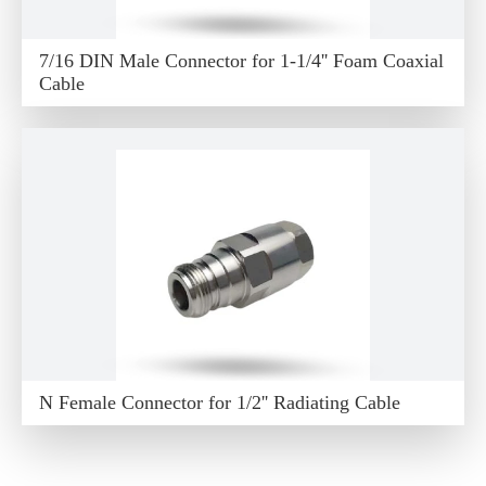
7/16 DIN Male Connector for 1-1/4'' Foam Coaxial
Cable
N Female Connector for 1/2'' Radiating Cable