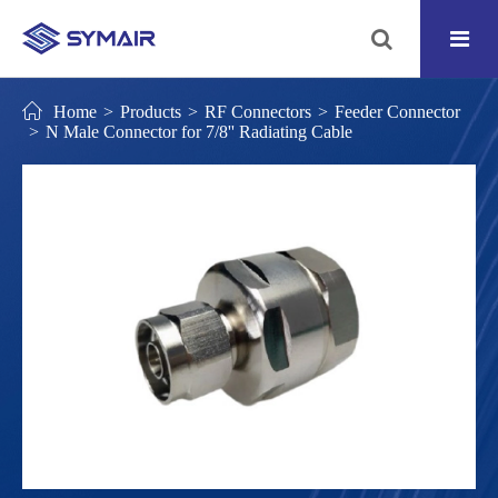
Home
Products
RF Connectors
Feeder Connector
N Male Connector for 7/8'' Radiating Cable