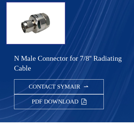
N Male Connector for 7/8'' Radiating
Cable
CONTACT SYMAIR

PDF DOWNLOAD