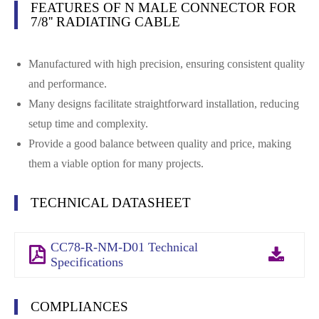
FEATURES OF N MALE CONNECTOR FOR
7/8'' RADIATING CABLE
Manufactured with high precision, ensuring consistent quality
and performance.
Many designs facilitate straightforward installation, reducing
setup time and complexity.
Provide a good balance between quality and price, making
them a viable option for many projects.
TECHNICAL DATASHEET
CC78-R-NM-D01 Technical
Specifications
COMPLIANCES