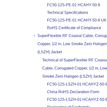
FC50-12S-PE-01 HCAHY-50-9
Technical Specifications
FC50-12S-PE-01 HCAHY-50-9 UK
RoHS Certificate of Compliance
SuperFlexible RF Coaxial Cable, Corrug
Copper, 1/2 in, Low Smoke Zero Haloge
(LSZH) Jacket
Technical of SuperFlexible RF Coaxia
Cable, Corrugated Copper, 1/2 in, Lo
Smoke Zero Halogen (LSZH) Jacket
FC50-12S-LSZH-01 HCAHYZ-50-
China RoHS Declaration Form
FC50-12S-LSZH-01 HCAHYZ-50-