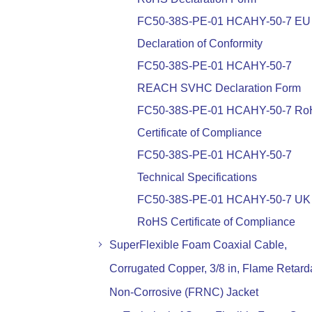
FC50-38S-PE-01 HCAHY-50-7 EU
Declaration of Conformity
FC50-38S-PE-01 HCAHY-50-7
REACH SVHC Declaration Form
FC50-38S-PE-01 HCAHY-50-7 R
Certificate of Compliance
FC50-38S-PE-01 HCAHY-50-7
Technical Specifications
FC50-38S-PE-01 HCAHY-50-7 UK
RoHS Certificate of Compliance
SuperFlexible Foam Coaxial Cable,
Corrugated Copper, 3/8 in, Flame Retard
Non-Corrosive (FRNC) Jacket