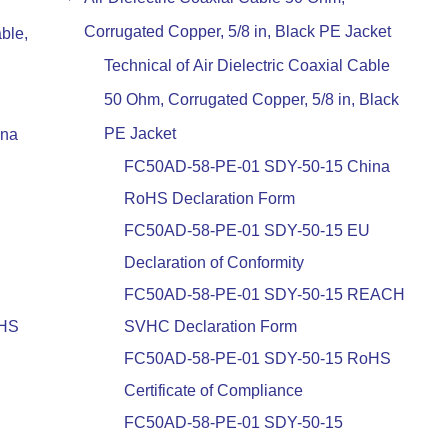
Corrugated Copper, 5/8 in, Black PE Jacket
ble,
Technical of Air Dielectric Coaxial Cable
50 Ohm, Corrugated Copper, 5/8 in, Black
PE Jacket
ina
FC50AD-58-PE-01 SDY-50-15 China
RoHS Declaration Form
FC50AD-58-PE-01 SDY-50-15 EU
Declaration of Conformity
FC50AD-58-PE-01 SDY-50-15 REACH
oHS
SVHC Declaration Form
FC50AD-58-PE-01 SDY-50-15 RoHS
Certificate of Compliance
FC50AD-58-PE-01 SDY-50-15