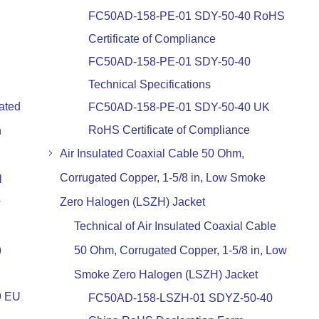
FC50AD-158-PE-01 SDY-50-40 RoHS
Certificate of Compliance
FC50AD-158-PE-01 SDY-50-40
Technical Specifications
ated
FC50AD-158-PE-01 SDY-50-40 UK
RoHS Certificate of Compliance
n
Air Insulated Coaxial Cable 50 Ohm,
Corrugated Copper, 1-5/8 in, Low Smoke
l
Zero Halogen (LSZH) Jacket
w
Technical of Air Insulated Coaxial Cable
50 Ohm, Corrugated Copper, 1-5/8 in, Low
9
Smoke Zero Halogen (LSZH) Jacket
9 EU
FC50AD-158-LSZH-01 SDYZ-50-40