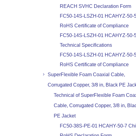
REACH SVHC Declaration Form
FC50-14S-LSZH-01 HCAHYZ-50-
RoHS Certificate of Compliance
FC50-14S-LSZH-01 HCAHYZ-50-
Technical Specifications
FC50-14S-LSZH-01 HCAHYZ-50-
RoHS Certificate of Compliance
SuperFlexible Foam Coaxial Cable,
Corrugated Copper, 3/8 in, Black PE Jac
Technical of SuperFlexible Foam Coax
Cable, Corrugated Copper, 3/8 in, Bla
PE Jacket
FC50-38S-PE-01 HCAHY-50-7 Ch
RoHS Declaration Form