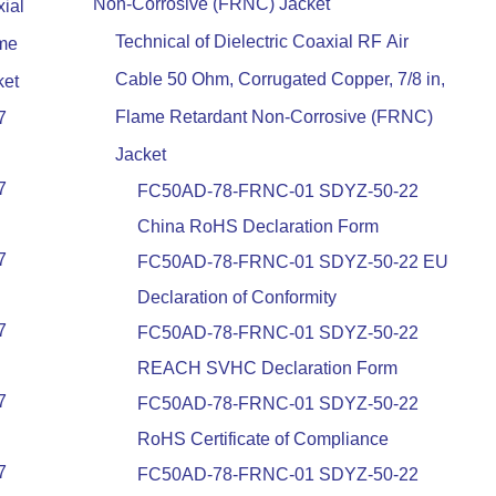
Non-Corrosive (FRNC) Jacket
ial
Technical of Dielectric Coaxial RF Air
ame
Cable 50 Ohm, Corrugated Copper, 7/8 in,
ket
Flame Retardant Non-Corrosive (FRNC)
7
Jacket
7
FC50AD-78-FRNC-01 SDYZ-50-22
China RoHS Declaration Form
7
FC50AD-78-FRNC-01 SDYZ-50-22 EU
Declaration of Conformity
7
FC50AD-78-FRNC-01 SDYZ-50-22
REACH SVHC Declaration Form
7
FC50AD-78-FRNC-01 SDYZ-50-22
RoHS Certificate of Compliance
7
FC50AD-78-FRNC-01 SDYZ-50-22