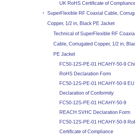
UK RoHS Certificate of Complianc
SuperFlexible RF Coaxial Cable, Corrug
Copper, 1/2 in, Black PE Jacket
Technical of SuperFlexible RF Coaxia
Cable, Corrugated Copper, 1/2 in, Bla
PE Jacket
FC50-12S-PE-01 HCAHY-50-9 Ch
RoHS Declaration Form
FC50-12S-PE-01 HCAHY-50-9 EU
Declaration of Conformity
FC50-12S-PE-01 HCAHY-50-9
REACH SVHC Declaration Form
FC50-12S-PE-01 HCAHY-50-9 R
Certificate of Compliance