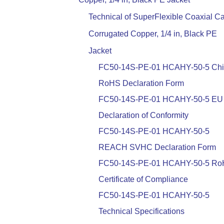
Technical of SuperFlexible Coaxial Ca
Corrugated Copper, 1/4 in, Black PE
Jacket
FC50-14S-PE-01 HCAHY-50-5 Ch
RoHS Declaration Form
FC50-14S-PE-01 HCAHY-50-5 EU
Declaration of Conformity
FC50-14S-PE-01 HCAHY-50-5
REACH SVHC Declaration Form
FC50-14S-PE-01 HCAHY-50-5 R
Certificate of Compliance
FC50-14S-PE-01 HCAHY-50-5
Technical Specifications