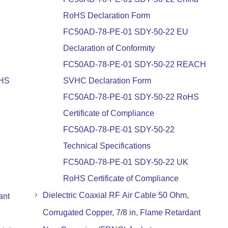
RoHS Declaration Form
FC50AD-78-PE-01 SDY-50-22 EU
Declaration of Conformity
FC50AD-78-PE-01 SDY-50-22 REACH
oHS
SVHC Declaration Form
FC50AD-78-PE-01 SDY-50-22 RoHS
Certificate of Compliance
FC50AD-78-PE-01 SDY-50-22
Technical Specifications
FC50AD-78-PE-01 SDY-50-22 UK
RoHS Certificate of Compliance
Dielectric Coaxial RF Air Cable 50 Ohm,
ant
Corrugated Copper, 7/8 in, Flame Retardant