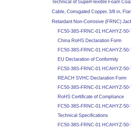
Technical of SuperFlexible Foam Coax
Cable, Corrugated Copper, 3/8 in, Fl
Retardant Non-Corrosive (FRNC) Jac
FC50-38S-FRNC-01 HCAHYZ-50-
China RoHS Declaration Form
FC50-38S-FRNC-01 HCAHYZ-50-
EU Declaration of Conformity
FC50-38S-FRNC-01 HCAHYZ-50-
REACH SVHC Declaration Form
FC50-38S-FRNC-01 HCAHYZ-50-
RoHS Certificate of Compliance
FC50-38S-FRNC-01 HCAHYZ-50-
Technical Specifications
FC50-38S-FRNC-01 HCAHYZ-50-