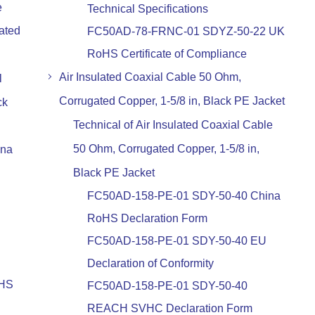
e
Technical Specifications
ated
FC50AD-78-FRNC-01 SDYZ-50-22 UK
RoHS Certificate of Compliance
Air Insulated Coaxial Cable 50 Ohm,
l
Corrugated Copper, 1-5/8 in, Black PE Jacket
ck
Technical of Air Insulated Coaxial Cable
50 Ohm, Corrugated Copper, 1-5/8 in,
ina
Black PE Jacket
FC50AD-158-PE-01 SDY-50-40 China
RoHS Declaration Form
FC50AD-158-PE-01 SDY-50-40 EU
Declaration of Conformity
oHS
FC50AD-158-PE-01 SDY-50-40
REACH SVHC Declaration Form