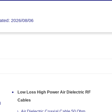
ated: 2026/08/06
Low Loss High Power Air Dielectric RF
Cables
d
Air Dielectric Coaxial Cable 50 Ohm,