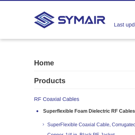
Last upd
Home
Products
RF Coaxial Cables
Superflexible Foam Dielectric RF Cables
SuperFlexible Coaxial Cable, Corrugate
Copper, 1/4 in, Black PE Jacket