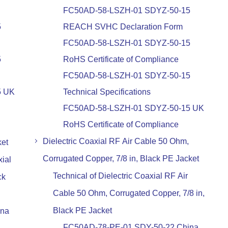
FC50AD-58-LSZH-01 SDYZ-50-15
5
REACH SVHC Declaration Form
FC50AD-58-LSZH-01 SDYZ-50-15
5
RoHS Certificate of Compliance
FC50AD-58-LSZH-01 SDYZ-50-15
5 UK
Technical Specifications
FC50AD-58-LSZH-01 SDYZ-50-15 UK
RoHS Certificate of Compliance
Dielectric Coaxial RF Air Cable 50 Ohm,
ket
Corrugated Copper, 7/8 in, Black PE Jacket
ial
Technical of Dielectric Coaxial RF Air
ck
Cable 50 Ohm, Corrugated Copper, 7/8 in,
Black PE Jacket
ina
FC50AD-78-PE-01 SDY-50-22 China