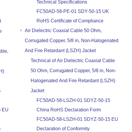
Technical Specifications
FC50AD-58-PE-01 SDY-50-15 UK
RoHS Certificate of Compliance
d
Air Dielectric Coaxial Cable 50 Ohm,
e
Corrugated Copper, 5/8 in, Non-Halogenated
And Fire Retardant (LSZH) Jacket
ble,
Technical of Air Dielectric Coaxial Cable
50 Ohm, Corrugated Copper, 5/8 in, Non-
H)
Halogenated And Fire Retardant (LSZH)
Jacket
5
FC50AD-58-LSZH-01 SDYZ-50-15
5 EU
China RoHS Declaration Form
FC50AD-58-LSZH-01 SDYZ-50-15 EU
5
Declaration of Conformity