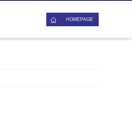
HOMEPAGE