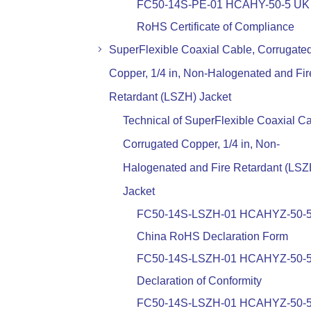
FC50-14S-PE-01 HCAHY-50-5 UK
RoHS Certificate of Compliance
SuperFlexible Coaxial Cable, Corrugate
Copper, 1/4 in, Non-Halogenated and Fir
Retardant (LSZH) Jacket
Technical of SuperFlexible Coaxial Ca
Corrugated Copper, 1/4 in, Non-
Halogenated and Fire Retardant (LSZ
Jacket
FC50-14S-LSZH-01 HCAHYZ-50-
China RoHS Declaration Form
FC50-14S-LSZH-01 HCAHYZ-50-
Declaration of Conformity
FC50-14S-LSZH-01 HCAHYZ-50-