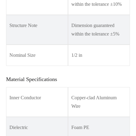
within the tolerance ±10%
Structure Note
Dimension guaranteed
within the tolerance ±5%
Nominal Size
1/2 in
Material Specifications
Inner Conductor
Copper-clad Aluminum
Wire
Dielectric
Foam PE