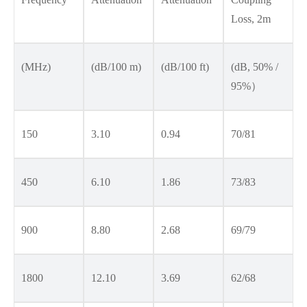
Loss, 2m
(MHz)
(dB/100 m)
(dB/100 ft)
(dB, 50% /
95%）
150
3.10
0.94
70/81
450
6.10
1.86
73/83
900
8.80
2.68
69/79
1800
12.10
3.69
62/68