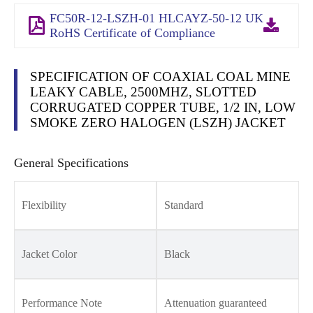
FC50R-12-LSZH-01 HLCAYZ-50-12 UK
RoHS Certificate of Compliance
SPECIFICATION OF COAXIAL COAL MINE
LEAKY CABLE, 2500MHZ, SLOTTED
CORRUGATED COPPER TUBE, 1/2 IN, LOW
SMOKE ZERO HALOGEN (LSZH) JACKET
General Specifications
Flexibility
Standard
Jacket Color
Black
Performance Note
Attenuation guaranteed