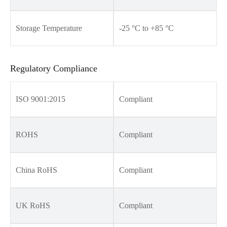
Storage Temperature
-25 °C to +85 °C
Regulatory Compliance
ISO 9001:2015
Compliant
ROHS
Compliant
China RoHS
Compliant
UK RoHS
Compliant