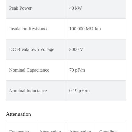
Peak Power
40 kW
Insulation Resistance
100,000 MΩ·km
DC Breakdown Voltage
8000 V
Nominal Capacitance
70 pF/m
Nominal Inductance
0.19 μH/m
Attenuation
Frequency
Attenuation
Attenuation
Coupling