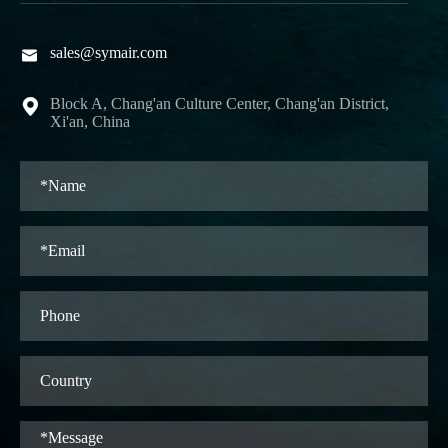
sales@symair.com

Block A, Chang'an Culture Center, Chang'an District,

Xi'an, China