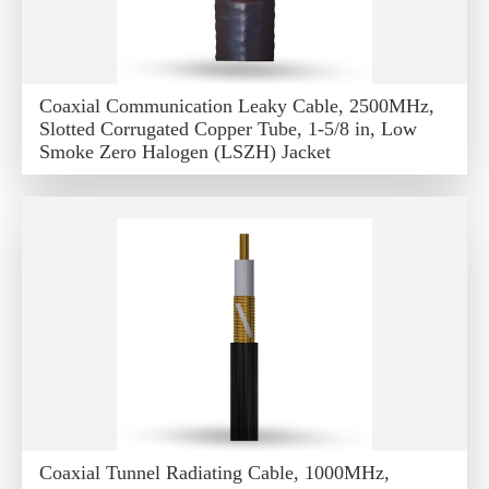
Coaxial Communication Leaky Cable, 2500MHz,
Slotted Corrugated Copper Tube, 1-5/8 in, Low
Smoke Zero Halogen (LSZH) Jacket
Coaxial Tunnel Radiating Cable, 1000MHz,