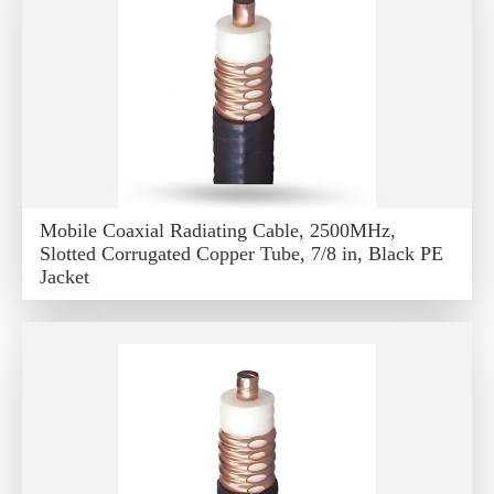
Mobile Coaxial Radiating Cable, 2500MHz,
Slotted Corrugated Copper Tube, 7/8 in, Black PE
Jacket