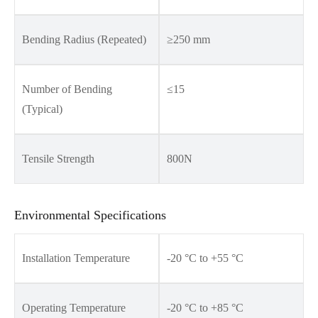
Bending Radius (Repeated)
≥250 mm
Number of Bending
≤15
(Typical)
Tensile Strength
800N
Environmental Specifications
Installation Temperature
-20 °C to +55 °C
Operating Temperature
-20 °C to +85 °C