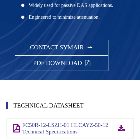
Widely used for passive DAS applications.
Engineered to minimize attenuation.
CONTACT SYMAIR

PDF DOWNLOAD
TECHNICAL DATASHEET
FC50R-12-LSZH-01 HLCAYZ-50-12
Technical Specifications