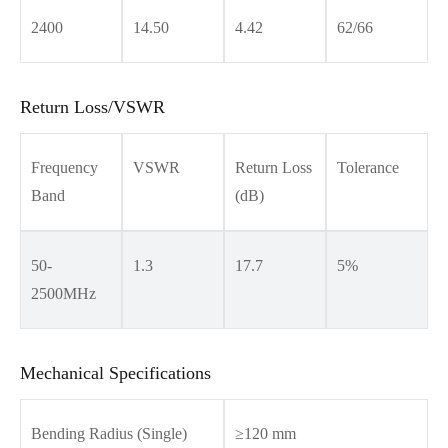
2400
14.50
4.42
62/66
Return Loss/VSWR
Frequency
VSWR
Return Loss
Tolerance
Band
(dB)
50-
1.3
17.7
5%
2500MHz
Mechanical Specifications
Bending Radius (Single)
≥120 mm