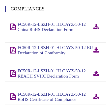
COMPLIANCES
FC50R-12-LSZH-01 HLCAYZ-50-12
China RoHS Declaration Form
FC50R-12-LSZH-01 HLCAYZ-50-12 EU
Declaration of Conformity
FC50R-12-LSZH-01 HLCAYZ-50-12
REACH SVHC Declaration Form
FC50R-12-LSZH-01 HLCAYZ-50-12
RoHS Certificate of Compliance