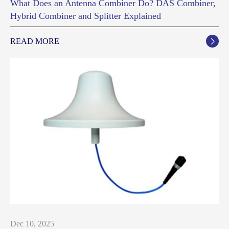
What Does an Antenna Combiner Do? DAS Combiner,
Hybrid Combiner and Splitter Explained
READ MORE

Dec 10, 2025