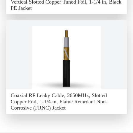
Vertical Slotted Copper Tuned Foil, 1-1/4 in, Black
PE Jacket
Coaxial RF Leaky Cable, 2650MHz, Slotted
Copper Foil, 1-1/4 in, Flame Retardant Non-
Corrosive (FRNC) Jacket