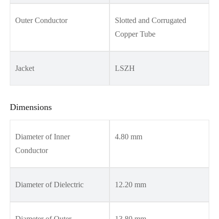
Outer Conductor
Slotted and Corrugated
Copper Tube
Jacket
LSZH
Dimensions
Diameter of Inner
4.80 mm
Conductor
Diameter of Dielectric
12.20 mm
Diameter of Outer
13.80 mm