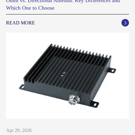
Omni vs. Directional Antenna: Key Differences and
Which One to Choose
READ MORE

Apr 29, 2026