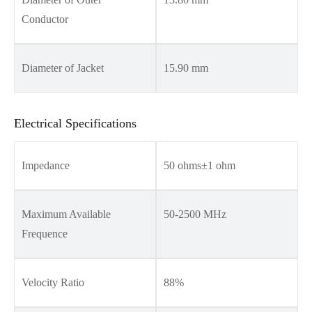
Conductor
Diameter of Jacket
15.90 mm
Electrical Specifications
Impedance
50 ohms±1 ohm
Maximum Available
50-2500 MHz
Frequence
Velocity Ratio
88%