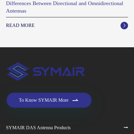
Differences Between Directional and Omnidirectional
Antennas
READ MORE


To Know SYMAIR More
SYMAIR DAS Antenna Products