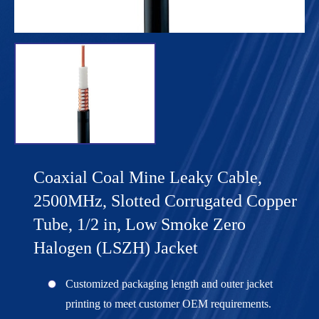
Coaxial Coal Mine Leaky Cable,
2500MHz, Slotted Corrugated Copper
Tube, 1/2 in, Low Smoke Zero
Halogen (LSZH) Jacket
Customized packaging length and outer jacket
printing to meet customer OEM requirements.