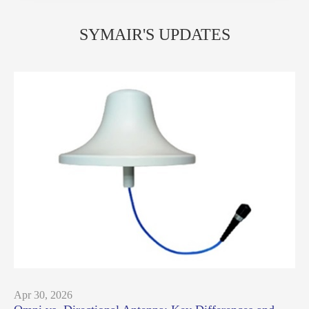
SYMAIR'S UPDATES
Apr 30, 2026