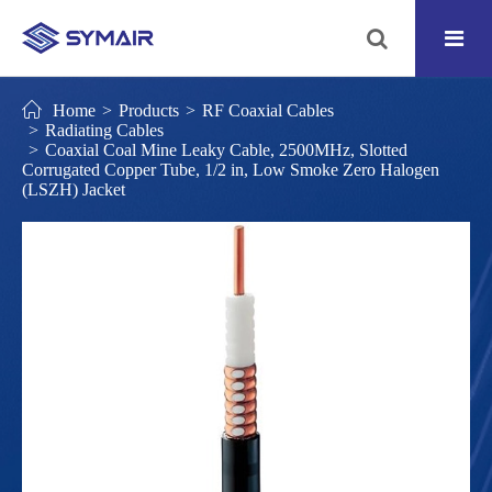
Home
Products
RF Coaxial Cables
Radiating Cables
Coaxial Coal Mine Leaky Cable, 2500MHz, Slotted
Corrugated Copper Tube, 1/2 in, Low Smoke Zero Halogen
(LSZH) Jacket