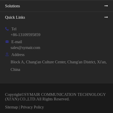
Solutions
Quick Links

Tel
+86-13109595859

E-mail
sales@symair.com

Address
Block A, Chang'an Culture Center, Chang'an District, Xi'an,
China
Copyright©
SYMAIR COMMUNICATION TECHNOLOGY
(XI'AN) CO.,LTD.
All Rights Reserved.
Sitemap
|
Privacy Policy