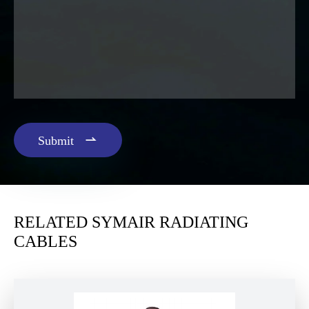

Submit
RELATED SYMAIR RADIATING
CABLES