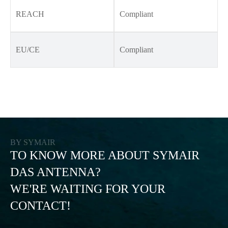
REACH
Compliant
EU/CE
Compliant
BY SYMAIR
TO KNOW MORE ABOUT SYMAIR
DAS ANTENNA?
WE'RE WAITING FOR YOUR
CONTACT!