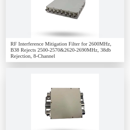
RF Interference Mitigation Filter for 2600MHz,
B38 Rejects 2500-2570&2620-2690MHz, 38db
Rejection, 8-Channel