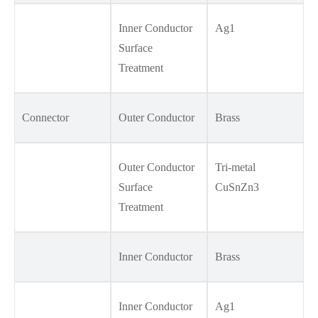
Inner Conductor
Ag1
Surface
Treatment
Connector
Outer Conductor
Brass
Outer Conductor
Tri-metal
Surface
CuSnZn3
Treatment
Inner Conductor
Brass
Inner Conductor
Ag1