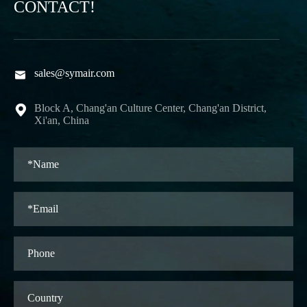
CONTACT!
sales@symair.com

Block A, Chang'an Culture Center, Chang'an District,

Xi'an, China