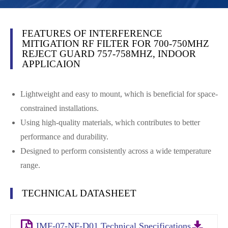
FEATURES OF INTERFERENCE
MITIGATION RF FILTER FOR 700-750MHZ
REJECT GUARD 757-758MHZ, INDOOR
APPLICAION
Lightweight and easy to mount, which is beneficial for space-
constrained installations.
Using high-quality materials, which contributes to better
performance and durability.
Designed to perform consistently across a wide temperature
range.
TECHNICAL DATASHEET
IMF-07-NF-D01 Technical Specifications