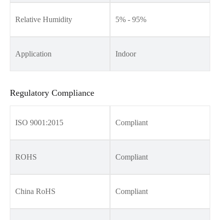
Relative Humidity
5% - 95%
Application
Indoor
Regulatory Compliance
ISO 9001:2015
Compliant
ROHS
Compliant
China RoHS
Compliant