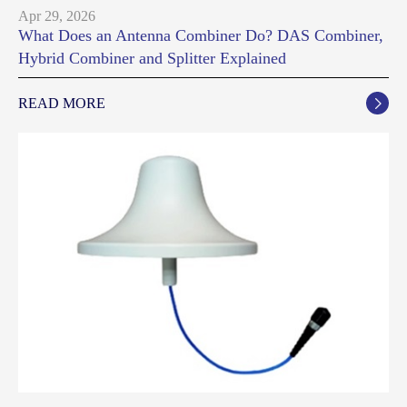
Apr 29, 2026
What Does an Antenna Combiner Do? DAS Combiner,
Hybrid Combiner and Splitter Explained
READ MORE
