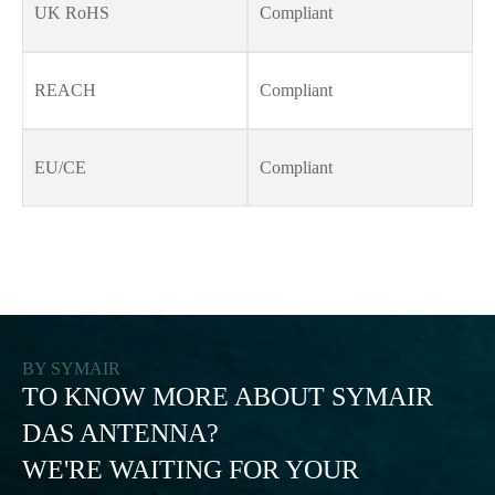
UK RoHS
Compliant
REACH
Compliant
EU/CE
Compliant
BY SYMAIR
TO KNOW MORE ABOUT SYMAIR
DAS ANTENNA?
WE'RE WAITING FOR YOUR