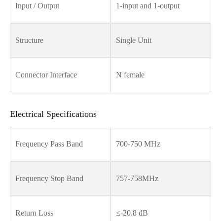
Input / Output
1-input and 1-output
Structure
Single Unit
Connector Interface
N female
Electrical Specifications
Frequency Pass Band
700-750 MHz
Frequency Stop Band
757-758MHz
Return Loss
≤-20.8 dB