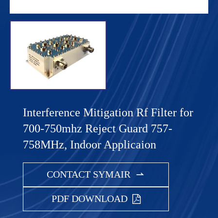
Interference Mitigation Rf Filter for
700-750mhz Reject Guard 757-
758MHz, Indoor Applicaion
CONTACT SYMAIR

PDF DOWNLOAD