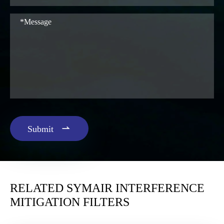

Submit
RELATED SYMAIR INTERFERENCE
MITIGATION FILTERS