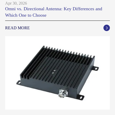
Apr 30, 2026
Omni vs. Directional Antenna: Key Differences and
Which One to Choose
READ MORE
