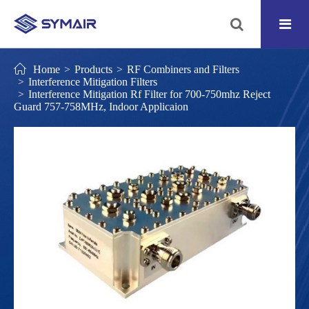
Home
Products
RF Combiners and Filters
Interference Mitigation Filters
Interference Mitigation Rf Filter for 700-750mhz Reject
Guard 757-758MHz, Indoor Applicaion