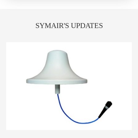
SYMAIR'S UPDATES