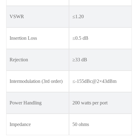
VSWR
≤1.20
Insertion Loss
≤0.5 dB
Rejection
≥33 dB
Intermodulation (3rd order)
≤-155dBc@2×43dBm
Power Handling
200 watts per port
Impedance
50 ohms