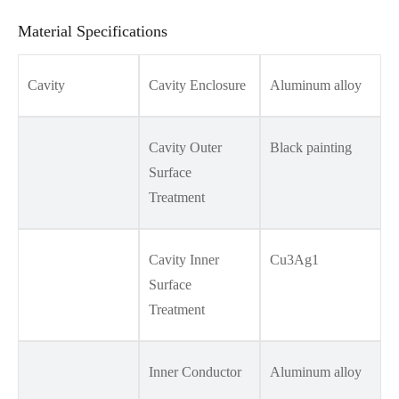
Material Specifications
Cavity
Cavity Enclosure
Aluminum alloy
Cavity Outer
Black painting
Surface
Treatment
Cavity Inner
Cu3Ag1
Surface
Treatment
Inner Conductor
Aluminum alloy