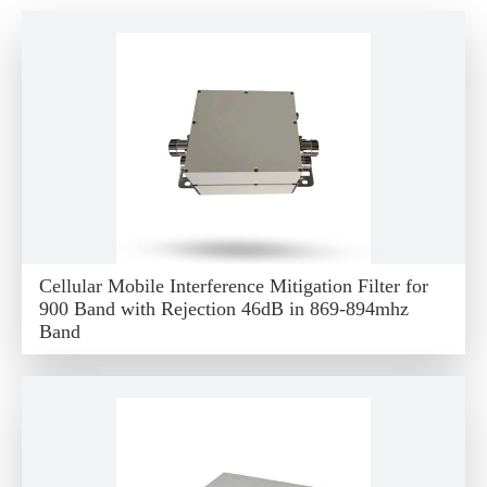
Cellular Mobile Interference Mitigation Filter for
900 Band with Rejection 46dB in 869-894mhz
Band