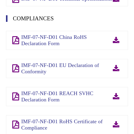
COMPLIANCES
IMF-07-NF-D01 China RoHS
Declaration Form
IMF-07-NF-D01 EU Declaration of
Conformity
IMF-07-NF-D01 REACH SVHC
Declaration Form
IMF-07-NF-D01 RoHS Certificate of
Compliance