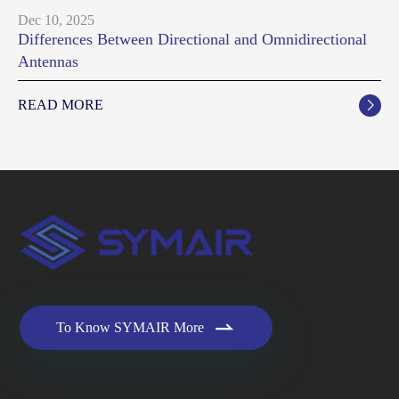
Dec 10, 2025
Differences Between Directional and Omnidirectional
Antennas
READ MORE


To Know SYMAIR More