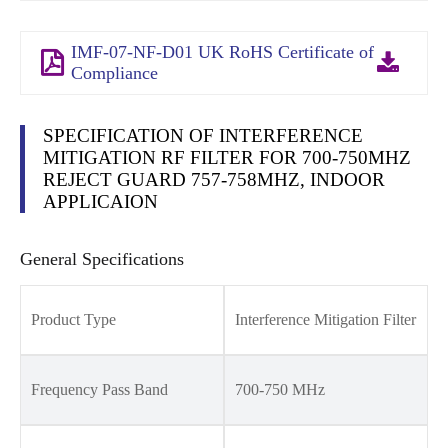
IMF-07-NF-D01 UK RoHS Certificate of
Compliance
SPECIFICATION OF INTERFERENCE
MITIGATION RF FILTER FOR 700-750MHZ
REJECT GUARD 757-758MHZ, INDOOR
APPLICAION
General Specifications
Product Type
Interference Mitigation Filter
Frequency Pass Band
700-750 MHz