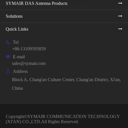
SYMAIR DAS Antenna Products
Solutions
Quick Links

Tel
+86-13109595859

E-mail
sales@symair.com

Address
Block A, Chang'an Culture Center, Chang'an District, Xi'an,
China
Copyright©
SYMAIR COMMUNICATION TECHNOLOGY
(XI'AN) CO.,LTD.
All Rights Reserved.