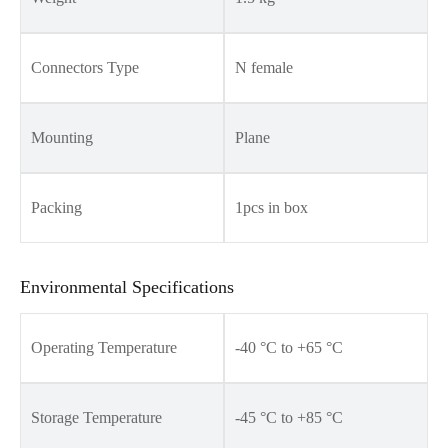
Connectors Type
N female
Mounting
Plane
Packing
1pcs in box
Environmental Specifications
Operating Temperature
-40 °C to +65 °C
Storage Temperature
-45 °C to +85 °C