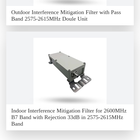
Outdoor Interference Mitigation Filter with Pass
Band 2575-2615MHz Doule Unit
Indoor Interference Mitigation Filter for 2600MHz
B7 Band with Rejection 33dB in 2575-2615MHz
Band