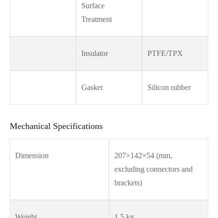
Surface
Treatment
Insulator
PTFE/TPX
Gasket
Silicon rubber
Mechanical Specifications
Dimension
207×142×54 (mm,
excluding connectors and
brackets)
Weight
1.5 kg