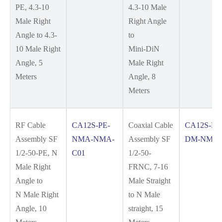
PE, 4.3-10
4.3-10 Male
Male Right
Right Angle
Angle to 4.3-
to
10 Male Right
Mini-DiN
Angle, 5
Male Right
Meters
Angle, 8
Meters
RF Cable
CA12S-PE-
Coaxial Cable
CA12S-FR
Assembly SF
NMA-NMA-
Assembly SF
DM-NM-C
1/2-50-PE, N
C01
1/2-50-
Male Right
FRNC, 7-16
Angle to
Male Straight
N Male Right
to N Male
Angle, 10
straight, 15