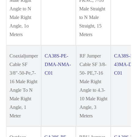
Male Right
FRNC, 7-16
Angle to N
Male Straight
Male Right
to N Male
Angle, 1o
Straight, 15
Meters
Meters
Coaxialjumper
CA38S-PE-
RF Jumper
CA38S-PE
Cable SF
DMA-NMA-
Cable SF 3/8-
43MA-DM
3/8"-50-Pe,7-
C01
50- PE,7-16
C01
16 Male Right
Male Right
Angle To N
Angle to 4.3-
Male Right
10 Male Right
Angle, 1
Angle, 3
Meter
Meters