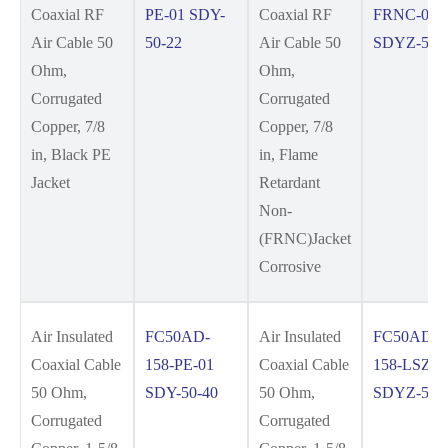
Coaxial RF
PE-01 SDY-
Coaxial RF
FRNC-01
Air Cable 50
50-22
Air Cable 50
SDYZ-50-
Ohm,
Ohm,
Corrugated
Corrugated
Copper, 7/8
Copper, 7/8
in, Black PE
in, Flame
Jacket
Retardant
Non-
(FRNC)Jacket
Corrosive
Air Insulated
FC50AD-
Air Insulated
FC50AD-
Coaxial Cable
158-PE-01
Coaxial Cable
158-LSZH-
50 Ohm,
SDY-50-40
50 Ohm,
SDYZ-50-
Corrugated
Corrugated