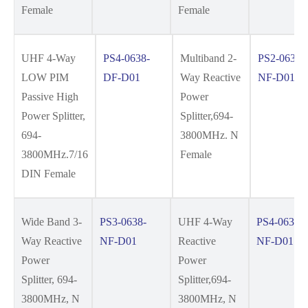
Female
Female
UHF 4-Way
PS4-0638-
Multiband 2-
PS2-0638-
LOW PIM
DF-D01
Way Reactive
NF-D01
Passive High
Power
Power Splitter,
Splitter,694-
694-
3800MHz. N
3800MHz.7/16
Female
DIN Female
Wide Band 3-
PS3-0638-
UHF 4-Way
PS4-0638-
Way Reactive
NF-D01
Reactive
NF-D01
Power
Power
Splitter, 694-
Splitter,694-
3800MHz, N
3800MHz, N