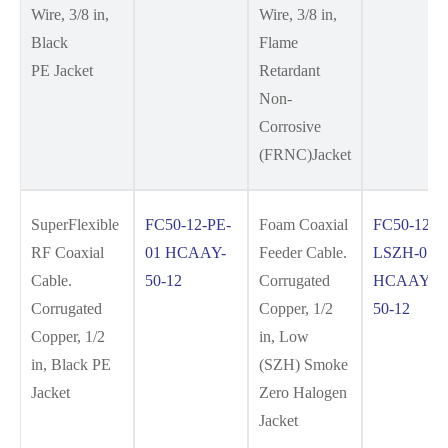
Wire, 3/8 in,
Wire, 3/8 in,
Black
Flame
PE Jacket
Retardant
Non-
Corrosive
(FRNC)Jacket
SuperFlexible
FC50-12-PE-
Foam Coaxial
FC50-12-
RF Coaxial
01 HCAAY-
Feeder Cable.
LSZH-01
Cable.
50-12
Corrugated
HCAAYZ-
Corrugated
Copper, 1/2
50-12
Copper, 1/2
in, Low
in, Black PE
(SZH) Smoke
Jacket
Zero Halogen
Jacket