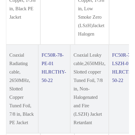
Copper, 1-5/8
Copper, 1-5/8
in, Black PE
in, Low
Jacket
Smoke Zero
(LSzH)Jacket
Halogen
Coaxial
FC50R-78-
Coaxial Leaky
FC50R-78-
Radiating
PE-01
cable,2650MHz,
LSZH-01
cable,
HLRCTHY-
Slotted copper
HLRCTHY
2650MHz,
50-22
Tuned Foil, 7/8
50-22
Slotted
in, Non-
Copper
Halogenated
Tuned Foil,
and Fire
7/8 in, Black
(LSZH) Jacket
PE Jacket
Retardant