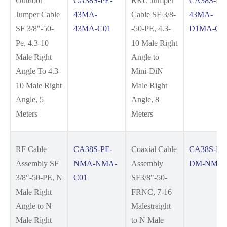
Outdoor
CA38S-PE-
RRU Jumper
CA38S-PE
Jumper Cable
43MA-
Cable SF 3/8-
43MA-
SF 3/8"-50-
43MA-C01
-50-PE, 4.3-
D1MA-C0
Pe, 4.3-10
10 Male Right
Male Right
Angle to
Angle To 4.3-
Mini-DiN
10 Male Right
Male Right
Angle, 5
Angle, 8
Meters
Meters
RF Cable
CA38S-PE-
Coaxial Cable
CA38S-FR
Assembly SF
NMA-NMA-
Assembly
DM-NM-C
3/8"-50-PE, N
C01
SF3/8"-50-
Male Right
FRNC, 7-16
Angle to N
Malestraight
Male Right
to N Male