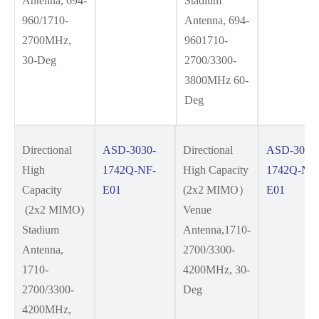
Antenna, 694-
Stadium
960/1710-
Antenna, 694-
2700MHz,
9601710-
30-Deg
2700/3300-
3800MHz 60-
Deg
Directional
ASD-3030-
Directional
ASD-3030
High
1742Q-NF-
High Capacity
1742Q-NF
Capacity
E01
(2x2 MIMO）
E01
(2x2 MIMO)
Venue
Stadium
Antenna,1710-
Antenna,
2700/3300-
1710-
4200MHz, 30-
2700/3300-
Deg
4200MHz,