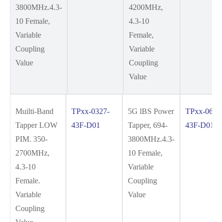
3800MHz.4.3-
4200MHz,
10 Female,
4.3-10
Variable
Female,
Coupling
Variable
Value
Coupling
Value
Muilti-Band
TPxx-0327-
5G lBS Power
TPxx-0638
Tapper LOW
43F-D01
Tapper, 694-
43F-D01
PIM. 350-
3800MHz.4.3-
2700MHz,
10 Female,
4.3-10
Variable
Female.
Coupling
Variable
Value
Coupling