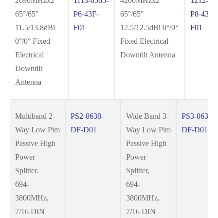
2690MHzx2
1113-6565-
4200MHzx2
1212-65
65°/65°
P6-43F-
65°/65°
P8-43F-
11.5/13.8dBi
F01
12.5/12.5dBi 0°/0°
F01
0°/0° Fixed
Fixed Electrical
Electrical
Downtilt Antenna
Downtilt
Antenna
Multiband 2-
PS2-0638-
Wide Band 3-
PS3-0638-
Way Low Pim
DF-D01
Way Low Pim
DF-D01
Passive High
Passive High
Power
Power
Splitter.
Splitter,
694-
694-
3800MHz,
3800MHz,
7/16 DIN
7/16 DIN