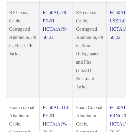
RF Coaxial
FC50AL-78-
RF coaxial
FC50AL-78
Cable,
PE-01
Cable,
LSZH-01
Corrugated
HCTA(A)Y-
Corrugated
HCTA(A)Y
Aluminum,7/8
50-22
Aluminum,7/8
50-22
in, Black PE
in, Non-
Jacket
Halogenated
and Fire
(LSZH)
Retardant
Jacket
Foam coaxial
FC50AL-114-
Foam Coaxial
FC50AL-11
Aluminum
PE-01
Aluminum
FRNC-01
Cable,
HCTA(A)Y-
Cable,
HCTA(A)Y