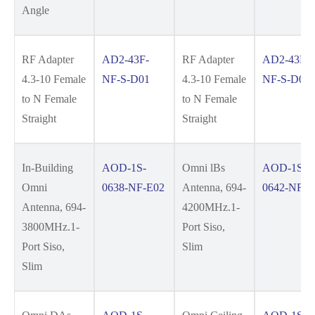
Angle
RF Adapter
AD2-43F-
RF Adapter
AD2-43F-
4.3-10 Female
NF-S-D01
4.3-10 Female
NF-S-D01
to N Female
to N Female
Straight
Straight
In-Building
AOD-1S-
Omni lBs
AOD-1S-
Omni
0638-NF-E02
Antenna, 694-
0642-NF-E
Antenna, 694-
4200MHz.1-
3800MHz.1-
Port Siso,
Port Siso,
Slim
Slim