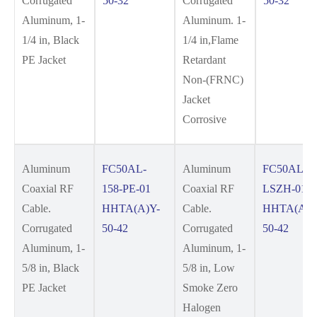
Corrugated
50-32
Corrugated
50-32
Aluminum, 1-
Aluminum. 1-
1/4 in, Black
1/4 in,Flame
PE Jacket
Retardant
Non-(FRNC)
Jacket
Corrosive
Aluminum
FC50AL-
Aluminum
FC50AL-15
Coaxial RF
158-PE-01
Coaxial RF
LSZH-01
Cable.
HHTA(A)Y-
Cable.
HHTA(A)Y
Corrugated
50-42
Corrugated
50-42
Aluminum, 1-
Aluminum, 1-
5/8 in, Black
5/8 in, Low
PE Jacket
Smoke Zero
Halogen