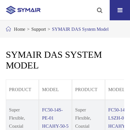
Home
Support
SYMAIR DAS System Model
SYMAIR DAS SYSTEM
MODEL
PRODUCT
MODEL
PRODUCT
MODEL
Super
FC50-14S-
Super
FC50-14S-
Flexible,
PE-01
Flexible,
LSZH-01
Coaxial
HCAHY-50-5
Coaxial
HCAHYZ-