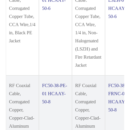
Cable,
01 HCAAY-
Cable.
LSZH-01
Corrugated
50-6
Corrugated
HCAAYZ-
Copper Tube,
Copper Tube,
50-6
CCA Wire,1/4
CCA Wire,
in, Black PE
1/4 in, Non-
Jacket
Halogenated
(LSZH) and
Fire Retardant
Jacket
RF Coaxial
FC50-38-PE-
RF Coaxial
FC50-38-
Cable,
01 HCAAY-
Cable,
FRNC-01
Corrugated
50-8
Corrugated
HCAAYZ-
Copper,
Copper,
50-8
Copper-Clad-
Copper-Clad-
Aluminum
Aluminum