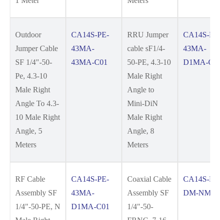
1 Meter
Meters
Outdoor
CA14S-PE-
RRU Jumper
CA14S-PE
Jumper Cable
43MA-
cable sF1/4-
43MA-
SF 1/4"-50-
43MA-C01
50-PE, 4.3-10
D1MA-C0
Pe, 4.3-10
Male Right
Male Right
Angle to
Angle To 4.3-
Mini-DiN
10 Male Right
Male Right
Angle, 5
Angle, 8
Meters
Meters
RF Cable
CA14S-PE-
Coaxial Cable
CA14S-FR
Assembly SF
43MA-
Assembly SF
DM-NM-C
1/4"-50-PE, N
D1MA-C01
1/4"-50-