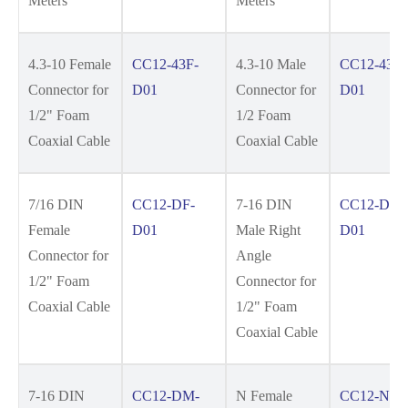
Meters
Meters
4.3-10 Female
CC12-43F-
4.3-10 Male
CC12-43M
Connector for
D01
Connector for
D01
1/2" Foam
1/2 Foam
Coaxial Cable
Coaxial Cable
7/16 DIN
CC12-DF-
7-16 DIN
CC12-DM
Female
D01
Male Right
D01
Connector for
Angle
1/2" Foam
Connector for
Coaxial Cable
1/2" Foam
Coaxial Cable
7-16 DIN
CC12-DM-
N Female
CC12-NF-