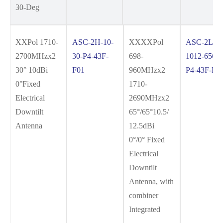
30-Deg
XXPol 1710-
ASC-2H-10-
XXXXPol
ASC-2L2H
2700MHzx2
30-P4-43F-
698-
1012-6565-
30° 10dBi
F01
960MHzx2
P4-43F-F0
0°Fixed
1710-
Electrical
2690MHzx2
Downtilt
65°/65°10.5/
Antenna
12.5dBi
0°/0° Fixed
Electrical
Downtilt
Antenna, with
combiner
Integrated