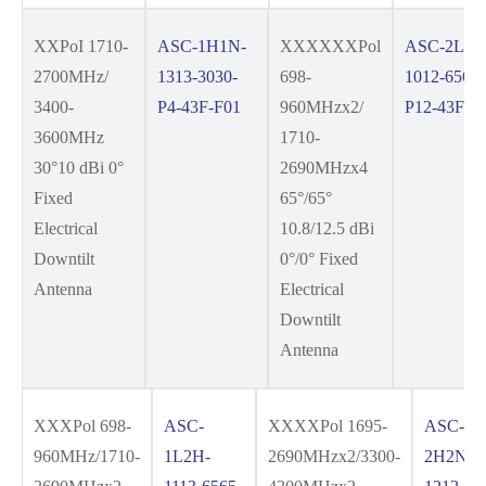
XXPoI 1710-
ASC-1H1N-
XXXXXXPol
ASC-2L4H
2700MHz/
1313-3030-
698-
1012-6565-
3400-
P4-43F-F01
960MHzx2/
P12-43F-F
3600MHz
1710-
30°10 dBi 0°
2690MHzx4
Fixed
65°/65°
Electrical
10.8/12.5 dBi
Downtilt
0°/0° Fixed
Antenna
Electrical
Downtilt
Antenna
XXXPol 698-
ASC-
XXXXPol 1695-
ASC-
960MHz/1710-
1L2H-
2690MHzx2/3300-
2H2N-