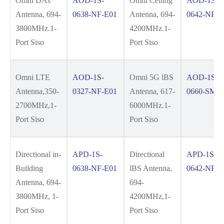
Omni DAs
AOD-1S-
Omni Ceiling
AOD-1S-
Antenna, 694-
0638-NF-E01
Antenna, 694-
0642-NF-E
3800MHz.1-
4200MHz.1-
Port Siso
Port Siso
Omni LTE
AOD-1S-
Omni 5G lBS
AOD-1S-
Antenna,350-
0327-NF-E01
Antenna, 617-
0660-SM-E
2700MHz,1-
6000MHz.1-
Port Siso
Port Siso
Directional in-
APD-1S-
Directional
APD-1S-
Building
0638-NF-E01
lBS Antenna,
0642-NF-E
Antenna, 694-
694-
3800MHz, 1-
4200MHz,1-
Port Siso
Port Siso