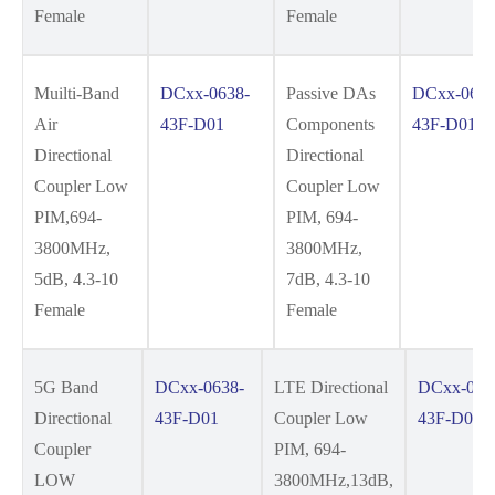
Female
Female
Muilti-Band
DCxx-0638-
Passive DAs
DCxx-0638
Air
43F-D01
Components
43F-D01
Directional
Directional
Coupler Low
Coupler Low
PIM,694-
PIM, 694-
3800MHz,
3800MHz,
5dB, 4.3-10
7dB, 4.3-10
Female
Female
5G Band
DCxx-0638-
LTE Directional
DCxx-063
Directional
43F-D01
Coupler Low
43F-D01
Coupler
PIM, 694-
LOW
3800MHz,13dB,