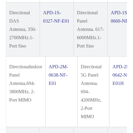
Directional
APD-1S-
Directional
APD-1S-
DAS
0327-NF-E01
Panel
0660-NF-E
Antenna, 350-
Antenna. 617-
2700MHz.1-
6000MHz.1-
Port Siso
Port Siso
Directionalindoor
APD-2M-
Directional
APD-2M-
Panel
0638-NF-
5G Panel
0642-NF-
Antenna,694-
E01
Antenna.
E01H
3800MHz, 2-
694-
Port MIMO
4200MHz,
2-Port
MIMO