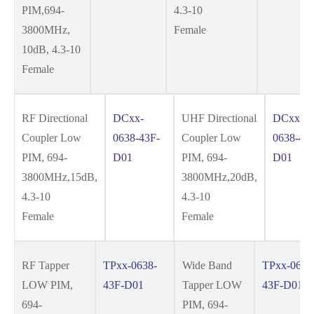
PIM,694-
4.3-10
3800MHz,
Female
10dB, 4.3-10
Female
RF Directional
DCxx-
UHF Directional
DCxx-
Coupler Low
0638-43F-
Coupler Low
0638-43
PIM, 694-
D01
PIM, 694-
D01
3800MHz,15dB,
3800MHz,20dB,
4.3-10
4.3-10
Female
Female
RF Tapper
TPxx-0638-
Wide Band
TPxx-0642
LOW PIM,
43F-D01
Tapper LOW
43F-D01
694-
PIM, 694-