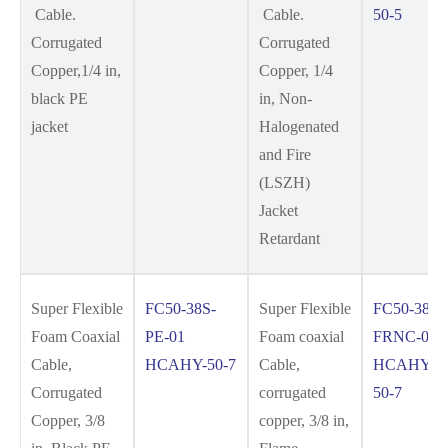
Cable.
Cable.
50-5
Corrugated
Corrugated
Copper,1/4 in,
Copper, 1/4
black PE
in, Non-
jacket
Halogenated
and Fire
(LSZH)
Jacket
Retardant
Super Flexible
FC50-38S-
Super Flexible
FC50-38S-
Foam Coaxial
PE-01
Foam coaxial
FRNC-01
Cable,
HCAHY-50-7
Cable,
HCAHYZ-
Corrugated
corrugated
50-7
Copper, 3/8
copper, 3/8 in,