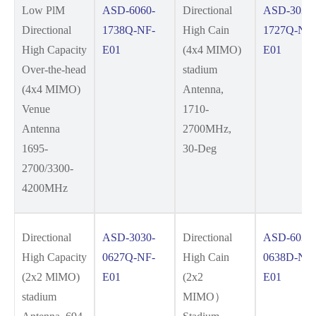
Low PlM
ASD-6060-
Directional
ASD-3030-
Directional
1738Q-NF-
High Cain
1727Q-NF-
High Capacity
E01
(4x4 MIMO)
E01
Over-the-head
stadium
(4x4 MIMO)
Antenna,
Venue
1710-
Antenna
2700MHz,
1695-
30-Deg
2700/3300-
4200MHz
Directional
ASD-3030-
Directional
ASD-6030-
High Capacity
0627Q-NF-
High Cain
0638D-NF-
(2x2 MlMO)
E01
(2x2
E01
stadium
MIMO）