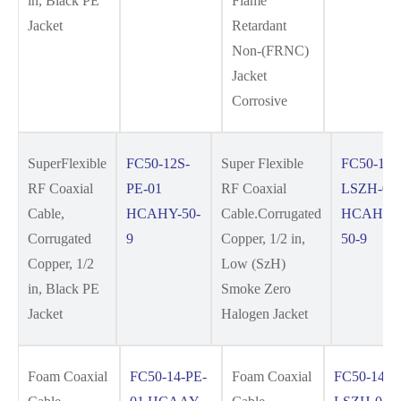
in, Black PE
Flame
Jacket
Retardant
Non-(FRNC)
Jacket
Corrosive
SuperFlexible
FC50-12S-
Super Flexible
FC50-12S
RF Coaxial
PE-01
RF Coaxial
LSZH-01
Cable,
HCAHY-50-
Cable.Corrugated
HCAHYZ
Corrugated
9
Copper, 1/2 in,
50-9
Copper, 1/2
Low (SzH)
in, Black PE
Smoke Zero
Jacket
Halogen Jacket
Foam Coaxial
FC50-14-PE-
Foam Coaxial
FC50-14-