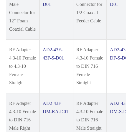
Male
D01
Connector for
D01
Connector for
1/2 Coaxial
12" Foam
Feeder Cable
Coaxial Cable
RF Adapter
AD2-43F-
RF Adapter
AD2-43F-
4.3-10 Female
43F-S-D01
4.3-10 Female
DF-S-D01
to 4.3-10
to DIN 716
Female
Female
Straight
Straight
RF Adapter
AD2-43F-
RF Adapter
AD2-43F-
4.3-10 Female
DM-RA-D01
4.3-10 Female
DM-S-D01
to DIN 716
to DIN 716
Male Right
Male Straight