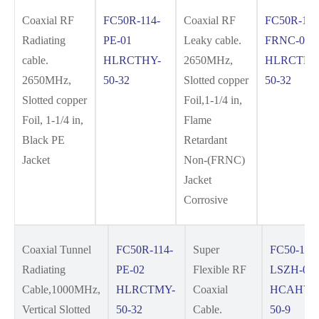
Coaxial RF
FC50R-114-
Coaxial RF
FC50R-114
Radiating
PE-01
Leaky cable.
FRNC-01
cable.
HLRCTHY-
2650MHz,
HLRCTHY
2650MHz,
50-32
Slotted copper
50-32
Slotted copper
Foil,1-1/4 in,
Foil, 1-1/4 in,
Flame
Black PE
Retardant
Jacket
Non-(FRNC)
Jacket
Corrosive
Coaxial Tunnel
FC50R-114-
Super
FC50-12S
Radiating
PE-02
Flexible RF
LSZH-01
Cable,1000MHz,
HLRCTMY-
Coaxial
HCAHYZ
Vertical Slotted
50-32
Cable.
50-9