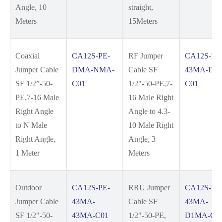
Angle, 10
straight,
Meters
15Meters
Coaxial
CA12S-PE-
RF Jumper
CA12S-PE
Jumper Cable
DMA-NMA-
Cable SF
43MA-DM
SF 1/2”-50-
C01
1/2"-50-PE,7-
C01
PE,7-16 Male
16 Male Right
Right Angle
Angle to 4.3-
to N Male
10 Male Right
Right Angle,
Angle, 3
1 Meter
Meters
Outdoor
CA12S-PE-
RRU Jumper
CA12S-PE
Jumper Cable
43MA-
Cable SF
43MA-
SF 1/2"-50-
43MA-C01
1/2"-50-PE,
D1MA-C0