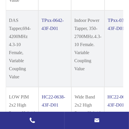
Value
DAS
TPxx-0642-
Indoor Power
TPxx-0327
Tapper,694-
43F-D01
Tapper, 350-
43F-D01
4200MHz
2700MHz.4.3-
4.3-10
10 Female.
Female,
Variable
Variable
Coupling
Coupling
Value
Value
LOW PIM
HC22-0638-
Wide Band
HC22-0642
2x2 High
43F-D01
2x2 High
43F-D01
Power Hybrid
Power Hybrid


Coupler, 694-
Coupler, 694-