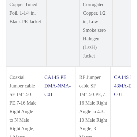
Copper Tuned
Corrugated
Foil, 1-1/4 in,
Copper, 1/2
Black PE Jacket
in, Low
Smoke zero
Halogen
(LszH)
Jacket
Coaxial
CA14S-PE-
RF Jumper
CA14S-PE
Jumper cable
DMA-NMA-
cable SF
43MA-DM
SF 1/4"-50-
C01
1/4"-50-PE,7-
C01
PE,7-16 Male
16 Male Right
Right Angle
Angle to 4.3-
to N Male
10 Male Right
Right Angle,
Angle, 3