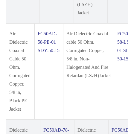
(LSZH)
Jacket
Air
FC50AD-
Air Dielectric Coaxial
FC50AD
Dielectric
58-PE-01
cable 50 Ohm,
58-LSZ
Coaxial
SDY-50-15
Corrugated Copper,
01 SDY
Cable 50
5/8 in, Non-
50-15
Ohm,
Halogenated And Fire
Corrugated
Retardant(LSzH)Jacket
Copper,
5/8 in,
Black PE
Jacket
Dielectric
FC50AD-78-
Dielectric
FC50AD-7