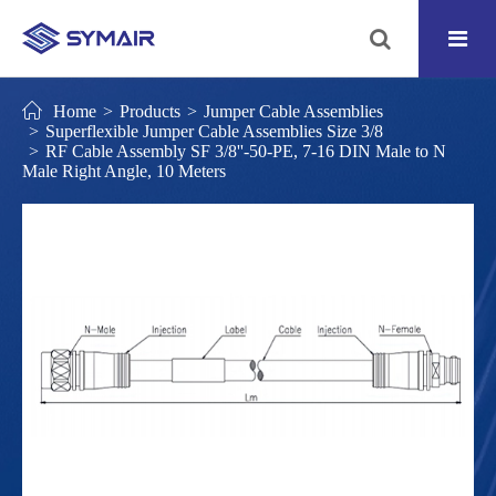
Home
Products
Jumper Cable Assemblies
Superflexible Jumper Cable Assemblies Size 3/8
RF Cable Assembly SF 3/8''-50-PE, 7-16 DIN Male to N
Male Right Angle, 10 Meters