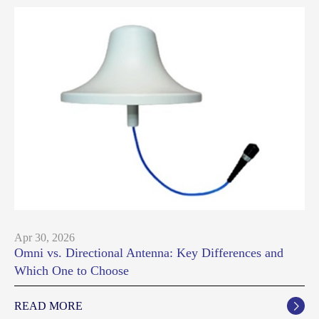
Apr 30, 2026
Omni vs. Directional Antenna: Key Differences and
Which One to Choose
READ MORE
