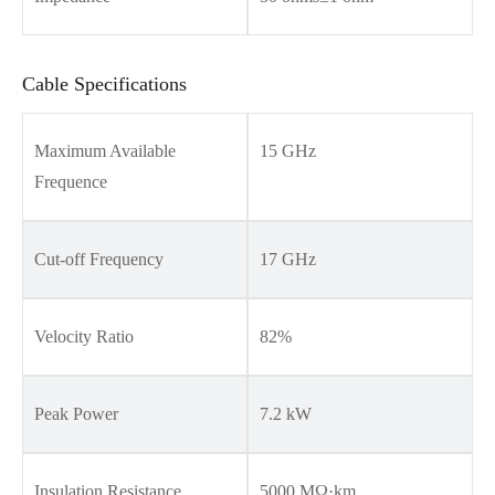
Cable Specifications
Maximum Available
15 GHz
Frequence
Cut-off Frequency
17 GHz
Velocity Ratio
82%
Peak Power
7.2 kW
Insulation Resistance
5000 MΩ·km