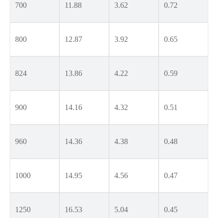
700
11.88
3.62
0.72
800
12.87
3.92
0.65
824
13.86
4.22
0.59
900
14.16
4.32
0.51
960
14.36
4.38
0.48
1000
14.95
4.56
0.47
1250
16.53
5.04
0.45