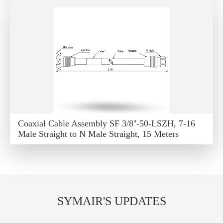
Coaxial Cable Assembly SF 3/8''-50-LSZH, 7-16
Male Straight to N Male Straight, 15 Meters
SYMAIR'S UPDATES