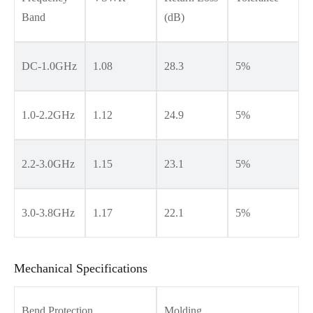
Band
(dB)
DC-1.0GHz
1.08
28.3
5%
1.0-2.2GHz
1.12
24.9
5%
2.2-3.0GHz
1.15
23.1
5%
3.0-3.8GHz
1.17
22.1
5%
Mechanical Specifications
Bend Protection
Molding