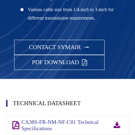
Various cable size from 1/4-inch to 3-inch for
different transmission requirements.
CONTACT SYMAIR

PDF DOWNLOAD
TECHNICAL DATASHEET
CA38S-FR-NM-NF-C01 Technical
Specifications