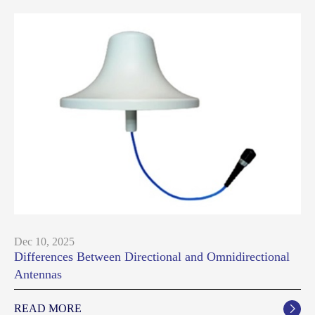
Dec 10, 2025
Differences Between Directional and Omnidirectional
Antennas
READ MORE
