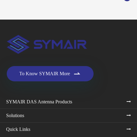

To Know SYMAIR More
SYMAIR DAS Antenna Products
Solutions
Quick Links