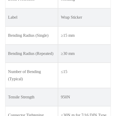
Label
Wrap Sticker
Bending Radius (Single)
≥15 mm
Bending Radius (Repeated)
≥30 mm
Number of Bending
≤15
(Typical)
Tensile Strength
950N
Connector Tightening
≤30N.m for 7/16 DIN Type