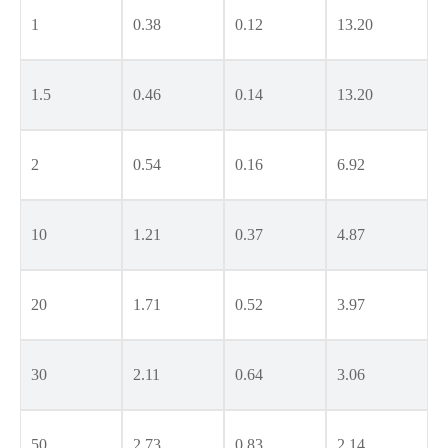
1
0.38
0.12
13.20
1.5
0.46
0.14
13.20
2
0.54
0.16
6.92
10
1.21
0.37
4.87
20
1.71
0.52
3.97
30
2.11
0.64
3.06
50
2.73
0.83
2.14