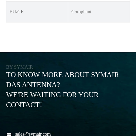
EU/CE
Compliant
BY SYMAIR
TO KNOW MORE ABOUT SYMAIR
DAS ANTENNA?
WE'RE WAITING FOR YOUR
CONTACT!
sales@symair.com
