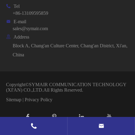

Tel
+86-13109595859

E-mail
sales@symair.com

Address
Block A, Chang'an Culture Center, Chang'an District, Xi'an,
China
Copyright©
SYMAIR COMMUNICATION TECHNOLOGY
(XI'AN) CO.,LTD.
All Rights Reserved.
Sitemap
|
Privacy Policy

