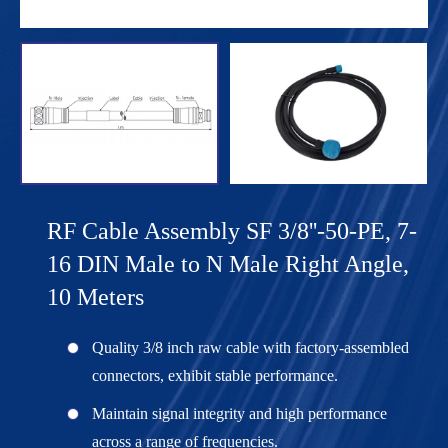
RF Cable Assembly SF 3/8''-50-PE, 7-
16 DIN Male to N Male Right Angle,
10 Meters
Quality 3/8 inch raw cable with factory-assembled
connectors, exhibit stable performance.
Maintain signal integrity and high performance
across a range of frequencies.