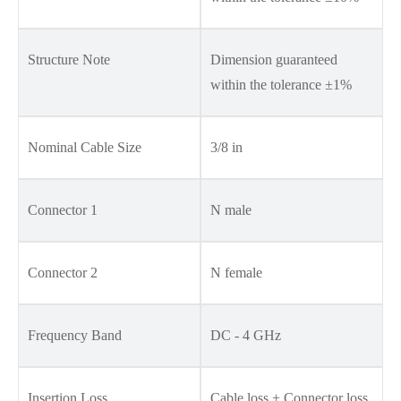
Structure Note
Dimension guaranteed
within the tolerance ±1%
Nominal Cable Size
3/8 in
Connector 1
N male
Connector 2
N female
Frequency Band
DC - 4 GHz
Insertion Loss
Cable loss + Connector loss