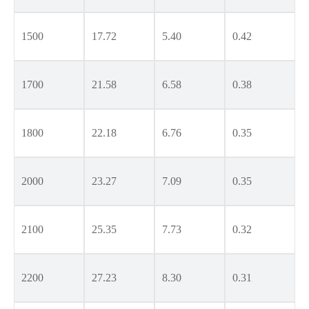
1500
17.72
5.40
0.42
1700
21.58
6.58
0.38
1800
22.18
6.76
0.35
2000
23.27
7.09
0.35
2100
25.35
7.73
0.32
2200
27.23
8.30
0.31