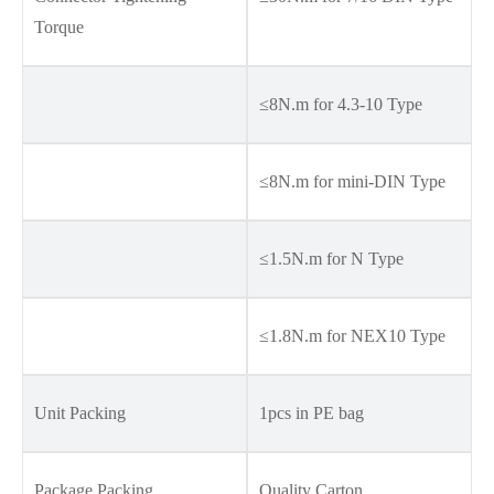
Torque
≤8N.m for 4.3-10 Type
≤8N.m for mini-DIN Type
≤1.5N.m for N Type
≤1.8N.m for NEX10 Type
Unit Packing
1pcs in PE bag
Package Packing
Quality Carton