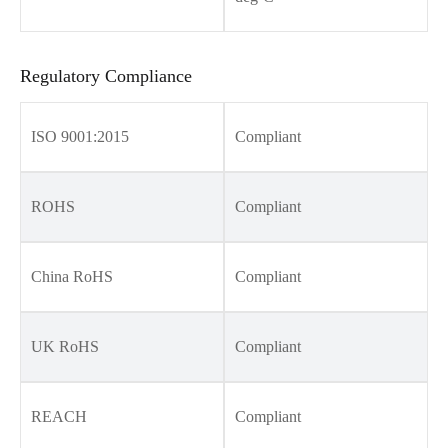
Regulatory Compliance
ISO 9001:2015
Compliant
ROHS
Compliant
China RoHS
Compliant
UK RoHS
Compliant
REACH
Compliant