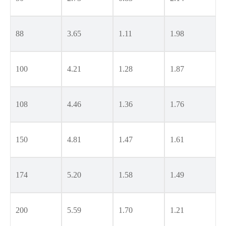
88
3.65
1.11
1.98
100
4.21
1.28
1.87
108
4.46
1.36
1.76
150
4.81
1.47
1.61
174
5.20
1.58
1.49
200
5.59
1.70
1.21