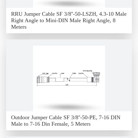
RRU Jumper Cable SF 3/8''-50-LSZH, 4.3-10 Male
Right Angle to Mini-DIN Male Right Angle, 8
Meters
Outdoor Jumper Cable SF 3/8''-50-PE, 7-16 DIN
Male to 7-16 Din Female, 5 Meters