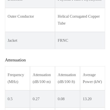
Outer Conductor
Helical Corrugated Copper
Tube
Jacket
FRNC
Attenuation
Frequency
Attenuation
Attenuation
Average
(MHz)
(dB/100 m)
(dB/100 ft)
Power (kW)
0.5
0.27
0.08
13.20