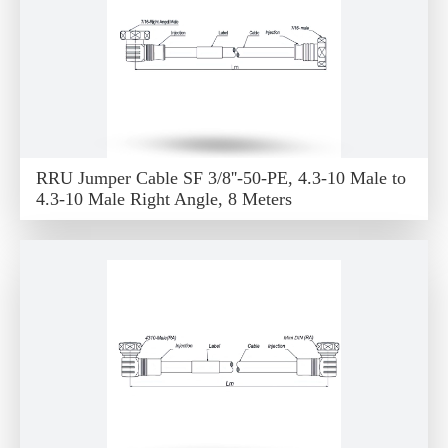
RRU Jumper Cable SF 3/8''-50-PE, 4.3-10 Male to
4.3-10 Male Right Angle, 8 Meters