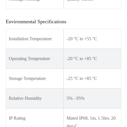
Environmental Specifications
Installation Temperature
-20 °C to +55 °C
Operating Temperature
-20 °C to +85 °C
Storage Temperature
-25 °C to +85 °C
Relative Humidity
5% - 95%
IP Rating
Mated IP68, 1m, 1.5hrs, 20
deg-C