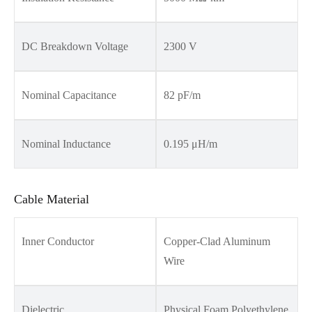
DC Breakdown Voltage
2300 V
Nominal Capacitance
82 pF/m
Nominal Inductance
0.195 μH/m
Cable Material
Inner Conductor
Copper-Clad Aluminum
Wire
Dielectric
Physical Foam Polyethylene