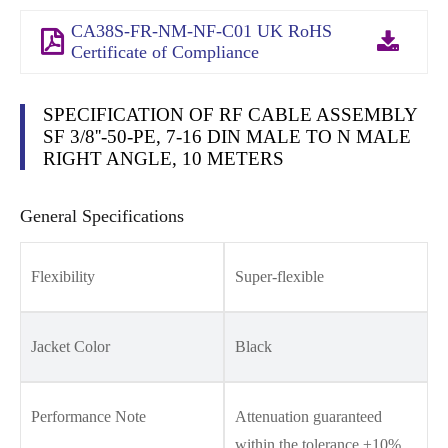
CA38S-FR-NM-NF-C01 UK RoHS
Certificate of Compliance
SPECIFICATION OF RF CABLE ASSEMBLY
SF 3/8''-50-PE, 7-16 DIN MALE TO N MALE
RIGHT ANGLE, 10 METERS
General Specifications
Flexibility
Super-flexible
Jacket Color
Black
Performance Note
Attenuation guaranteed
within the tolerance ±10%