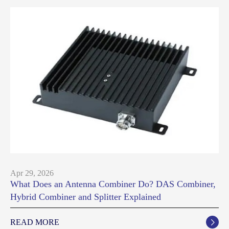
Apr 29, 2026
What Does an Antenna Combiner Do? DAS Combiner,
Hybrid Combiner and Splitter Explained
READ MORE
