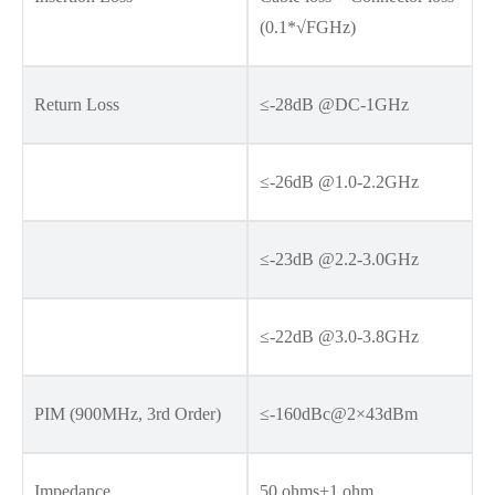
(0.1*√FGHz)
Return Loss
≤-28dB @DC-1GHz
≤-26dB @1.0-2.2GHz
≤-23dB @2.2-3.0GHz
≤-22dB @3.0-3.8GHz
PIM (900MHz, 3rd Order)
≤-160dBc@2×43dBm
Impedance
50 ohms±1 ohm