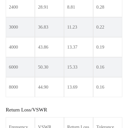
2400
28.91
8.81
0.28
3000
36.83
11.23
0.22
4000
43.86
13.37
0.19
6000
50.30
15.33
0.16
8000
44.90
13.69
0.16
Return Loss/VSWR
Frequency
VSWR
Return Loss
Tolerance