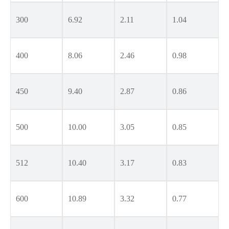
300
6.92
2.11
1.04
400
8.06
2.46
0.98
450
9.40
2.87
0.86
500
10.00
3.05
0.85
512
10.40
3.17
0.83
600
10.89
3.32
0.77