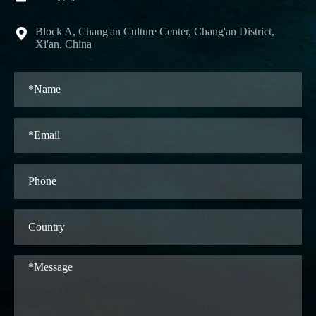
Block A, Chang'an Culture Center, Chang'an District,

Xi'an, China