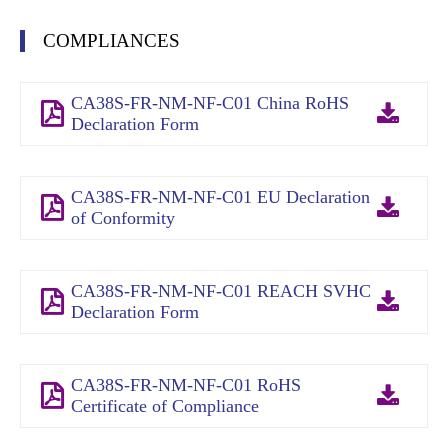
COMPLIANCES
CA38S-FR-NM-NF-C01 China RoHS
Declaration Form
CA38S-FR-NM-NF-C01 EU Declaration
of Conformity
CA38S-FR-NM-NF-C01 REACH SVHC
Declaration Form
CA38S-FR-NM-NF-C01 RoHS
Certificate of Compliance