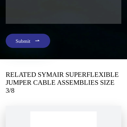

Submit
RELATED SYMAIR SUPERFLEXIBLE
JUMPER CABLE ASSEMBLIES SIZE
3/8