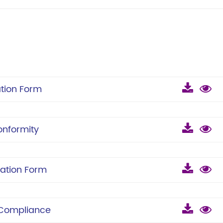
tion Form
onformity
ation Form
 Compliance