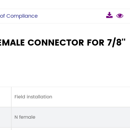
 of Compliance
EMALE CONNECTOR FOR 7/8''
Field installation
N female