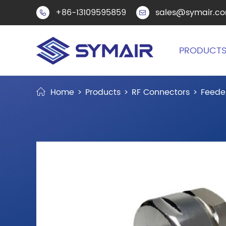
+86-13109595859
sales@symair.c


PRODUCT
Home
Products
RF Connectors
Feede