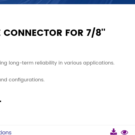
 CONNECTOR FOR 7/8''
ng long-term reliability in various applications.
 and configurations.
T
ions