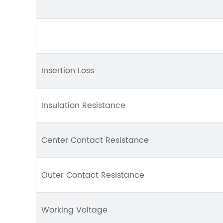
Insertion Loss
Insulation Resistance
Center Contact Resistance
Outer Contact Resistance
Working Voltage