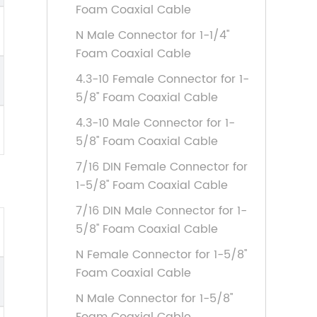
Foam Coaxial Cable
N Male Connector for 1-1/4''
Foam Coaxial Cable
4.3-10 Female Connector for 1-
5/8'' Foam Coaxial Cable
4.3-10 Male Connector for 1-
5/8'' Foam Coaxial Cable
7/16 DIN Female Connector for
1-5/8'' Foam Coaxial Cable
7/16 DIN Male Connector for 1-
5/8'' Foam Coaxial Cable
N Female Connector for 1-5/8''
Foam Coaxial Cable
N Male Connector for 1-5/8''