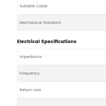
Suitable Cable
Mechanical Standard
Electrical Specifications
Impedance
Frequency
Return Loss