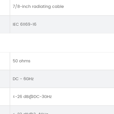
7/8-inch radiating cable
IEC 61169-16
50 ohms
DC - 6GHz
≤-26 dB@DC-3GHz