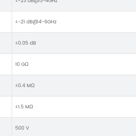
≤-23 dB@3-4GHz
≤-21 dB@4-6GHz
≤0.05 dB
10 GΩ
≤0.4 MΩ
≤1.5 MΩ
500 V