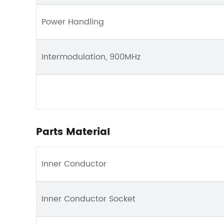
Power Handling
Intermodulation, 900MHz
Parts Material
Inner Conductor
Inner Conductor Socket