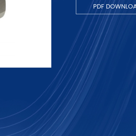
PDF DOWNLO