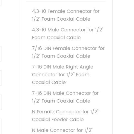
4.3-10 Female Connector for
1/2'' Foam Coaxial Cable
4.3-10 Male Connector for 1/2''
Foam Coaxial Cable
7/16 DIN Female Connector for
1/2'' Foam Coaxial Cable
7-16 DIN Male Right Angle
Connector for 1/2'' Foam
Coaxial Cable
7-16 DIN Male Connector for
1/2'' Foam Coaxial Cable
N Female Connector for 1/2''
Coaxial Feeder Cable
N Male Connector for 1/2''