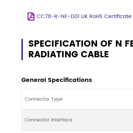
CC78-R-NF-D01 UK RoHS Certificate
SPECIFICATION OF N F
RADIATING CABLE
General Specifications
Connector Type
Connector Interface