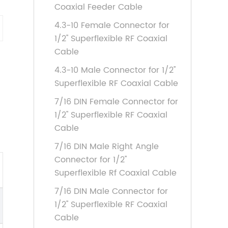
Coaxial Feeder Cable
4.3-10 Female Connector for
1/2'' Superflexible RF Coaxial
Cable
4.3-10 Male Connector for 1/2''
Superflexible RF Coaxial Cable
7/16 DIN Female Connector for
1/2'' Superflexible RF Coaxial
Cable
7/16 DIN Male Right Angle
Connector for 1/2''
Superflexible Rf Coaxial Cable
7/16 DIN Male Connector for
1/2'' Superflexible RF Coaxial
Cable