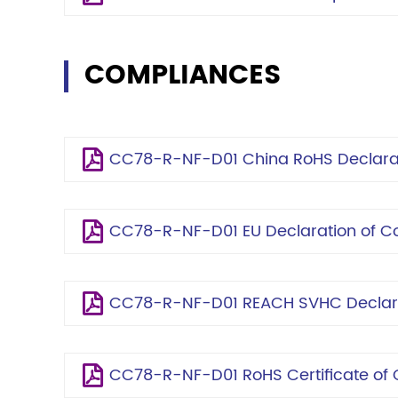
COMPLIANCES
CC78-R-NF-D01 China RoHS Declara
CC78-R-NF-D01 EU Declaration of C
CC78-R-NF-D01 REACH SVHC Declar
CC78-R-NF-D01 RoHS Certificate of