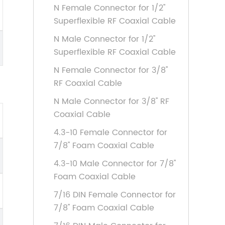
N Female Connector for 1/2''
Superflexible RF Coaxial Cable
N Male Connector for 1/2''
Superflexible RF Coaxial Cable
N Female Connector for 3/8''
RF Coaxial Cable
N Male Connector for 3/8'' RF
Coaxial Cable
4.3-10 Female Connector for
7/8'' Foam Coaxial Cable
4.3-10 Male Connector for 7/8''
Foam Coaxial Cable
7/16 DIN Female Connector for
7/8'' Foam Coaxial Cable