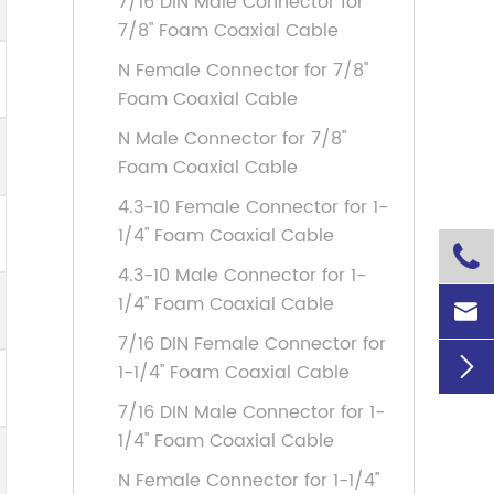
7/16 DIN Male Connector for
7/8'' Foam Coaxial Cable
N Female Connector for 7/8''
Foam Coaxial Cable
N Male Connector for 7/8''
Foam Coaxial Cable
4.3-10 Female Connector for 1-
1/4'' Foam Coaxial Cable

4.3-10 Male Connector for 1-
1/4'' Foam Coaxial Cable

7/16 DIN Female Connector for

1-1/4'' Foam Coaxial Cable
7/16 DIN Male Connector for 1-
1/4'' Foam Coaxial Cable
N Female Connector for 1-1/4''