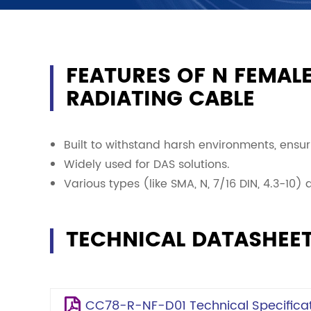
FEATURES OF N FEMALE
RADIATING CABLE
Built to withstand harsh environments, ensuri
Widely used for DAS solutions.
Various types (like SMA, N, 7/16 DIN, 4.3-10)
TECHNICAL DATASHEE
CC78-R-NF-D01 Technical Specificat