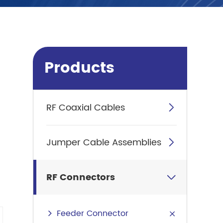
Products
RF Coaxial Cables

Jumper Cable Assemblies

RF Connectors

Feeder Connector
