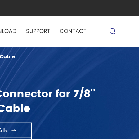
NLOAD
SUPPORT
CONTACT
 Cable
onnector for 7/8''
Cable
IR
