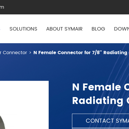
om
S
SOLUTIONS
ABOUT SYMAIR
BLOG
DOW
r Connector
N Female Connector for 7/8'' Radiating
N Female C
Radiating 
CONTACT SYMA