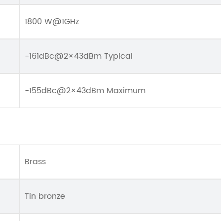
1800 W@1GHz
-161dBc@2×43dBm Typical
-155dBc@2×43dBm Maximum
Brass
Tin bronze