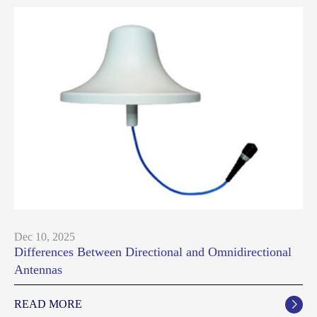
Dec 10, 2025
Differences Between Directional and Omnidirectional
Antennas
READ MORE
