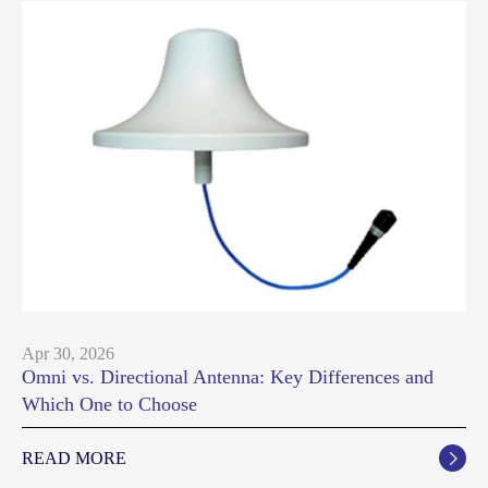
Apr 30, 2026
Omni vs. Directional Antenna: Key Differences and
Which One to Choose
READ MORE
