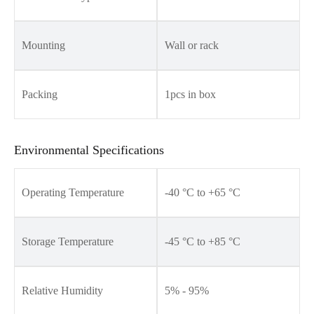
Mounting
Wall or rack
Packing
1pcs in box
Environmental Specifications
Operating Temperature
-40 °C to +65 °C
Storage Temperature
-45 °C to +85 °C
Relative Humidity
5% - 95%