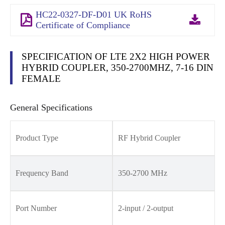
HC22-0327-DF-D01 UK RoHS
Certificate of Compliance
SPECIFICATION OF LTE 2X2 HIGH POWER
HYBRID COUPLER, 350-2700MHZ, 7-16 DIN
FEMALE
General Specifications
Product Type
RF Hybrid Coupler
Frequency Band
350-2700 MHz
Port Number
2-input / 2-output