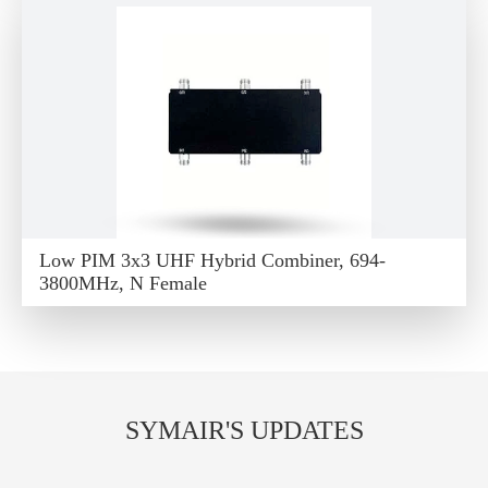
Low PIM 3x3 UHF Hybrid Combiner, 694-
3800MHz, N Female
SYMAIR'S UPDATES