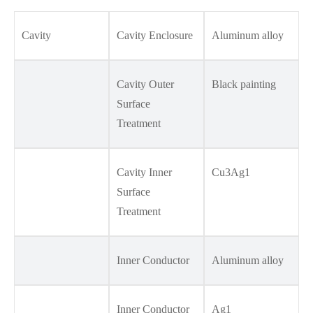
Cavity
Cavity Enclosure
Aluminum alloy
Cavity Outer
Black painting
Surface
Treatment
Cavity Inner
Cu3Ag1
Surface
Treatment
Inner Conductor
Aluminum alloy
Inner Conductor
Ag1