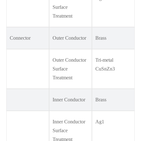
Surface
Treatment
Connector
Outer Conductor
Brass
Outer Conductor
Tri-metal
Surface
CuSnZn3
Treatment
Inner Conductor
Brass
Inner Conductor
Ag1
Surface
Treatment