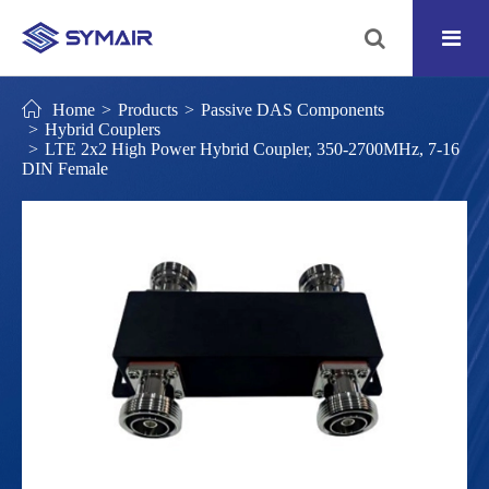
Home
Products
Passive DAS Components
Hybrid Couplers
LTE 2x2 High Power Hybrid Coupler, 350-2700MHz, 7-16
DIN Female