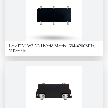
Low PIM 3x3 5G Hybrid Matrix, 694-4200MHz,
N Female