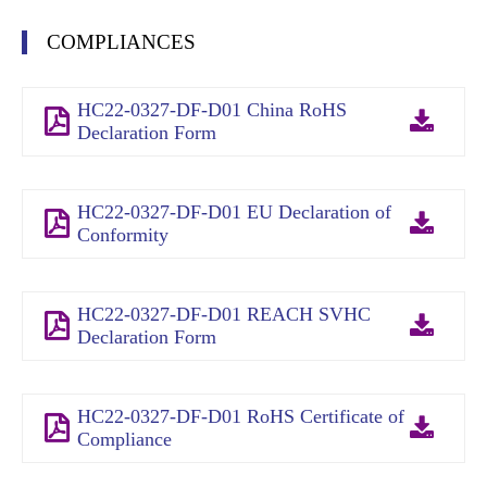
COMPLIANCES
HC22-0327-DF-D01 China RoHS
Declaration Form
HC22-0327-DF-D01 EU Declaration of
Conformity
HC22-0327-DF-D01 REACH SVHC
Declaration Form
HC22-0327-DF-D01 RoHS Certificate of
Compliance