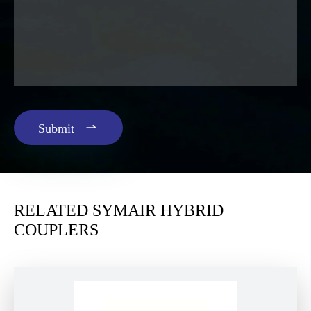

Submit
RELATED SYMAIR HYBRID
COUPLERS