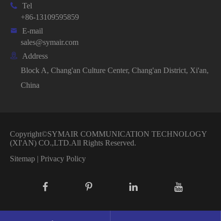

Tel
+86-13109595859

E-mail
sales@symair.com

Address
Block A, Chang'an Culture Center, Chang'an District, Xi'an,
China
Copyright©
SYMAIR COMMUNICATION TECHNOLOGY
(XI'AN) CO.,LTD.
All Rights Reserved.
Sitemap
|
Privacy Policy