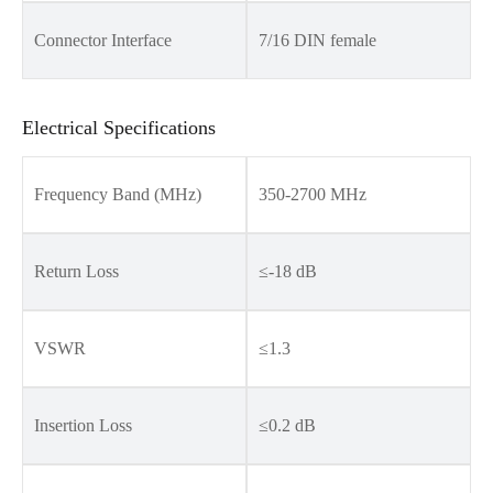
Connector Interface
7/16 DIN female
Electrical Specifications
Frequency Band (MHz)
350-2700 MHz
Return Loss
≤-18 dB
VSWR
≤1.3
Insertion Loss
≤0.2 dB