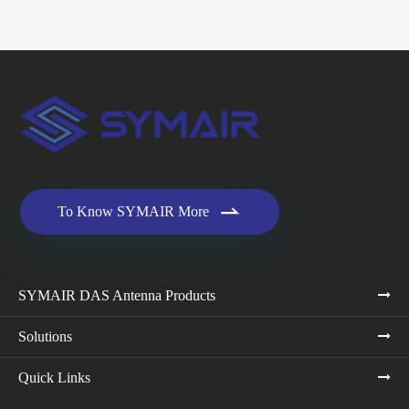

To Know SYMAIR More
SYMAIR DAS Antenna Products
Solutions
Quick Links