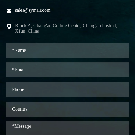
sales@symair.com

Block A, Chang'an Culture Center, Chang'an District,

Xi'an, China