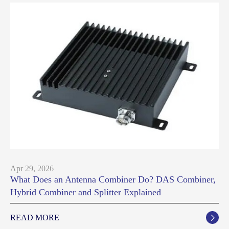
Apr 29, 2026
What Does an Antenna Combiner Do? DAS Combiner,
Hybrid Combiner and Splitter Explained
READ MORE
