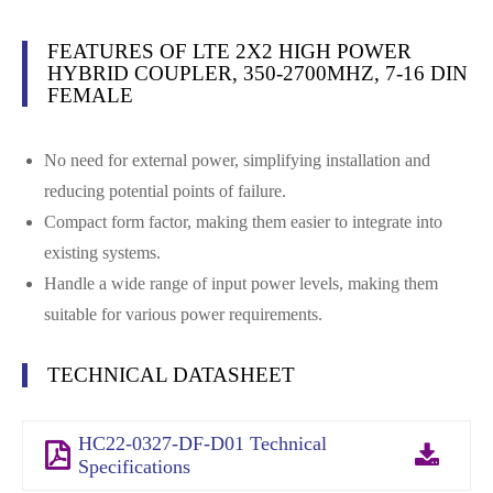
FEATURES OF LTE 2X2 HIGH POWER
HYBRID COUPLER, 350-2700MHZ, 7-16 DIN
FEMALE
No need for external power, simplifying installation and
reducing potential points of failure.
Compact form factor, making them easier to integrate into
existing systems.
Handle a wide range of input power levels, making them
suitable for various power requirements.
TECHNICAL DATASHEET
HC22-0327-DF-D01 Technical
Specifications