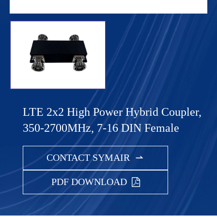
LTE 2x2 High Power Hybrid Coupler,
350-2700MHz, 7-16 DIN Female
CONTACT SYMAIR

PDF DOWNLOAD