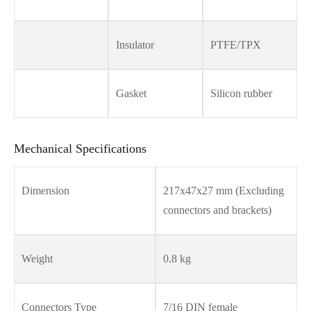
Insulator
PTFE/TPX
Gasket
Silicon rubber
Mechanical Specifications
Dimension
217x47x27 mm (Excluding
connectors and brackets)
Weight
0.8 kg
Connectors Type
7/16 DIN female