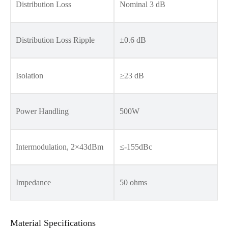
Distribution Loss
Nominal 3 dB
Distribution Loss Ripple
±0.6 dB
Isolation
≥23 dB
Power Handling
500W
Intermodulation, 2×43dBm
≤-155dBc
Impedance
50 ohms
Material Specifications