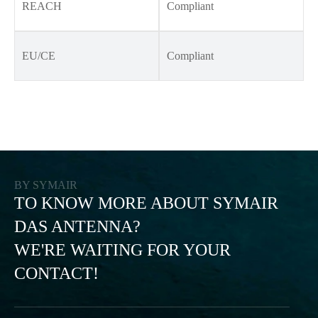
REACH
Compliant
EU/CE
Compliant
BY SYMAIR
TO KNOW MORE ABOUT SYMAIR
DAS ANTENNA?
WE'RE WAITING FOR YOUR
CONTACT!