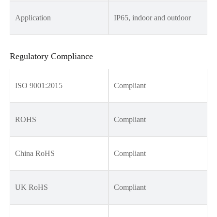
Application
IP65, indoor and outdoor
Regulatory Compliance
ISO 9001:2015
Compliant
ROHS
Compliant
China RoHS
Compliant
UK RoHS
Compliant