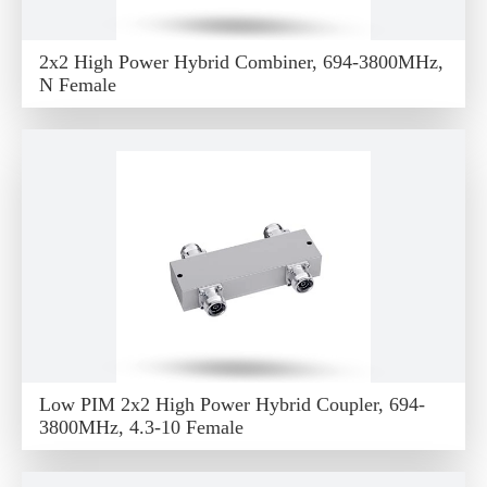
2x2 High Power Hybrid Combiner, 694-3800MHz,
N Female
Low PIM 2x2 High Power Hybrid Coupler, 694-
3800MHz, 4.3-10 Female