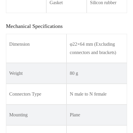
Gasket
Silicon rubber
Mechanical Specifications
Dimension
φ22×64 mm (Excluding
connectors and brackets)
Weight
80 g
Connectors Type
N male to N female
Mounting
Plane