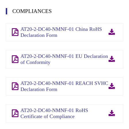
COMPLIANCES
AT20-2-DC40-NMNF-01 China RoHS
Declaration Form
AT20-2-DC40-NMNF-01 EU Declaration
of Conformity
AT20-2-DC40-NMNF-01 REACH SVHC
Declaration Form
AT20-2-DC40-NMNF-01 RoHS
Certificate of Compliance