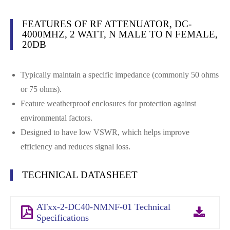
FEATURES OF RF ATTENUATOR, DC-
4000MHZ, 2 WATT, N MALE TO N FEMALE,
20DB
Typically maintain a specific impedance (commonly 50 ohms
or 75 ohms).
Feature weatherproof enclosures for protection against
environmental factors.
Designed to have low VSWR, which helps improve
efficiency and reduces signal loss.
TECHNICAL DATASHEET
ATxx-2-DC40-NMNF-01 Technical
Specifications