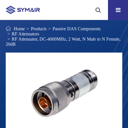
Home
Products
Passive DAS Components
RF Attenuators
RF Attenuator, DC-4000MHz, 2 Watt, N Male to N Female,
20dB