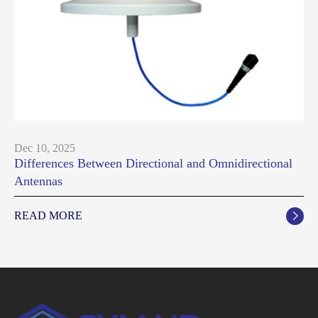
Dec 10, 2025
Differences Between Directional and Omnidirectional
Antennas
READ MORE
