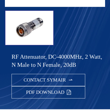
RF Attenuator, DC-4000MHz, 2 Watt,
N Male to N Female, 20dB
CONTACT SYMAIR

PDF DOWNLOAD