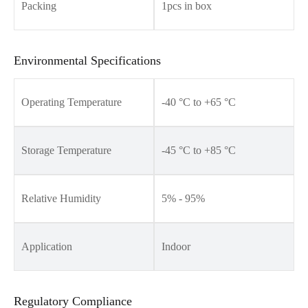
Packing
1pcs in box
Environmental Specifications
Operating Temperature
-40 °C to +65 °C
Storage Temperature
-45 °C to +85 °C
Relative Humidity
5% - 95%
Application
Indoor
Regulatory Compliance