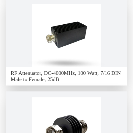
RF Attenuator, DC-4000MHz, 100 Watt, 7/16 DIN
Male to Female, 25dB