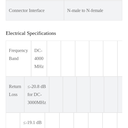
Connector Interface
N-male to N-female
Electrical Specifications
Frequency
DC-
Band
4000
MHz
Return
≤-20.8 dB
Loss
for DC-
3000MHz
≤-19.1 dB