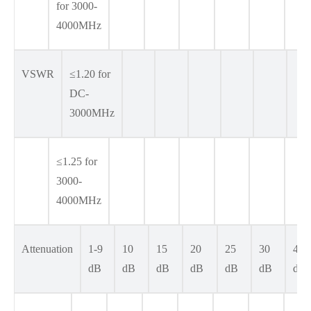
for 3000-
4000MHz
VSWR
≤1.20 for
DC-
3000MHz
≤1.25 for
3000-
4000MHz
Attenuation
1-9
10
15
20
25
30
40
dB
dB
dB
dB
dB
dB
dB