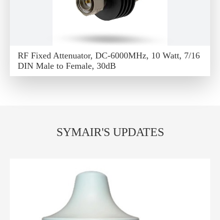
RF Fixed Attenuator, DC-6000MHz, 10 Watt, 7/16
DIN Male to Female, 30dB
SYMAIR'S UPDATES