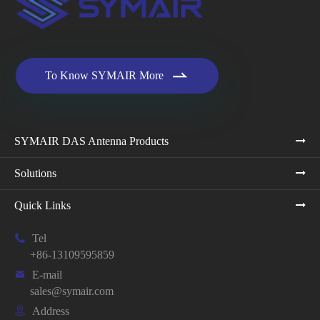

To Know SYMAIR More
SYMAIR DAS Antenna Products
Solutions
Quick Links

Tel
+86-13109595859

E-mail
sales@symair.com

Address