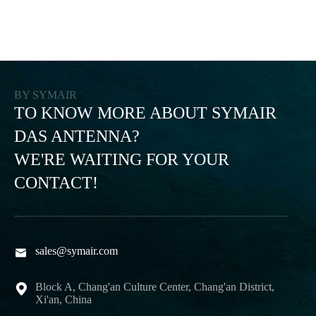
BY SYMAIR
TO KNOW MORE ABOUT SYMAIR
DAS ANTENNA?
WE'RE WAITING FOR YOUR
CONTACT!
sales@symair.com

Block A, Chang'an Culture Center, Chang'an District,

Xi'an, China