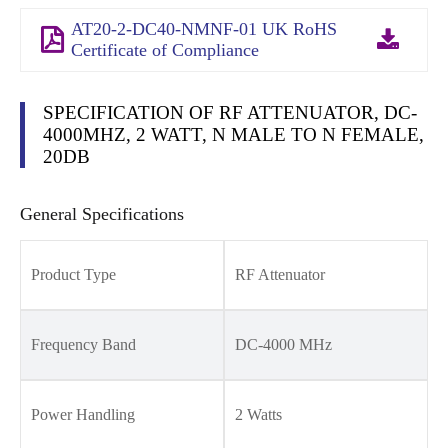
AT20-2-DC40-NMNF-01 UK RoHS
Certificate of Compliance
SPECIFICATION OF RF ATTENUATOR, DC-
4000MHZ, 2 WATT, N MALE TO N FEMALE,
20DB
General Specifications
Product Type
RF Attenuator
Frequency Band
DC-4000 MHz
Power Handling
2 Watts