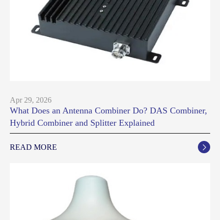
Apr 29, 2026
What Does an Antenna Combiner Do? DAS Combiner,
Hybrid Combiner and Splitter Explained
READ MORE
