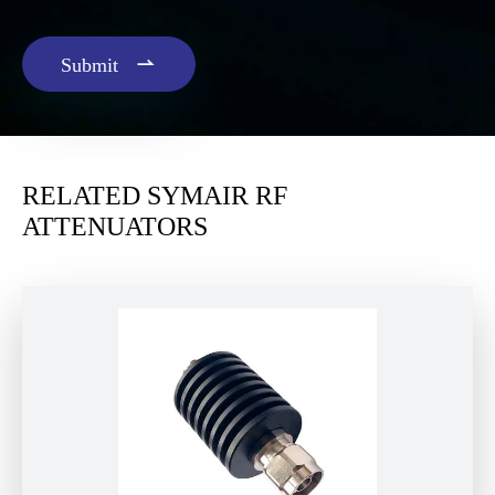

Submit
RELATED SYMAIR RF
ATTENUATORS