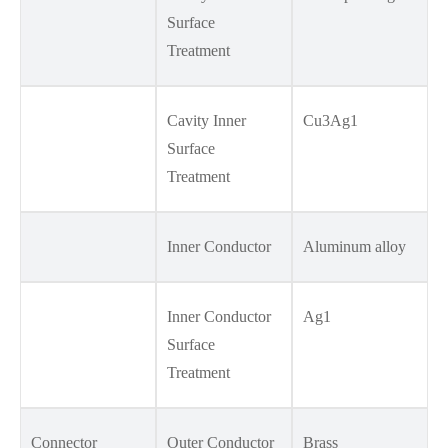
Surface
Treatment
Cavity Inner
Cu3Ag1
Surface
Treatment
Inner Conductor
Aluminum alloy
Inner Conductor
Ag1
Surface
Treatment
Connector
Outer Conductor
Brass