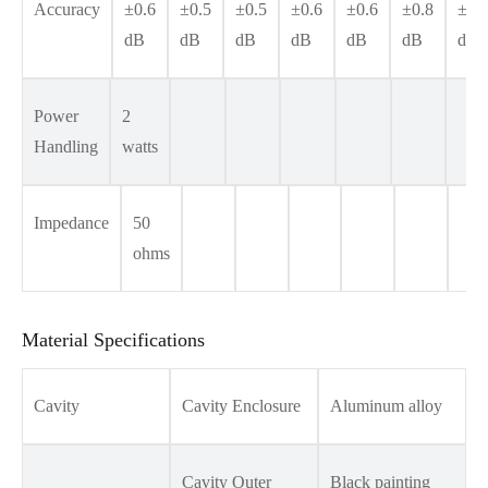
Accuracy
±0.6
±0.5
±0.5
±0.6
±0.6
±0.8
±1.
dB
dB
dB
dB
dB
dB
dB
Power
2
Handling
watts
Impedance
50
ohms
Material Specifications
Cavity
Cavity Enclosure
Aluminum alloy
Cavity Outer
Black painting