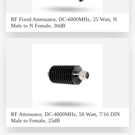
RF Fixed Attenuator, DC-6000MHz, 25 Watt, N
Male to N Female, 30dB
RF Attenuator, DC-4000MHz, 50 Watt, 7/16 DIN
Male to Female, 25dB