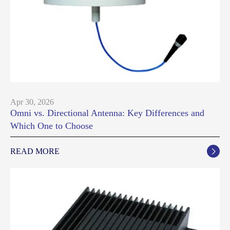
Apr 30, 2026
Omni vs. Directional Antenna: Key Differences and
Which One to Choose
READ MORE
