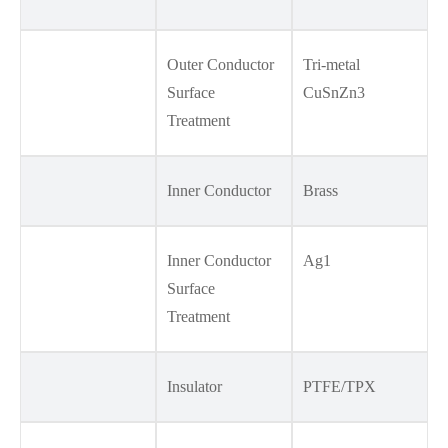
Outer Conductor
Tri-metal
Surface
CuSnZn3
Treatment
Inner Conductor
Brass
Inner Conductor
Ag1
Surface
Treatment
Insulator
PTFE/TPX