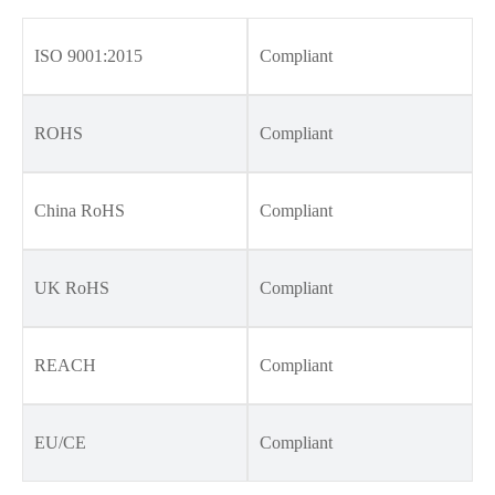
ISO 9001:2015
Compliant
ROHS
Compliant
China RoHS
Compliant
UK RoHS
Compliant
REACH
Compliant
EU/CE
Compliant