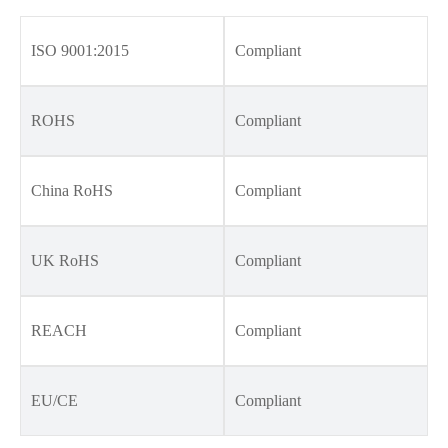
ISO 9001:2015
Compliant
ROHS
Compliant
China RoHS
Compliant
UK RoHS
Compliant
REACH
Compliant
EU/CE
Compliant