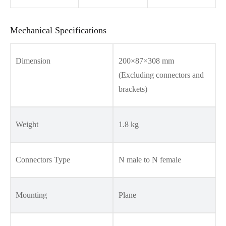
Mechanical Specifications
Dimension
200×87×308 mm
(Excluding connectors and
brackets)
Weight
1.8 kg
Connectors Type
N male to N female
Mounting
Plane