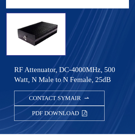
RF Attenuator, DC-4000MHz, 500
Watt, N Male to N Female, 25dB
CONTACT SYMAIR

PDF DOWNLOAD