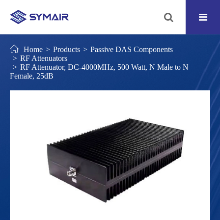
Home
Products
Passive DAS Components
RF Attenuators
RF Attenuator, DC-4000MHz, 500 Watt, N Male to N
Female, 25dB