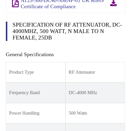
AT25-500-DC40-NMNF-01 UK RoHS
Certificate of Compliance
SPECIFICATION OF RF ATTENUATOR, DC-
4000MHZ, 500 WATT, N MALE TO N
FEMALE, 25DB
General Specifications
Product Type
RF Attenuator
Frequency Band
DC-4000 MHz
Power Handling
500 Watts