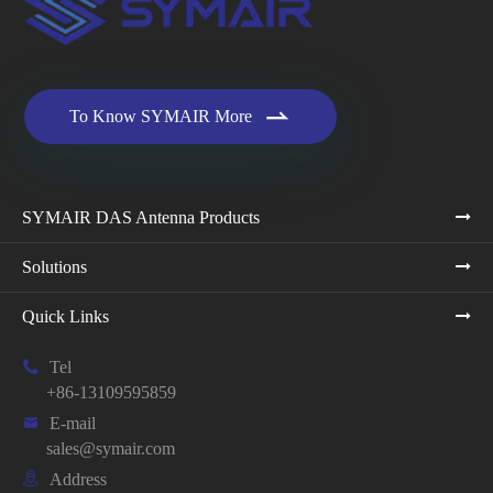

To Know SYMAIR More
SYMAIR DAS Antenna Products
Solutions
Quick Links

Tel
+86-13109595859

E-mail
sales@symair.com

Address