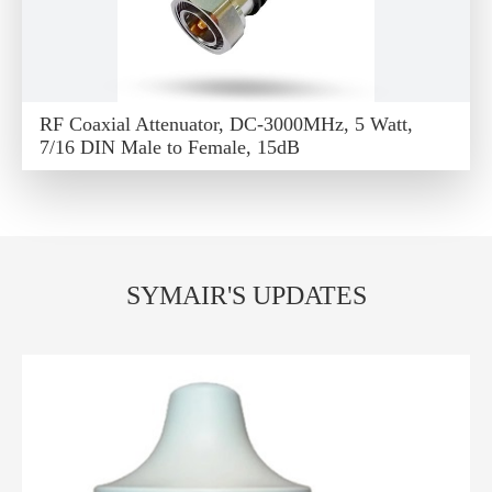
RF Coaxial Attenuator, DC-3000MHz, 5 Watt,
7/16 DIN Male to Female, 15dB
SYMAIR'S UPDATES