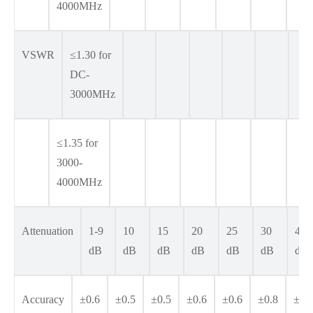
4000MHz
VSWR
≤1.30 for
DC-
3000MHz
≤1.35 for
3000-
4000MHz
Attenuation
1-9
10
15
20
25
30
40
dB
dB
dB
dB
dB
dB
dB
Accuracy
±0.6
±0.5
±0.5
±0.6
±0.6
±0.8
±1.