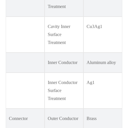
Treatment
Cavity Inner
Cu3Ag1
Surface
Treatment
Inner Conductor
Aluminum alloy
Inner Conductor
Ag1
Surface
Treatment
Connector
Outer Conductor
Brass