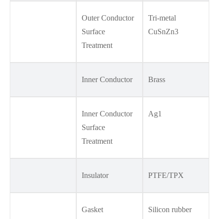
Outer Conductor
Tri-metal
Surface
CuSnZn3
Treatment
Inner Conductor
Brass
Inner Conductor
Ag1
Surface
Treatment
Insulator
PTFE/TPX
Gasket
Silicon rubber