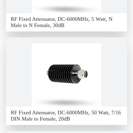
RF Fixed Attenuator, DC-6000MHz, 5 Watt, N
Male to N Female, 30dB
RF Fixed Attenuator, DC-6000MHz, 50 Watt, 7/16
DIN Male to Female, 20dB