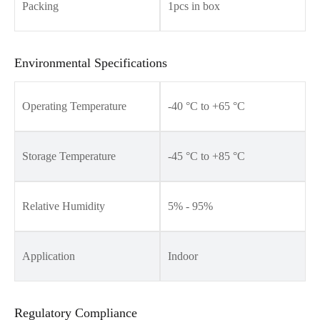
Packing
1pcs in box
Environmental Specifications
Operating Temperature
-40 °C to +65 °C
Storage Temperature
-45 °C to +85 °C
Relative Humidity
5% - 95%
Application
Indoor
Regulatory Compliance