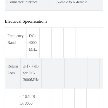
Connector Interface
N-male to N-female
Electrical Specifications
Frequency
DC-
Band
4000
MHz
Return
≤-17.7 dB
Loss
for DC-
3000MHz
≤-16.5 dB
for 3000-