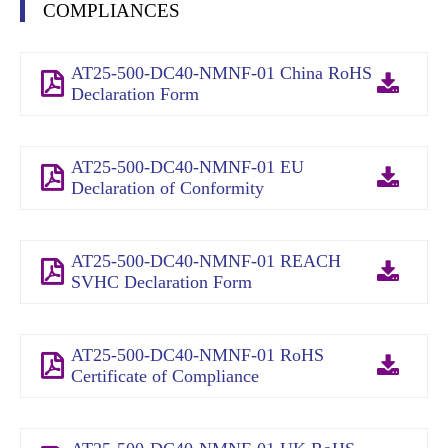
COMPLIANCES
AT25-500-DC40-NMNF-01 China RoHS
Declaration Form
AT25-500-DC40-NMNF-01 EU
Declaration of Conformity
AT25-500-DC40-NMNF-01 REACH
SVHC Declaration Form
AT25-500-DC40-NMNF-01 RoHS
Certificate of Compliance