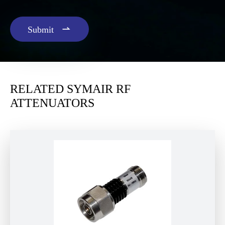

Submit
RELATED SYMAIR RF
ATTENUATORS