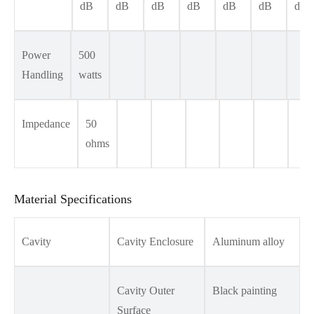
dB
dB
dB
dB
dB
dB
dB
Power
500
Handling
watts
Impedance
50
ohms
Material Specifications
Cavity
Cavity Enclosure
Aluminum alloy
Cavity Outer
Black painting
Surface