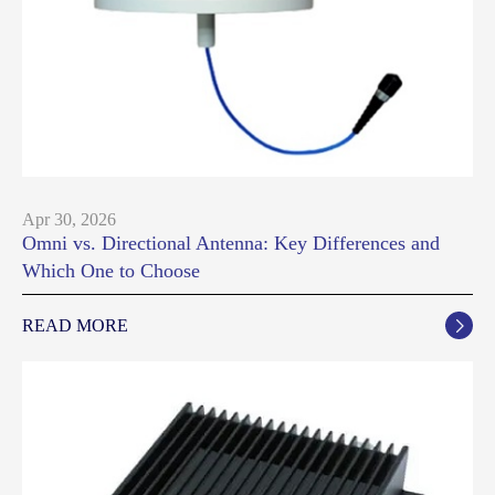
Apr 30, 2026
Omni vs. Directional Antenna: Key Differences and
Which One to Choose
READ MORE
