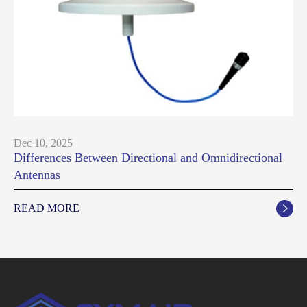
Dec 10, 2025
Differences Between Directional and Omnidirectional
Antennas
READ MORE
