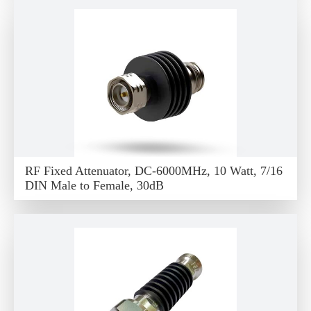
RF Fixed Attenuator, DC-6000MHz, 10 Watt, 7/16
DIN Male to Female, 30dB