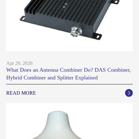
Apr 29, 2026
What Does an Antenna Combiner Do? DAS Combiner,
Hybrid Combiner and Splitter Explained
READ MORE
