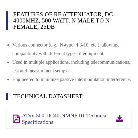
FEATURES OF RF ATTENUATOR, DC-
4000MHZ, 500 WATT, N MALE TO N
FEMALE, 25DB
Various connector (e.g., N-type, 4.3-10, etc.), allowing
compatibility with different types of equipment.
Used in multiple applications, including telecommunications,
test and measurement setups.
Engineered to minimize passive intermodulation interference.
TECHNICAL DATASHEET
ATxx-500-DC40-NMNF-01 Technical
Specifications