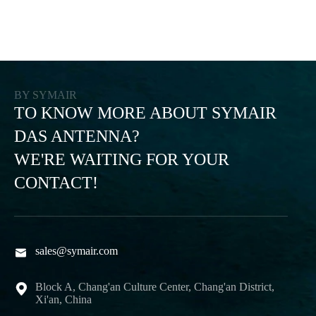
BY SYMAIR
TO KNOW MORE ABOUT SYMAIR
DAS ANTENNA?
WE'RE WAITING FOR YOUR
CONTACT!
sales@symair.com

Block A, Chang'an Culture Center, Chang'an District,

Xi'an, China