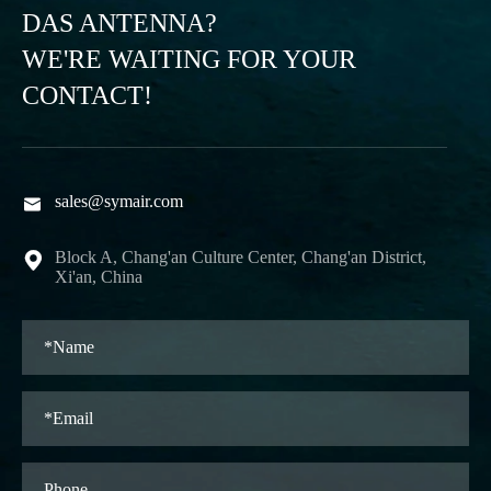
DAS ANTENNA?
WE'RE WAITING FOR YOUR
CONTACT!
sales@symair.com

Block A, Chang'an Culture Center, Chang'an District,

Xi'an, China