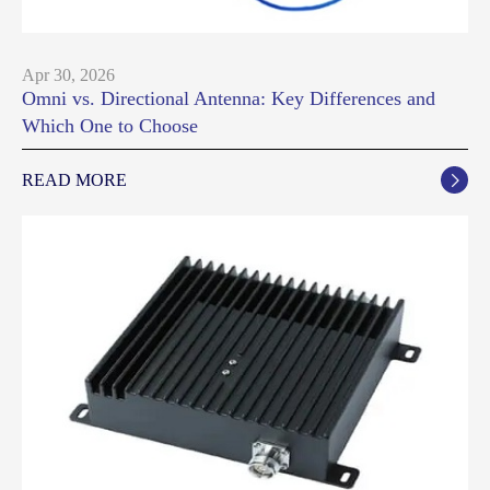
Apr 30, 2026
Omni vs. Directional Antenna: Key Differences and
Which One to Choose
READ MORE
