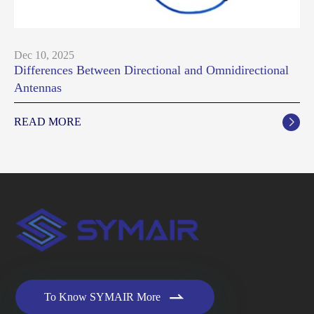
Dec 10, 2025
Differences Between Directional and Omnidirectional
Antennas
READ MORE


To Know SYMAIR More