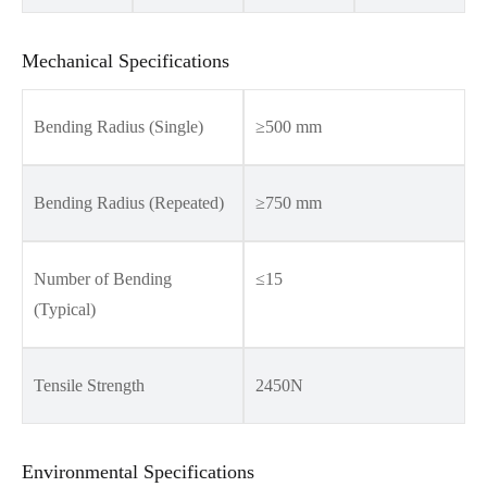
Mechanical Specifications
Bending Radius (Single)
≥500 mm
Bending Radius (Repeated)
≥750 mm
Number of Bending
≤15
(Typical)
Tensile Strength
2450N
Environmental Specifications