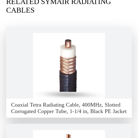
RELATED SYMAIR RADIATING
CABLES
Coaxial Tetra Radiating Cable, 400MHz, Slotted
Corrugated Copper Tube, 1-1/4 in, Black PE Jacket