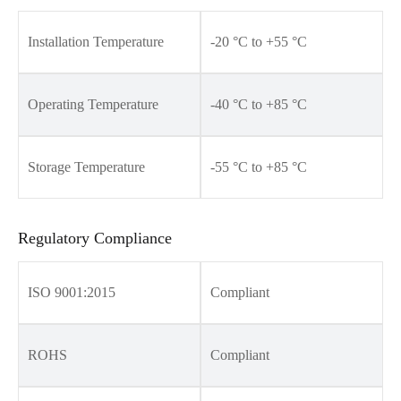
Installation Temperature
-20 °C to +55 °C
Operating Temperature
-40 °C to +85 °C
Storage Temperature
-55 °C to +85 °C
Regulatory Compliance
ISO 9001:2015
Compliant
ROHS
Compliant