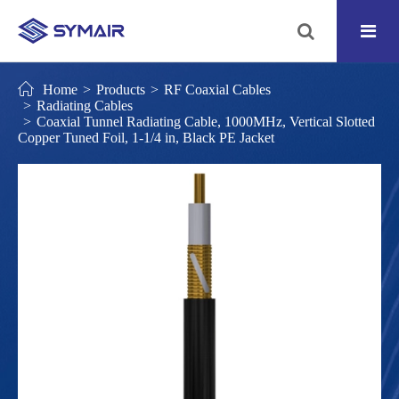
Home
Products
RF Coaxial Cables
Radiating Cables
Coaxial Tunnel Radiating Cable, 1000MHz, Vertical Slotted
Copper Tuned Foil, 1-1/4 in, Black PE Jacket