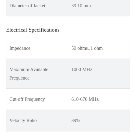
Diameter of Jacket
39.10 mm
Electrical Specifications
Impedance
50 ohms±1 ohm
Maximum Available
1000 MHz
Frequence
Cut-off Frequency
610-670 MHz
Velocity Ratio
89%