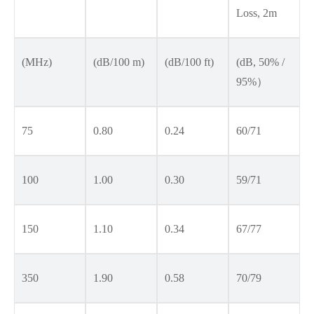
Loss, 2m
(MHz)
(dB/100 m)
(dB/100 ft)
(dB, 50% /
95%）
75
0.80
0.24
60/71
100
1.00
0.30
59/71
150
1.10
0.34
67/77
350
1.90
0.58
70/79