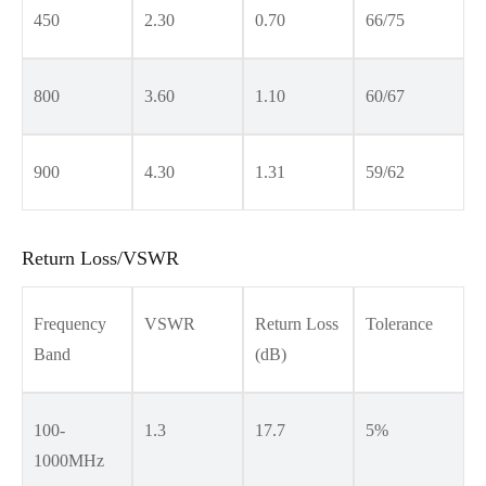
450
2.30
0.70
66/75
800
3.60
1.10
60/67
900
4.30
1.31
59/62
Return Loss/VSWR
Frequency
VSWR
Return Loss
Tolerance
Band
(dB)
100-
1.3
17.7
5%
1000MHz