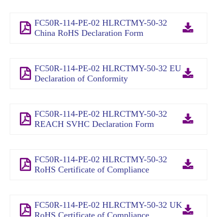
FC50R-114-PE-02 HLRCTMY-50-32
China RoHS Declaration Form
FC50R-114-PE-02 HLRCTMY-50-32 EU
Declaration of Conformity
FC50R-114-PE-02 HLRCTMY-50-32
REACH SVHC Declaration Form
FC50R-114-PE-02 HLRCTMY-50-32
RoHS Certificate of Compliance
FC50R-114-PE-02 HLRCTMY-50-32 UK
RoHS Certificate of Compliance