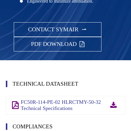
Engineered to minimize attenuation.
CONTACT SYMAIR

PDF DOWNLOAD
TECHNICAL DATASHEET
FC50R-114-PE-02 HLRCTMY-50-32
Technical Specifications
COMPLIANCES