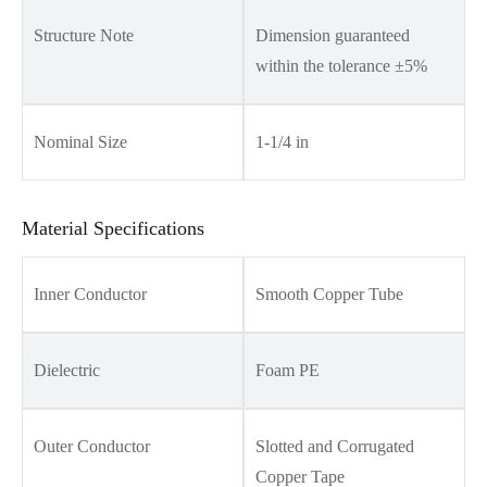
Structure Note
Dimension guaranteed
within the tolerance ±5%
Nominal Size
1-1/4 in
Material Specifications
Inner Conductor
Smooth Copper Tube
Dielectric
Foam PE
Outer Conductor
Slotted and Corrugated
Copper Tape