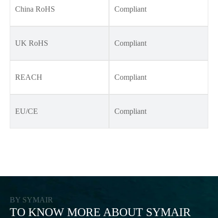
China RoHS
Compliant
UK RoHS
Compliant
REACH
Compliant
EU/CE
Compliant
BY SYMAIR
TO KNOW MORE ABOUT SYMAIR