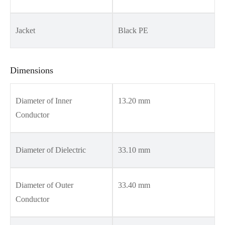
Jacket
Black PE
Dimensions
Diameter of Inner
13.20 mm
Conductor
Diameter of Dielectric
33.10 mm
Diameter of Outer
33.40 mm
Conductor