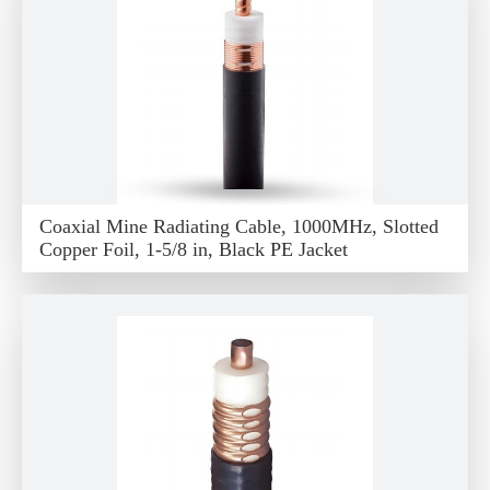
Coaxial Mine Radiating Cable, 1000MHz, Slotted
Copper Foil, 1-5/8 in, Black PE Jacket