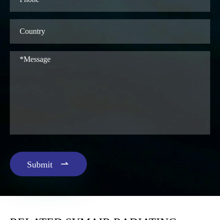

Submit