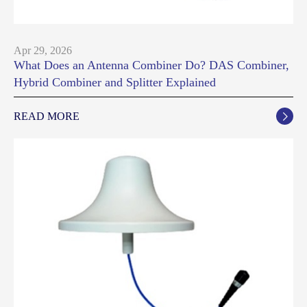
Apr 29, 2026
What Does an Antenna Combiner Do? DAS Combiner,
Hybrid Combiner and Splitter Explained
READ MORE
