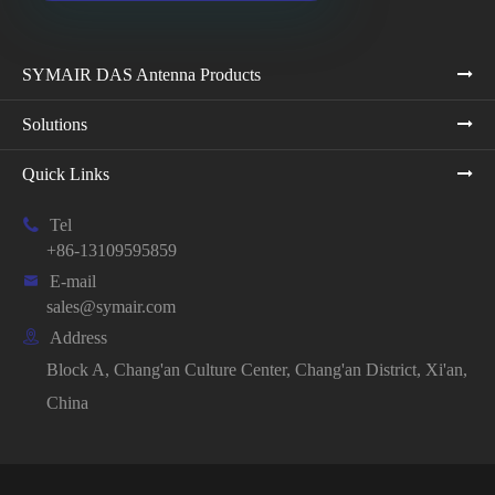
SYMAIR DAS Antenna Products
Solutions
Quick Links

Tel
+86-13109595859

E-mail
sales@symair.com

Address
Block A, Chang'an Culture Center, Chang'an District, Xi'an,
China