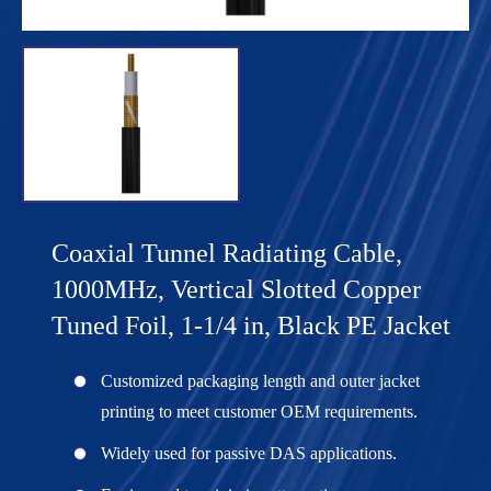
Coaxial Tunnel Radiating Cable,
1000MHz, Vertical Slotted Copper
Tuned Foil, 1-1/4 in, Black PE Jacket
Customized packaging length and outer jacket
printing to meet customer OEM requirements.
Widely used for passive DAS applications.