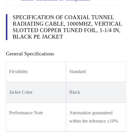
SPECIFICATION OF COAXIAL TUNNEL
RADIATING CABLE, 1000MHZ, VERTICAL
SLOTTED COPPER TUNED FOIL, 1-1/4 IN,
BLACK PE JACKET
General Specifications
Flexibility
Standard
Jacket Color
Black
Performance Note
Attenuation guaranteed
within the tolerance ±10%