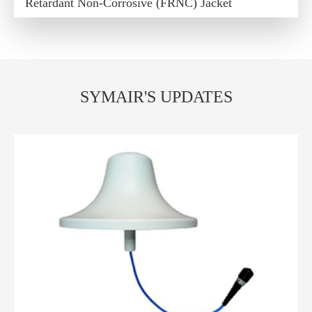
Retardant Non-Corrosive (FRNC) Jacket
SYMAIR'S UPDATES