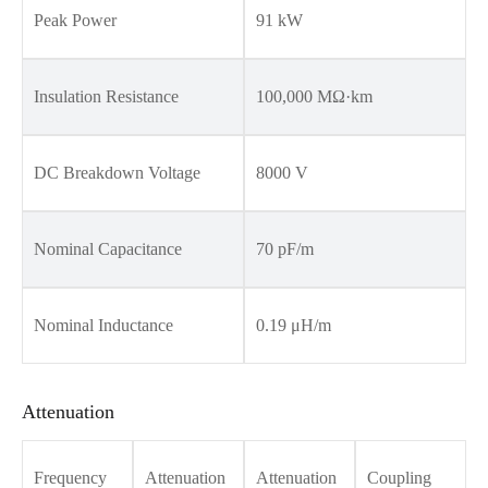
Peak Power
91 kW
Insulation Resistance
100,000 MΩ·km
DC Breakdown Voltage
8000 V
Nominal Capacitance
70 pF/m
Nominal Inductance
0.19 μH/m
Attenuation
Frequency
Attenuation
Attenuation
Coupling