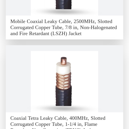
Mobile Coaxial Leaky Cable, 2500MHz, Slotted
Corrugated Copper Tube, 7/8 in, Non-Halogenated
and Fire Retardant (LSZH) Jacket
Coaxial Tetra Leaky Cable, 400MHz, Slotted
Corrugated Copper Tube, 1-1/4 in, Flame