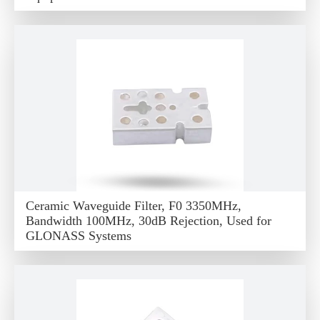
Ceramic Waveguide Filter, F0 3350MHz,
Bandwidth 100MHz, 30dB Rejection, Used for
GLONASS Systems