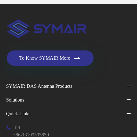

To Know SYMAIR More
SYMAIR DAS Antenna Products
Solutions
Quick Links

Tel
+86-13109595859