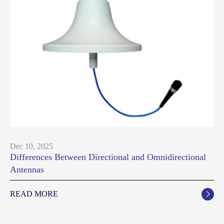
Dec 10, 2025
Differences Between Directional and Omnidirectional
Antennas
READ MORE
