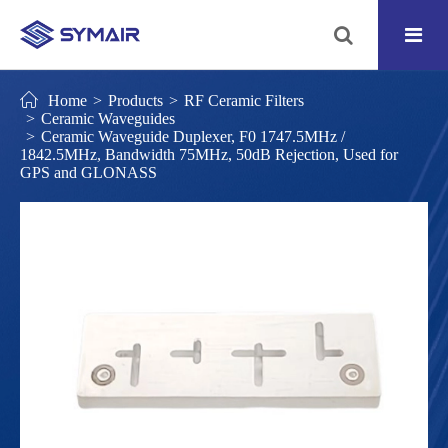
Home
Products
RF Ceramic Filters
Ceramic Waveguides
Ceramic Waveguide Duplexer, F0 1747.5MHz /
1842.5MHz, Bandwidth 75MHz, 50dB Rejection, Used for
GPS and GLONASS