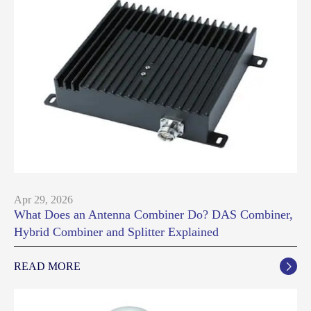
Apr 29, 2026
What Does an Antenna Combiner Do? DAS Combiner,
Hybrid Combiner and Splitter Explained
READ MORE
