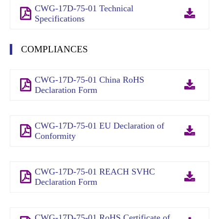
CWG-17D-75-01 Technical
Specifications
COMPLIANCES
CWG-17D-75-01 China RoHS
Declaration Form
CWG-17D-75-01 EU Declaration of
Conformity
CWG-17D-75-01 REACH SVHC
Declaration Form
CWG-17D-75-01 RoHS Certificate of