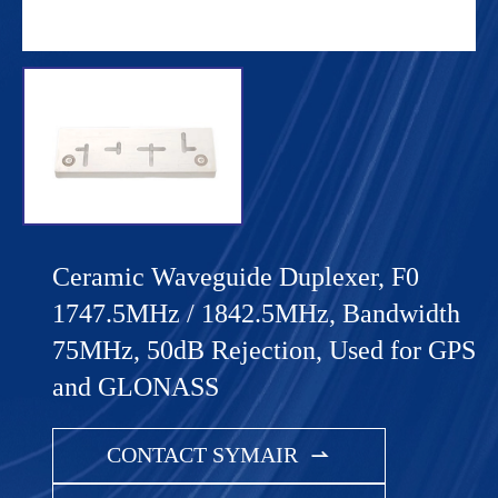
Ceramic Waveguide Duplexer, F0
1747.5MHz / 1842.5MHz, Bandwidth
75MHz, 50dB Rejection, Used for GPS
and GLONASS
CONTACT SYMAIR
