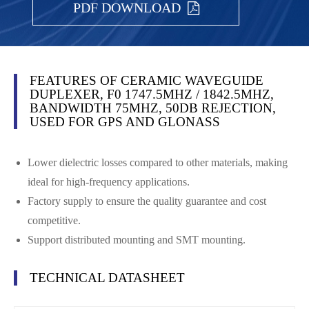
PDF DOWNLOAD
FEATURES OF CERAMIC WAVEGUIDE
DUPLEXER, F0 1747.5MHZ / 1842.5MHZ,
BANDWIDTH 75MHZ, 50DB REJECTION,
USED FOR GPS AND GLONASS
Lower dielectric losses compared to other materials, making
ideal for high-frequency applications.
Factory supply to ensure the quality guarantee and cost
competitive.
Support distributed mounting and SMT mounting.
TECHNICAL DATASHEET