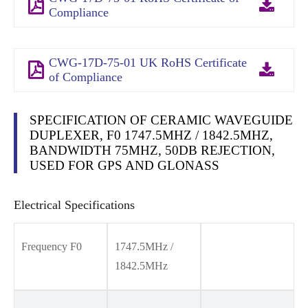
Compliance
CWG-17D-75-01 UK RoHS Certificate
of Compliance
SPECIFICATION OF CERAMIC WAVEGUIDE
DUPLEXER, F0 1747.5MHZ / 1842.5MHZ,
BANDWIDTH 75MHZ, 50DB REJECTION,
USED FOR GPS AND GLONASS
Electrical Specifications
Frequency F0
1747.5MHz /
1842.5MHz