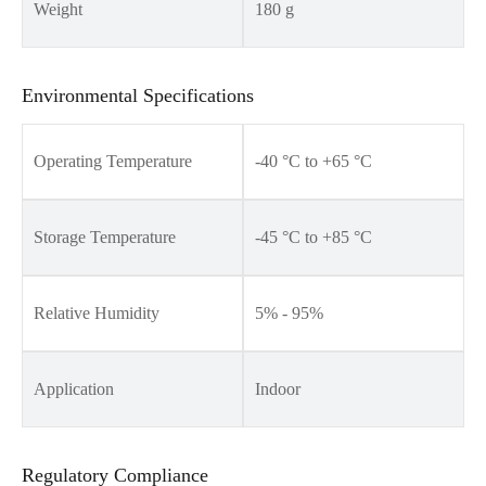
Weight
180 g
Environmental Specifications
Operating Temperature
-40 °C to +65 °C
Storage Temperature
-45 °C to +85 °C
Relative Humidity
5% - 95%
Application
Indoor
Regulatory Compliance