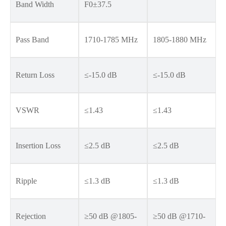
Band Width
F0±37.5
Pass Band
1710-1785 MHz
1805-1880 MHz
Return Loss
≤-15.0 dB
≤-15.0 dB
VSWR
≤1.43
≤1.43
Insertion Loss
≤2.5 dB
≤2.5 dB
Ripple
≤1.3 dB
≤1.3 dB
Rejection
≥50 dB @1805-
≥50 dB @1710-