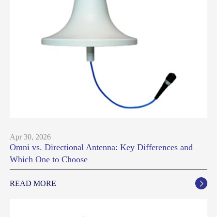
Apr 30, 2026
Omni vs. Directional Antenna: Key Differences and
Which One to Choose
READ MORE
