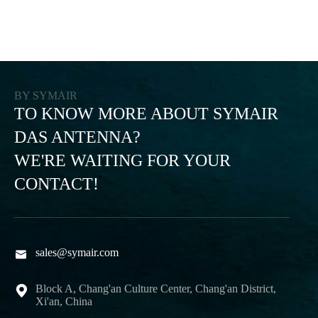
BY SYMAIR
TO KNOW MORE ABOUT SYMAIR
DAS ANTENNA?
WE'RE WAITING FOR YOUR
CONTACT!
sales@symair.com

Block A, Chang'an Culture Center, Chang'an District,

Xi'an, China