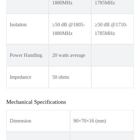
1880MHz
1785MHz
Isolation
≥50 dB @1805-
≥50 dB @1710-
1880MHz
1785MHz
Power Handling
20 watts average
Impedance
50 ohms
Mechanical Specifications
Dimension
90×70×16 (mm)