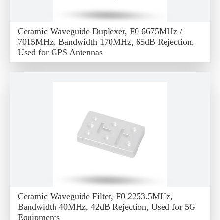
Ceramic Waveguide Duplexer, F0 6675MHz /
7015MHz, Bandwidth 170MHz, 65dB Rejection,
Used for GPS Antennas
Ceramic Waveguide Filter, F0 2253.5MHz,
Bandwidth 40MHz, 42dB Rejection, Used for 5G
Equipments