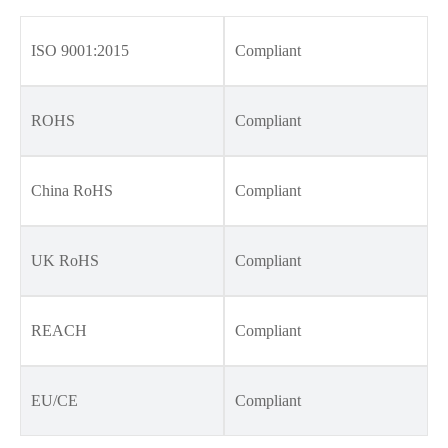
ISO 9001:2015
Compliant
ROHS
Compliant
China RoHS
Compliant
UK RoHS
Compliant
REACH
Compliant
EU/CE
Compliant