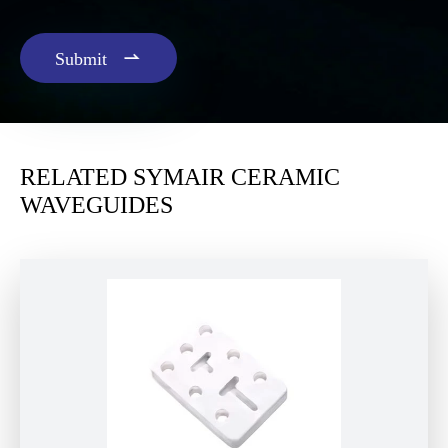

Submit
RELATED SYMAIR CERAMIC
WAVEGUIDES