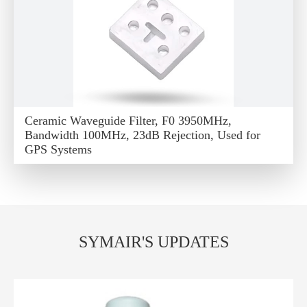
Ceramic Waveguide Filter, F0 3950MHz,
Bandwidth 100MHz, 23dB Rejection, Used for
GPS Systems
SYMAIR'S UPDATES