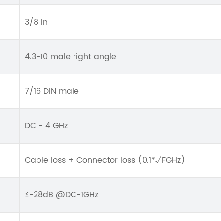
3/8 in
4.3-10 male right angle
7/16 DIN male
DC - 4 GHz
Cable loss + Connector loss (0.1*√FGHz)
≤-28dB @DC-1GHz