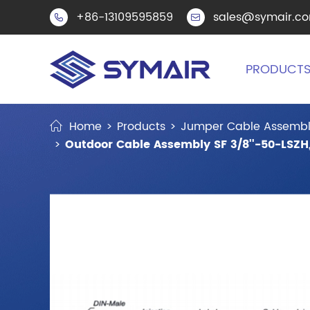
+86-13109595859
sales@symair.c


PRODUCT
Home
Products
Jumper Cable Assembl
Outdoor Cable Assembly SF 3/8''-50-LSZH,