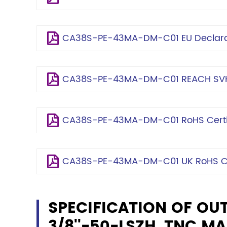
CA38S-PE-43MA-DM-C01 EU Declarat
CA38S-PE-43MA-DM-C01 REACH SVH
CA38S-PE-43MA-DM-C01 RoHS Certif
CA38S-PE-43MA-DM-C01 UK RoHS Cer
SPECIFICATION OF OU
3/8''-50-LSZH, TNC MA