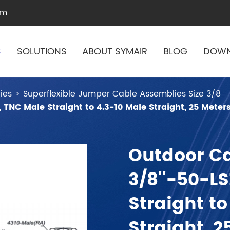
om
S
SOLUTIONS
ABOUT SYMAIR
BLOG
DOW
ies
Superflexible Jumper Cable Assemblies Size 3/8
 TNC Male Straight to 4.3-10 Male Straight, 25 Meter
Outdoor C
3/8''-50-L
Straight to
Straight, 2