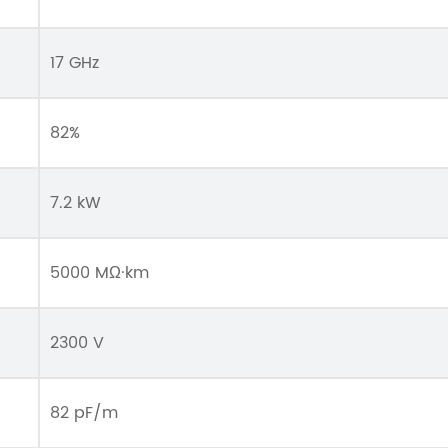
17 GHz
82%
7.2 kW
5000 MΩ·km
2300 V
82 pF/m