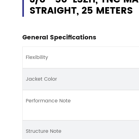
STRAIGHT, 25 METERS
General Specifications
Flexibility
Jacket Color
Performance Note
Structure Note