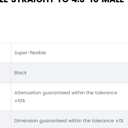
Super-flexible
Black
Attenuation guaranteed within the tolerance
±10%
Dimension guaranteed within the tolerance ±1%