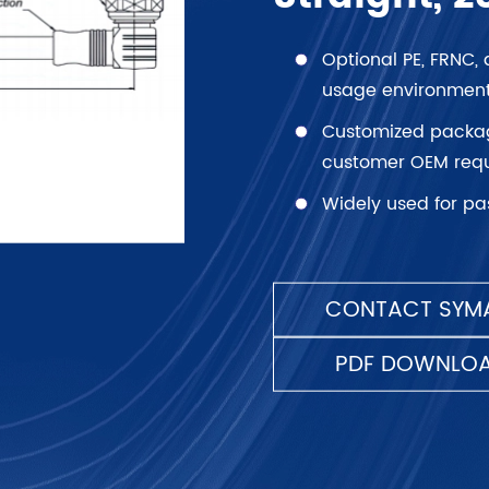
Optional PE, FRNC, 
usage environment
Customized packagi
customer OEM requ
Widely used for pa
CONTACT SYMA
PDF DOWNLO