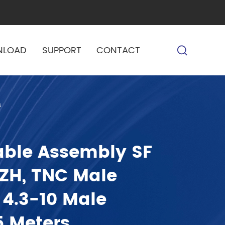
NLOAD
SUPPORT
CONTACT
s
able Assembly SF
SZH, TNC Male
 4.3-10 Male
5 Meters