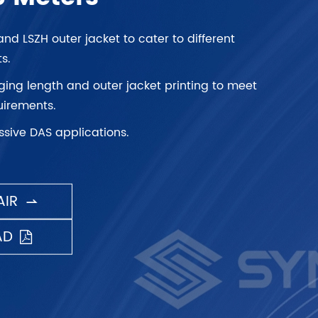
and LSZH outer jacket to cater to different
s.
ng length and outer jacket printing to meet
irements.
ssive DAS applications.
IR

AD