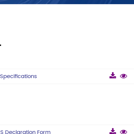
T
pecifications
 Declaration Form