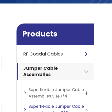
Products
RF Coaxial Cables

Jumper Cable

Assemblies
Superflexible Jumper Cable

Assemblies Size 1/4
Superflexible Jumper Cable
