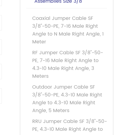
Assemblies Size 3/8
Coaxial Jumper Cable SF
3/8''-50-PE, 7-16 Male Right
Angle to N Male Right Angle, 1
Meter
RF Jumper Cable SF 3/8''-50-
PE, 7-16 Male Right Angle to
4.3-10 Male Right Angle, 3
Meters
Outdoor Jumper Cable SF
3/8''-50-PE, 4.3-10 Male Right
Angle to 4.3-10 Male Right
Angle, 5 Meters
RRU Jumper Cable SF 3/8''-50-
PE, 4.3-10 Male Right Angle to