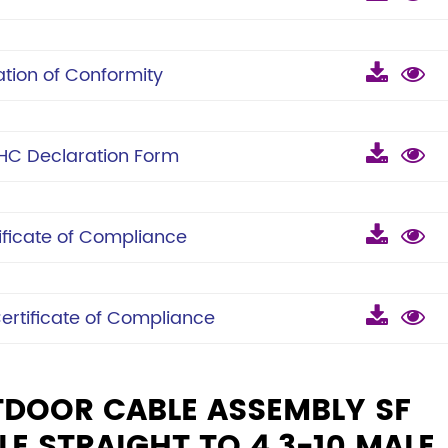
ion of Conformity
C Declaration Form
icate of Compliance
tificate of Compliance
TDOOR CABLE ASSEMBLY SF
LE STRAIGHT TO 4.3-10 MALE