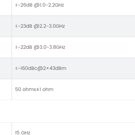
≤-26dB @1.0-2.2GHz
≤-23dB @2.2-3.0GHz
≤-22dB @3.0-3.8GHz
≤-160dBc@2×43dBm
50 ohms±1 ohm
15 GHz