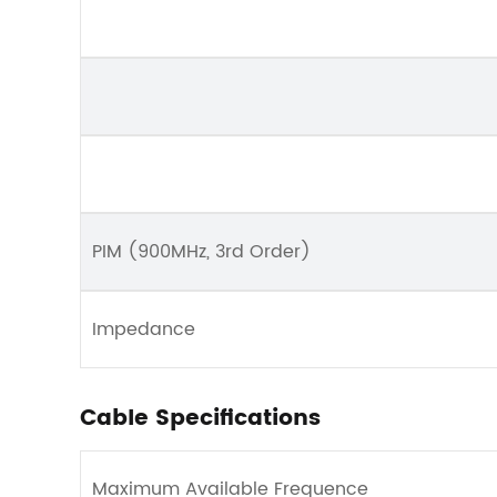
PIM (900MHz, 3rd Order)
Impedance
Cable Specifications
Maximum Available Frequence