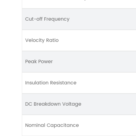
Cut-off Frequency
Velocity Ratio
Peak Power
Insulation Resistance
DC Breakdown Voltage
Nominal Capacitance