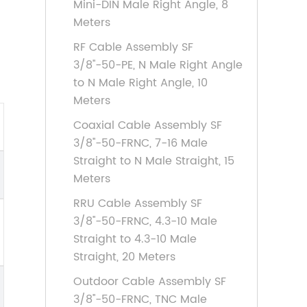
Mini-DIN Male Right Angle, 8
Meters
RF Cable Assembly SF
3/8''-50-PE, N Male Right Angle
to N Male Right Angle, 10
Meters
Coaxial Cable Assembly SF
3/8''-50-FRNC, 7-16 Male
Straight to N Male Straight, 15
Meters
RRU Cable Assembly SF
3/8''-50-FRNC, 4.3-10 Male
Straight to 4.3-10 Male
Straight, 20 Meters
Outdoor Cable Assembly SF
3/8''-50-FRNC, TNC Male