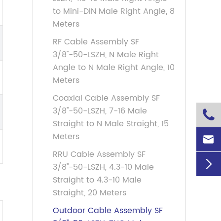
to Mini-DIN Male Right Angle, 8
Meters
RF Cable Assembly SF
3/8''-50-LSZH, N Male Right
Angle to N Male Right Angle, 10
Meters
Coaxial Cable Assembly SF
3/8''-50-LSZH, 7-16 Male

Straight to N Male Straight, 15
Meters

RRU Cable Assembly SF

3/8''-50-LSZH, 4.3-10 Male
Straight to 4.3-10 Male
Straight, 20 Meters
Outdoor Cable Assembly SF