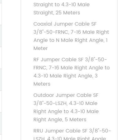
Straight to 4.3-10 Male
Straight, 25 Meters
Coaxial Jumper Cable SF
3/8''-50-FRNC, 7-16 Male Right
Angle to N Male Right Angle, 1
Meter
RF Jumper Cable SF 3/8''-50-
FRNC, 7-16 Male Right Angle to
4.3-10 Male Right Angle, 3
Meters
Outdoor Jumper Cable SF
3/8''-50-LSZH, 4.3-10 Male
Right Angle to 4.3-10 Male
Right Angle, 5 Meters
RRU Jumper Cable SF 3/8''-50-
LSZH, 4.3-10 Male Right Angle