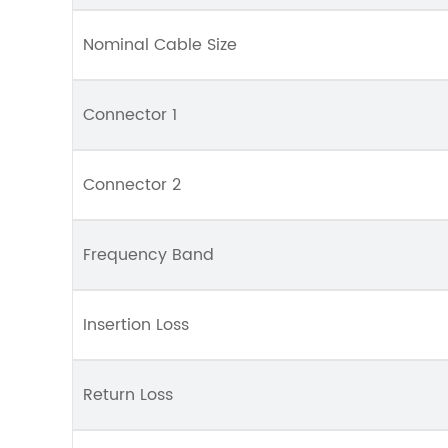
Nominal Cable Size
Connector 1
Connector 2
Frequency Band
Insertion Loss
Return Loss