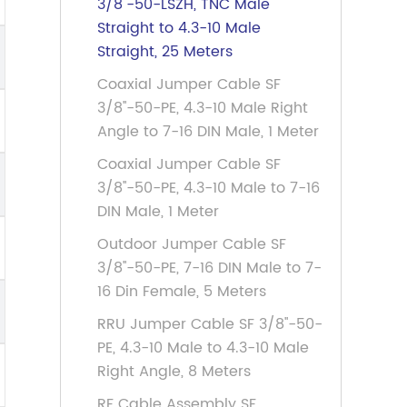
3/8''-50-LSZH, TNC Male
Straight to 4.3-10 Male
Straight, 25 Meters
Coaxial Jumper Cable SF
3/8''-50-PE, 4.3-10 Male Right
Angle to 7-16 DIN Male, 1 Meter
Coaxial Jumper Cable SF
3/8''-50-PE, 4.3-10 Male to 7-16
DIN Male, 1 Meter
Outdoor Jumper Cable SF
3/8''-50-PE, 7-16 DIN Male to 7-
16 Din Female, 5 Meters
RRU Jumper Cable SF 3/8''-50-
PE, 4.3-10 Male to 4.3-10 Male
Right Angle, 8 Meters
RF Cable Assembly SF