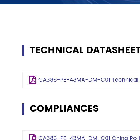
TECHNICAL DATASHEE
CA38S-PE-43MA-DM-C01 Technical S
COMPLIANCES
CA38S-PE-43MA-DM-C01 China RoHS