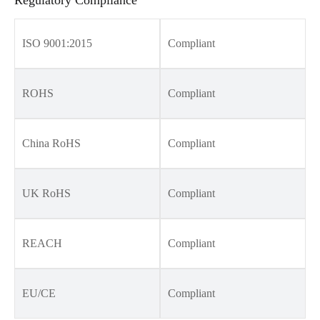
ISO 9001:2015
Compliant
ROHS
Compliant
China RoHS
Compliant
UK RoHS
Compliant
REACH
Compliant
EU/CE
Compliant