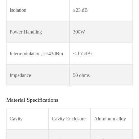
Isolation
≥23 dB
Power Handling
300W
Intermodulation, 2×43dBm
≤-155dBc
Impedance
50 ohms
Material Specifications
Cavity
Cavity Enclosure
Aluminum alloy