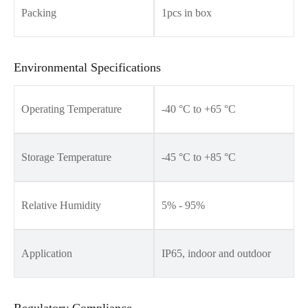
Packing
1pcs in box
Environmental Specifications
Operating Temperature
-40 °C to +65 °C
Storage Temperature
-45 °C to +85 °C
Relative Humidity
5% - 95%
Application
IP65, indoor and outdoor
Regulatory Compliance