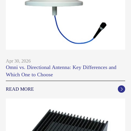
Apr 30, 2026
Omni vs. Directional Antenna: Key Differences and
Which One to Choose
READ MORE
