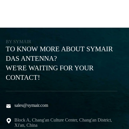
BY SYMAIR
TO KNOW MORE ABOUT SYMAIR
DAS ANTENNA?
WE'RE WAITING FOR YOUR
CONTACT!
sales@symair.com

Block A, Chang'an Culture Center, Chang'an District,

Xi'an, China