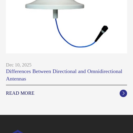
Dec 10, 2025
Differences Between Directional and Omnidirectional
Antennas
READ MORE
