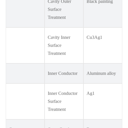
Cavity Outer
Black painting
Surface
Treatment
Cavity Inner
Cu3Ag1
Surface
Treatment
Inner Conductor
Aluminum alloy
Inner Conductor
Ag1
Surface
Treatment