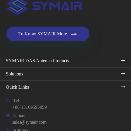

To Know SYMAIR More
SYMAIR DAS Antenna Products
Solutions
Quick Links

Tel
+86-13109595859

E-mail
sales@symair.com

Address