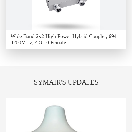
Wide Band 2x2 High Power Hybrid Coupler, 694-
4200MHz, 4.3-10 Female
SYMAIR'S UPDATES