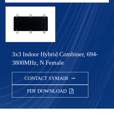
3x3 Indoor Hybrid Combiner, 694-
3800MHz, N Female
CONTACT SYMAIR

PDF DOWNLOAD