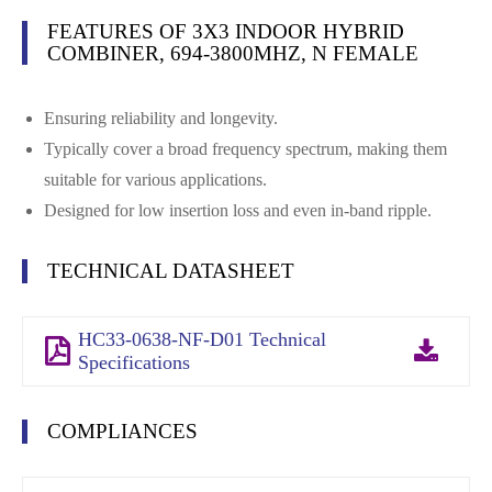
FEATURES OF 3X3 INDOOR HYBRID
COMBINER, 694-3800MHZ, N FEMALE
Ensuring reliability and longevity.
Typically cover a broad frequency spectrum, making them
suitable for various applications.
Designed for low insertion loss and even in-band ripple.
TECHNICAL DATASHEET
HC33-0638-NF-D01 Technical
Specifications
COMPLIANCES