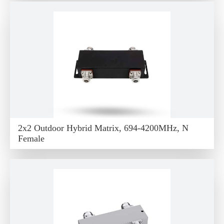
2x2 Outdoor Hybrid Matrix, 694-4200MHz, N
Female