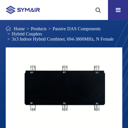
Home
Products
Passive DAS Components
Hybrid Couplers
3x3 Indoor Hybrid Combiner, 694-3800MHz, N Female