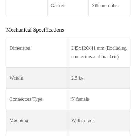
Gasket
Silicon rubber
Mechanical Specifications
Dimension
245x126x41 mm (Excluding
connectors and brackets)
Weight
2.5 kg
Connectors Type
N female
Mounting
Wall or rack