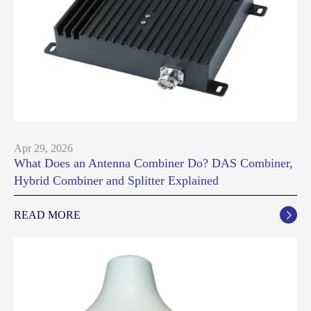
Apr 29, 2026
What Does an Antenna Combiner Do? DAS Combiner,
Hybrid Combiner and Splitter Explained
READ MORE
