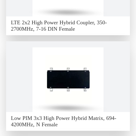
LTE 2x2 High Power Hybrid Coupler, 350-
2700MHz, 7-16 DIN Female
Low PIM 3x3 High Power Hybrid Matrix, 694-
4200MHz, N Female