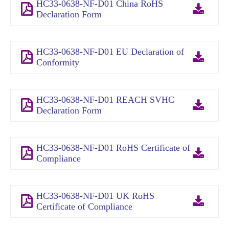
HC33-0638-NF-D01 China RoHS
Declaration Form
HC33-0638-NF-D01 EU Declaration of
Conformity
HC33-0638-NF-D01 REACH SVHC
Declaration Form
HC33-0638-NF-D01 RoHS Certificate of
Compliance
HC33-0638-NF-D01 UK RoHS
Certificate of Compliance