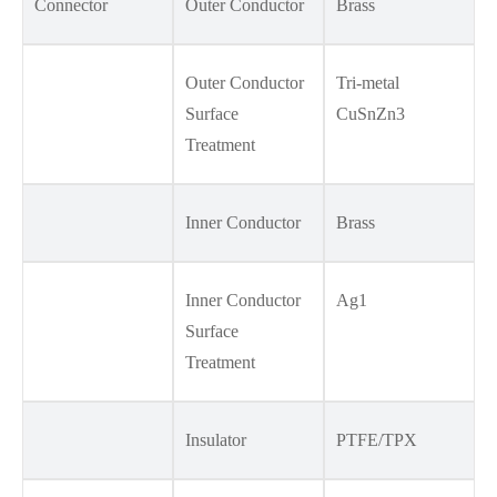
Connector
Outer Conductor
Brass
Outer Conductor
Tri-metal
Surface
CuSnZn3
Treatment
Inner Conductor
Brass
Inner Conductor
Ag1
Surface
Treatment
Insulator
PTFE/TPX