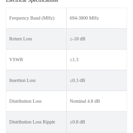
Frequency Band (MHz)
694-3800 MHz
Return Loss
≤-18 dB
VSWR
≤1.3
Insertion Loss
≤0.3 dB
Distribution Loss
Nominal 4.8 dB
Distribution Loss Ripple
±0.8 dB