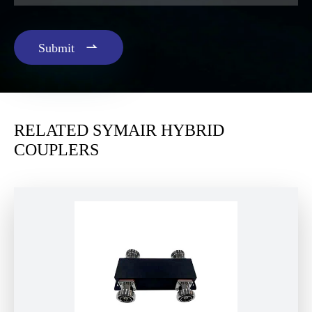

Submit
RELATED SYMAIR HYBRID
COUPLERS