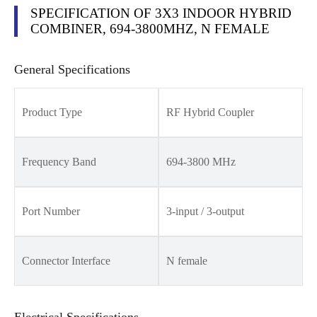
SPECIFICATION OF 3X3 INDOOR HYBRID
COMBINER, 694-3800MHZ, N FEMALE
General Specifications
Product Type
RF Hybrid Coupler
Frequency Band
694-3800 MHz
Port Number
3-input / 3-output
Connector Interface
N female
Electrical Specifications