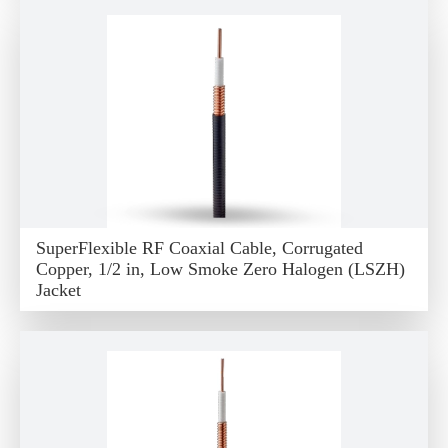
SuperFlexible RF Coaxial Cable, Corrugated
Copper, 1/2 in, Low Smoke Zero Halogen (LSZH)
Jacket