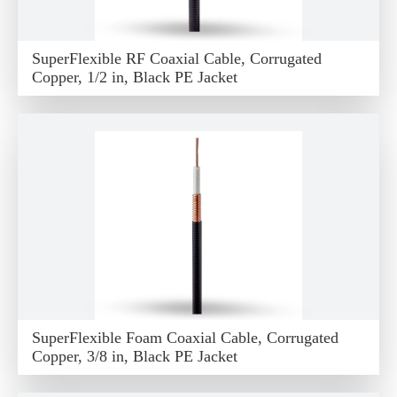
SuperFlexible RF Coaxial Cable, Corrugated
Copper, 1/2 in, Black PE Jacket
SuperFlexible Foam Coaxial Cable, Corrugated
Copper, 3/8 in, Black PE Jacket