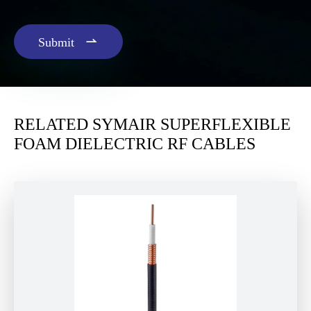

Submit
RELATED SYMAIR SUPERFLEXIBLE
FOAM DIELECTRIC RF CABLES