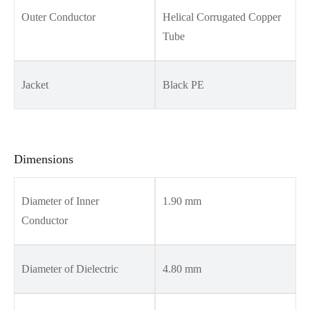
Outer Conductor
Helical Corrugated Copper
Tube
Jacket
Black PE
Dimensions
Diameter of Inner
1.90 mm
Conductor
Diameter of Dielectric
4.80 mm