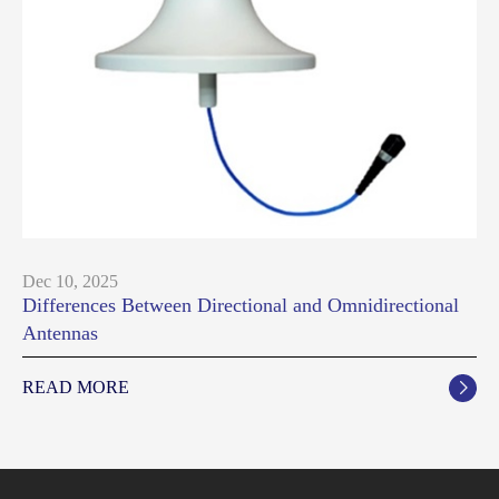
Dec 10, 2025
Differences Between Directional and Omnidirectional
Antennas
READ MORE
