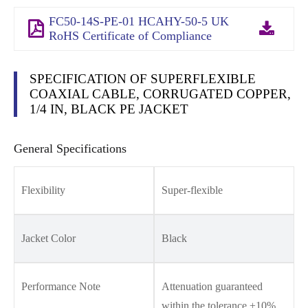
FC50-14S-PE-01 HCAHY-50-5 UK
RoHS Certificate of Compliance
SPECIFICATION OF SUPERFLEXIBLE
COAXIAL CABLE, CORRUGATED COPPER,
1/4 IN, BLACK PE JACKET
General Specifications
Flexibility
Super-flexible
Jacket Color
Black
Performance Note
Attenuation guaranteed
within the tolerance ±10%