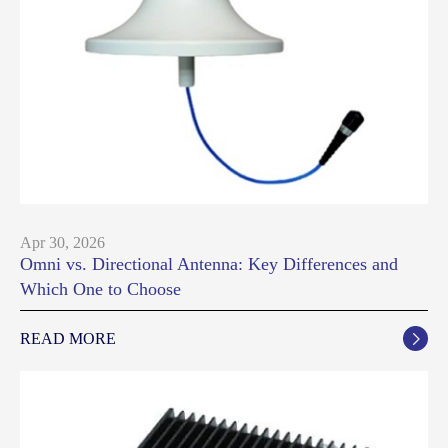
Apr 30, 2026
Omni vs. Directional Antenna: Key Differences and
Which One to Choose
READ MORE
