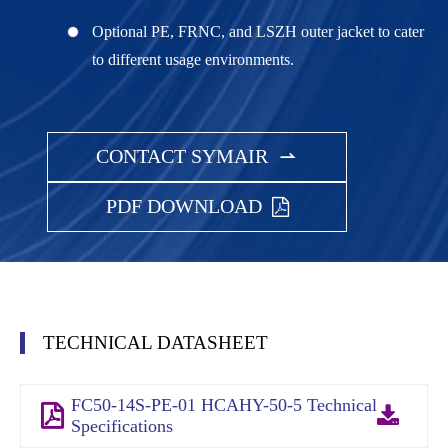
Optional PE, FRNC, and LSZH outer jacket to cater
to different usage environments.
CONTACT SYMAIR

PDF DOWNLOAD
TECHNICAL DATASHEET
FC50-14S-PE-01 HCAHY-50-5 Technical
Specifications