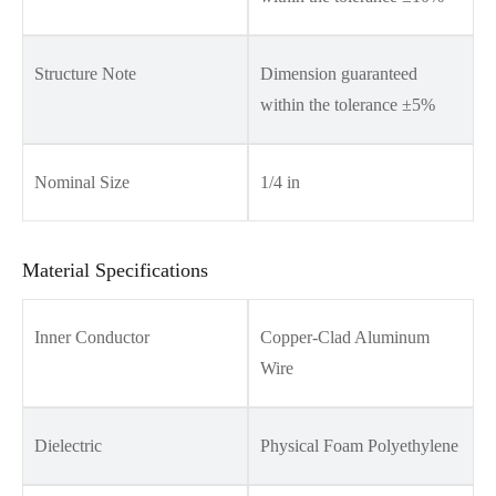
Structure Note
Dimension guaranteed
within the tolerance ±5%
Nominal Size
1/4 in
Material Specifications
Inner Conductor
Copper-Clad Aluminum
Wire
Dielectric
Physical Foam Polyethylene