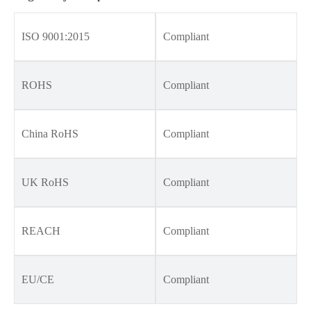
ISO 9001:2015
Compliant
ROHS
Compliant
China RoHS
Compliant
UK RoHS
Compliant
REACH
Compliant
EU/CE
Compliant