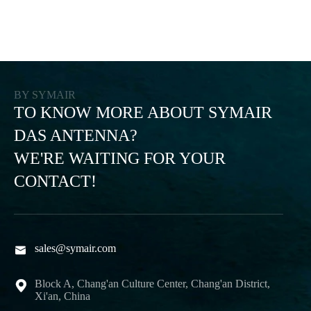
BY SYMAIR
TO KNOW MORE ABOUT SYMAIR
DAS ANTENNA?
WE'RE WAITING FOR YOUR
CONTACT!
sales@symair.com

Block A, Chang'an Culture Center, Chang'an District,

Xi'an, China