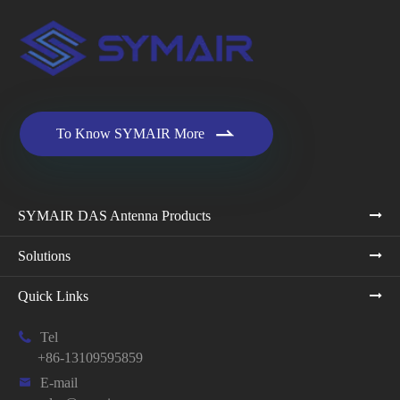

To Know SYMAIR More
SYMAIR DAS Antenna Products
Solutions
Quick Links

Tel
+86-13109595859

E-mail