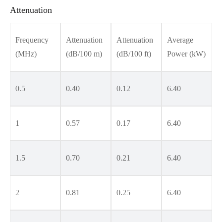
Attenuation
Frequency
Attenuation
Attenuation
Average
(MHz)
(dB/100 m)
(dB/100 ft)
Power (kW)
0.5
0.40
0.12
6.40
1
0.57
0.17
6.40
1.5
0.70
0.21
6.40
2
0.81
0.25
6.40