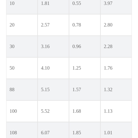
10
1.81
0.55
3.97
20
2.57
0.78
2.80
30
3.16
0.96
2.28
50
4.10
1.25
1.76
88
5.15
1.57
1.32
100
5.52
1.68
1.13
108
6.07
1.85
1.01