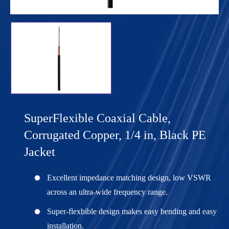
SuperFlexible Coaxial Cable,
Corrugated Copper, 1/4 in, Black PE
Jacket
Excellent impedance matching design, low VSWR
across an ultra-wide frequency range.
Super-flexbible design makes easy bending and easy
installation.