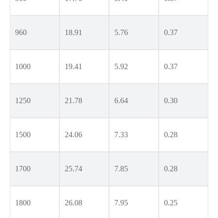
960
18.91
5.76
0.37
1000
19.41
5.92
0.37
1250
21.78
6.64
0.30
1500
24.06
7.33
0.28
1700
25.74
7.85
0.28
1800
26.08
7.95
0.25