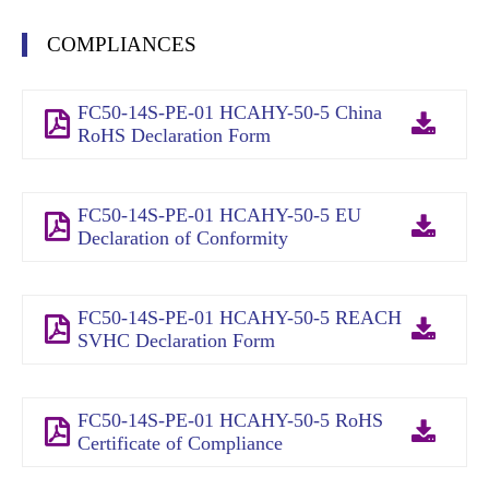
COMPLIANCES
FC50-14S-PE-01 HCAHY-50-5 China
RoHS Declaration Form
FC50-14S-PE-01 HCAHY-50-5 EU
Declaration of Conformity
FC50-14S-PE-01 HCAHY-50-5 REACH
SVHC Declaration Form
FC50-14S-PE-01 HCAHY-50-5 RoHS
Certificate of Compliance