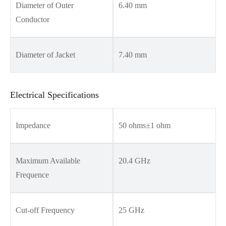
Diameter of Outer
6.40 mm
Conductor
Diameter of Jacket
7.40 mm
Electrical Specifications
Impedance
50 ohms±1 ohm
Maximum Available
20.4 GHz
Frequence
Cut-off Frequency
25 GHz