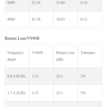
6000
52.18
15.90
0.14
8000
61.78
18.83
0.12
Return Loss/VSWR
Frequency
VSWR
Return Loss
Tolerance
Band
(dB)
0.8-1.0GHz
1.15
23.1
5%
1.7-2.2GHz
1.15
23.1
5%