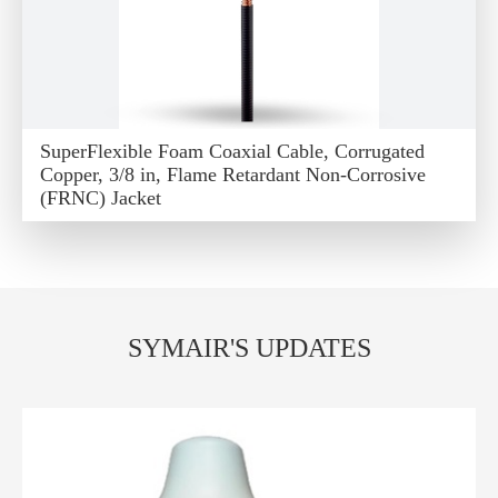
SuperFlexible Foam Coaxial Cable, Corrugated
Copper, 3/8 in, Flame Retardant Non-Corrosive
(FRNC) Jacket
SYMAIR'S UPDATES