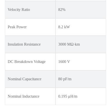
Velocity Ratio
82%
Peak Power
8.2 kW
Insulation Resistance
3000 MΩ·km
DC Breakdown Voltage
1600 V
Nominal Capacitance
80 pF/m
Nominal Inductance
0.195 μH/m