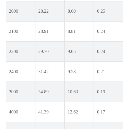
2000
28.22
8.60
0.25
2100
28.91
8.81
0.24
2200
29.70
9.05
0.24
2400
31.42
9.58
0.21
3000
34.89
10.63
0.19
4000
41.39
12.62
0.17