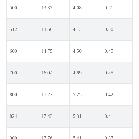
500
13.37
4.08
0.51
512
13.56
4.13
0.50
600
14.75
4.50
0.45
700
16.04
4.89
0.45
800
17.23
5.25
0.42
824
17.43
5.31
0.41
900
17.76
5.41
0.37