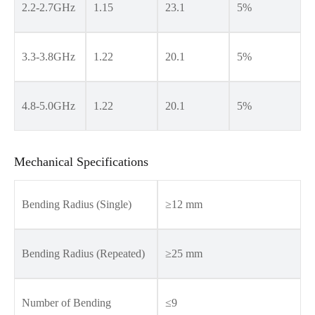
2.2-2.7GHz
1.15
23.1
5%
3.3-3.8GHz
1.22
20.1
5%
4.8-5.0GHz
1.22
20.1
5%
Mechanical Specifications
Bending Radius (Single)
≥12 mm
Bending Radius (Repeated)
≥25 mm
Number of Bending
≤9