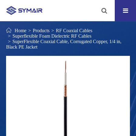
Home
Products
RF Coaxial Cables
Superflexible Foam Dielectric RF Cables
SuperFlexible Coaxial Cable, Corrugated Copper, 1/4 in,
Black PE Jacket