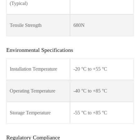
(Typical)
Tensile Strength
680N
Environmental Specifications
Installation Temperature
-20 °C to +55 °C
Operating Temperature
-40 °C to +85 °C
Storage Temperature
-55 °C to +85 °C
Regulatory Compliance