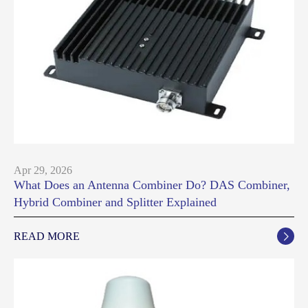
Apr 29, 2026
What Does an Antenna Combiner Do? DAS Combiner,
Hybrid Combiner and Splitter Explained
READ MORE
