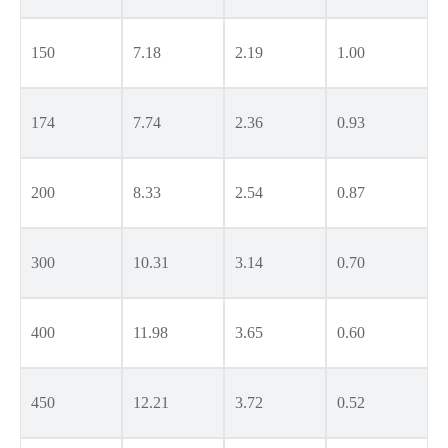
150
7.18
2.19
1.00
174
7.74
2.36
0.93
200
8.33
2.54
0.87
300
10.31
3.14
0.70
400
11.98
3.65
0.60
450
12.21
3.72
0.52