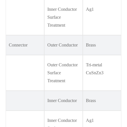
Inner Conductor
Ag1
Surface
Treatment
Connector
Outer Conductor
Brass
Outer Conductor
Tri-metal
Surface
CuSnZn3
Treatment
Inner Conductor
Brass
Inner Conductor
Ag1