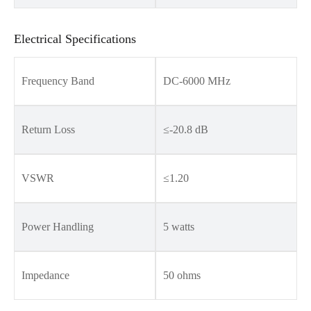
Electrical Specifications
Frequency Band
DC-6000 MHz
Return Loss
≤-20.8 dB
VSWR
≤1.20
Power Handling
5 watts
Impedance
50 ohms