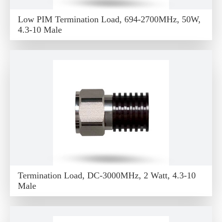
Low PIM Termination Load, 694-2700MHz, 50W,
4.3-10 Male
Termination Load, DC-3000MHz, 2 Watt, 4.3-10
Male