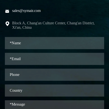
sales@symair.com

Block A, Chang'an Culture Center, Chang'an District,

Xi'an, China