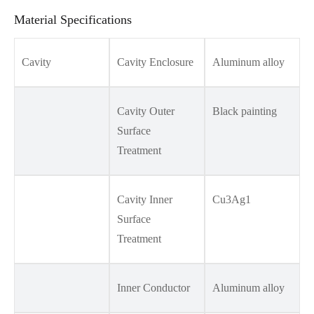
Material Specifications
Cavity
Cavity Enclosure
Aluminum alloy
Cavity Outer
Black painting
Surface
Treatment
Cavity Inner
Cu3Ag1
Surface
Treatment
Inner Conductor
Aluminum alloy