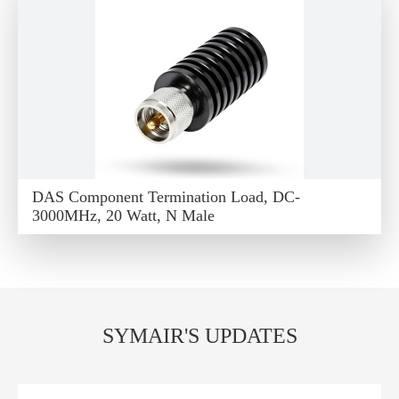
DAS Component Termination Load, DC-
3000MHz, 20 Watt, N Male
SYMAIR'S UPDATES