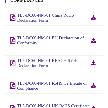
COMPLIANCES
TL5-DC60-NM-01 China RoHS
Declaration Form
TL5-DC60-NM-01 EU Declaration of
Conformity
TL5-DC60-NM-01 REACH SVHC
Declaration Form
TL5-DC60-NM-01 RoHS Certificate of
Compliance
TL5-DC60-NM-01 UK RoHS Certificate