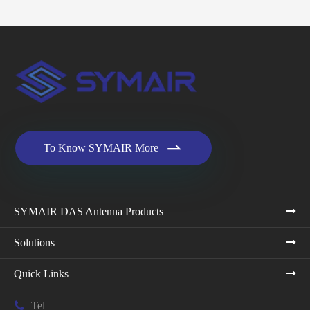

To Know SYMAIR More
SYMAIR DAS Antenna Products
Solutions
Quick Links

Tel