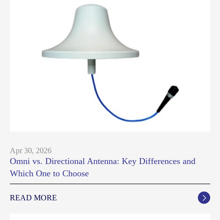
Apr 30, 2026
Omni vs. Directional Antenna: Key Differences and
Which One to Choose
READ MORE
