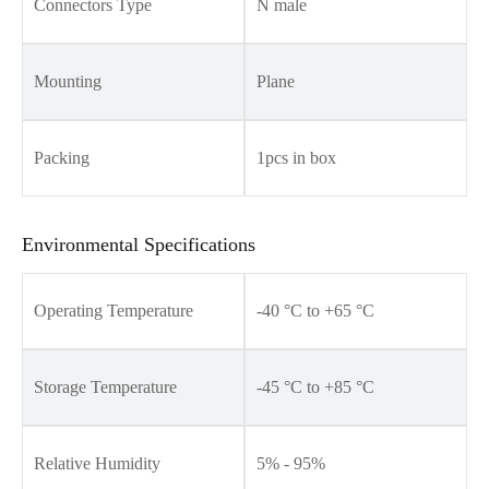
Connectors Type
N male
Mounting
Plane
Packing
1pcs in box
Environmental Specifications
Operating Temperature
-40 °C to +65 °C
Storage Temperature
-45 °C to +85 °C
Relative Humidity
5% - 95%