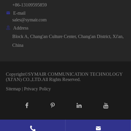
+86-13109595859

E-mail
sales@symair.com

Address
Block A, Chang'an Culture Center, Chang'an District, Xi'an,
China
Copyright©
SYMAIR COMMUNICATION TECHNOLOGY
(XI'AN) CO.,LTD.
All Rights Reserved.
Sitemap
|
Privacy Policy

