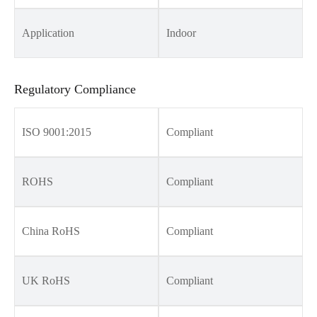
Application
Indoor
Regulatory Compliance
ISO 9001:2015
Compliant
ROHS
Compliant
China RoHS
Compliant
UK RoHS
Compliant