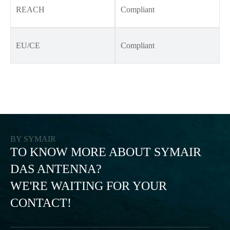
REACH
Compliant
EU/CE
Compliant
BY SYMAIR
TO KNOW MORE ABOUT SYMAIR
DAS ANTENNA?
WE'RE WAITING FOR YOUR
CONTACT!