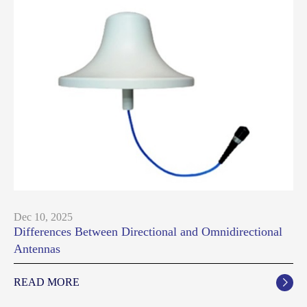
Dec 10, 2025
Differences Between Directional and Omnidirectional
Antennas
READ MORE
