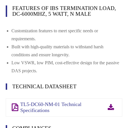
FEATURES OF IBS TERMINATION LOAD,
DC-6000MHZ, 5 WATT, N MALE
Customization features to meet specific needs or
requirements.
Built with high-quality materials to withstand harsh
conditions and ensure longevity.
Low VSWR, low PIM, cost-effective design for the passive
DAS projects.
TECHNICAL DATASHEET
TL5-DC60-NM-01 Technical
Specifications