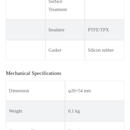
Surface
Treatment
Insulator
PTFE/TPX
Gasket
Silicon rubber
Mechanical Specifications
Dimension
φ20×54 mm
Weight
0.1 kg