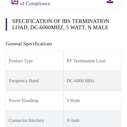
of Compliance
SPECIFICATION OF IBS TERMINATION
LOAD, DC-6000MHZ, 5 WATT, N MALE
General Specifications
Product Type
RF Termination Load
Frequency Band
DC-6000 MHz
Power Handling
5 Watts
Connector Interface
N male