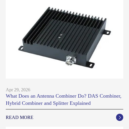
Apr 29, 2026
What Does an Antenna Combiner Do? DAS Combiner,
Hybrid Combiner and Splitter Explained
READ MORE
