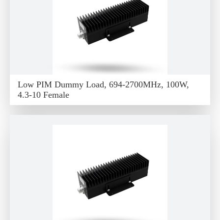
Low PIM Dummy Load, 694-2700MHz, 100W,
4.3-10 Female