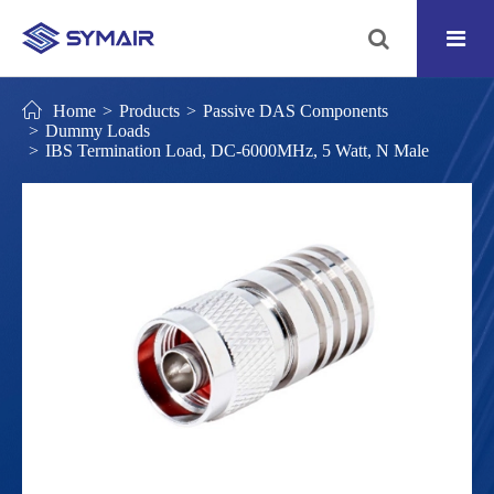
Home
Products
Passive DAS Components
Dummy Loads
IBS Termination Load, DC-6000MHz, 5 Watt, N Male