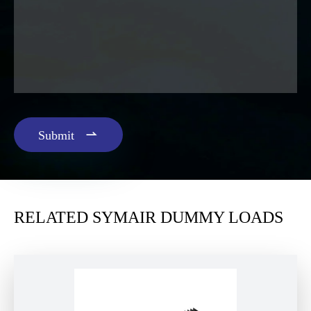

Submit
RELATED SYMAIR DUMMY LOADS