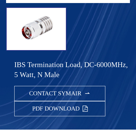
IBS Termination Load, DC-6000MHz,
5 Watt, N Male
CONTACT SYMAIR

PDF DOWNLOAD