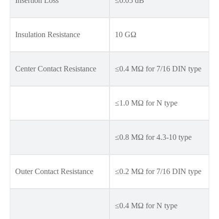
Insertion Loss
≤0.05 dB
Insulation Resistance
10 GΩ
Center Contact Resistance
≤0.4 MΩ for 7/16 DIN type
≤1.0 MΩ for N type
≤0.8 MΩ for 4.3-10 type
Outer Contact Resistance
≤0.2 MΩ for 7/16 DIN type
≤0.4 MΩ for N type