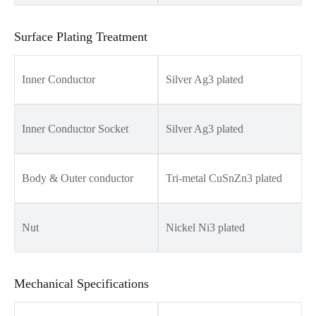
Surface Plating Treatment
Inner Conductor
Silver Ag3 plated
Inner Conductor Socket
Silver Ag3 plated
Body & Outer conductor
Tri-metal CuSnZn3 plated
Nut
Nickel Ni3 plated
Mechanical Specifications