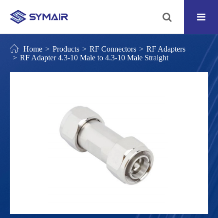
Home
Products
RF Connectors
RF Adapters
RF Adapter 4.3-10 Male to 4.3-10 Male Straight