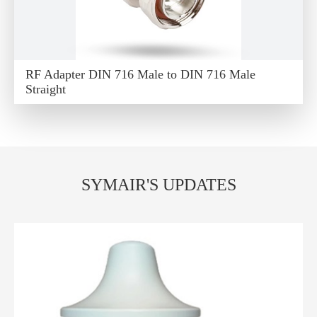
RF Adapter DIN 716 Male to DIN 716 Male
Straight
SYMAIR'S UPDATES