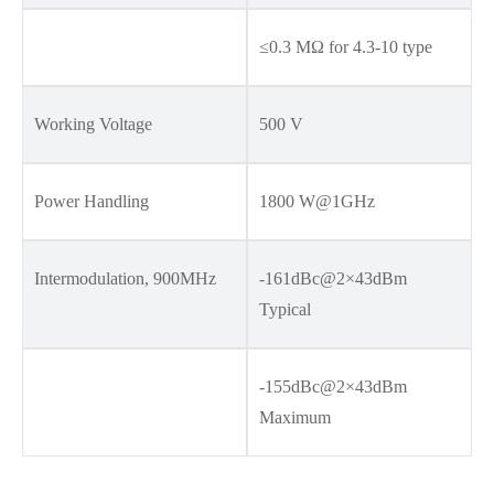
≤0.3 MΩ for 4.3-10 type
Working Voltage
500 V
Power Handling
1800 W@1GHz
Intermodulation, 900MHz
-161dBc@2×43dBm
Typical
-155dBc@2×43dBm
Maximum