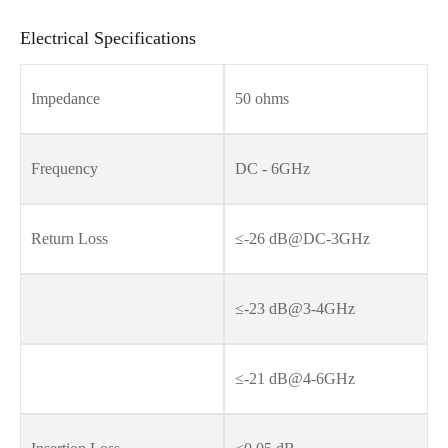
Electrical Specifications
Impedance
50 ohms
Frequency
DC - 6GHz
Return Loss
≤-26 dB@DC-3GHz
≤-23 dB@3-4GHz
≤-21 dB@4-6GHz