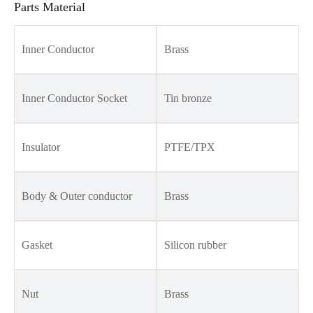
Parts Material
Inner Conductor
Brass
Inner Conductor Socket
Tin bronze
Insulator
PTFE/TPX
Body & Outer conductor
Brass
Gasket
Silicon rubber
Nut
Brass