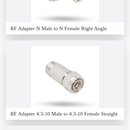
RF Adapter N Male to N Female Right Angle
RF Adapter 4.3-10 Male to 4.3-10 Female Straight