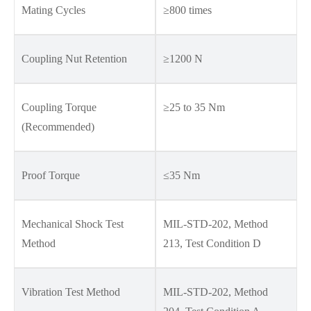
Mating Cycles
≥800 times
Coupling Nut Retention
≥1200 N
Coupling Torque
≥25 to 35 Nm
(Recommended)
Proof Torque
≤35 Nm
Mechanical Shock Test
MIL-STD-202, Method
Method
213, Test Condition D
Vibration Test Method
MIL-STD-202, Method