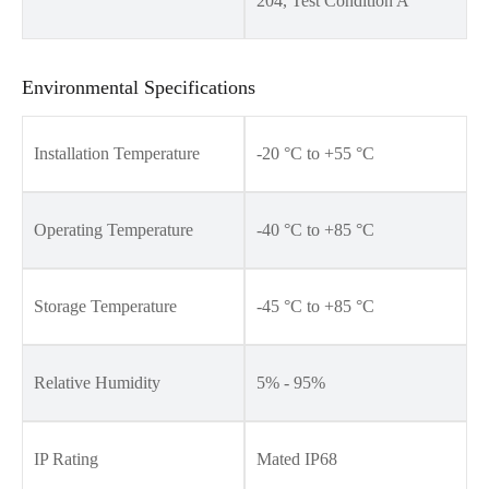
204, Test Condition A
Environmental Specifications
Installation Temperature
-20 °C to +55 °C
Operating Temperature
-40 °C to +85 °C
Storage Temperature
-45 °C to +85 °C
Relative Humidity
5% - 95%
IP Rating
Mated IP68