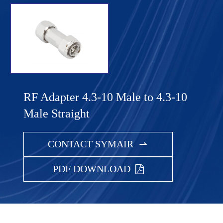
RF Adapter 4.3-10 Male to 4.3-10
Male Straight
CONTACT SYMAIR

PDF DOWNLOAD