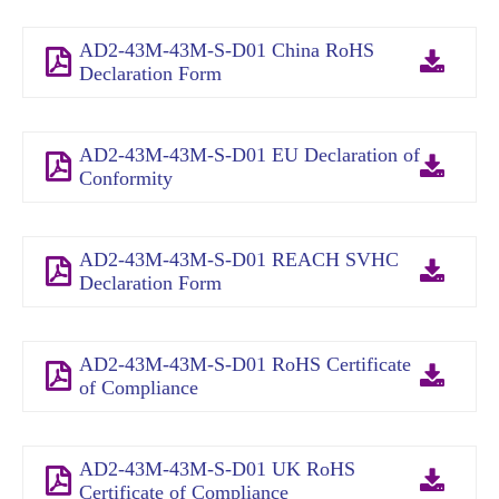
AD2-43M-43M-S-D01 China RoHS
Declaration Form
AD2-43M-43M-S-D01 EU Declaration of
Conformity
AD2-43M-43M-S-D01 REACH SVHC
Declaration Form
AD2-43M-43M-S-D01 RoHS Certificate
of Compliance
AD2-43M-43M-S-D01 UK RoHS
Certificate of Compliance