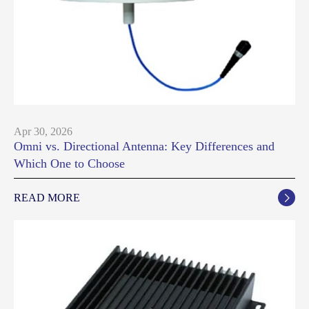
Apr 30, 2026
Omni vs. Directional Antenna: Key Differences and
Which One to Choose
READ MORE
