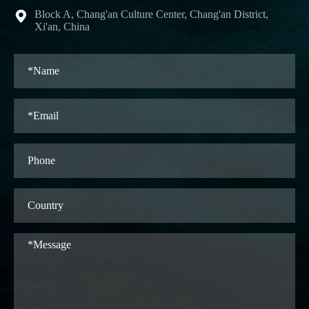
Block A, Chang'an Culture Center, Chang'an District,

Xi'an, China