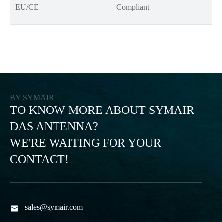
EU/CE
Compliant
BY SYMAIR
TO KNOW MORE ABOUT SYMAIR
DAS ANTENNA?
WE'RE WAITING FOR YOUR
CONTACT!
sales@symair.com
