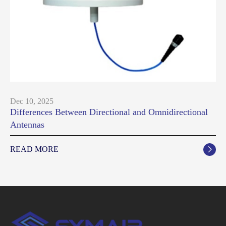
Dec 10, 2025
Differences Between Directional and Omnidirectional
Antennas
READ MORE
