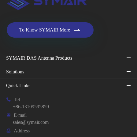

To Know SYMAIR More
SYMAIR DAS Antenna Products
Solutions
Quick Links

Tel
+86-13109595859

E-mail
sales@symair.com

Address