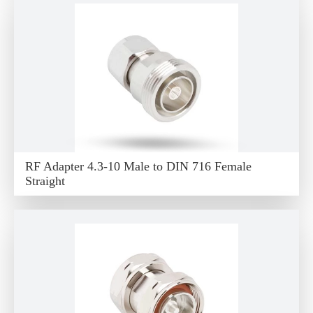
RF Adapter 4.3-10 Male to DIN 716 Female
Straight