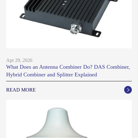
Apr 29, 2026
What Does an Antenna Combiner Do? DAS Combiner,
Hybrid Combiner and Splitter Explained
READ MORE
