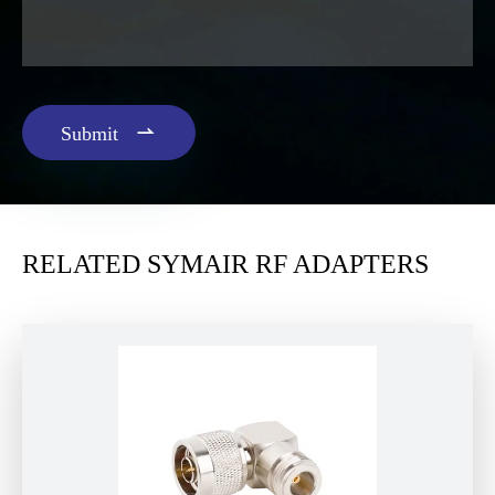

Submit
RELATED SYMAIR RF ADAPTERS