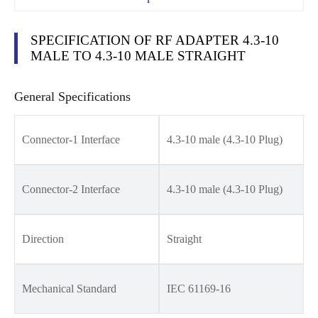
SPECIFICATION OF RF ADAPTER 4.3-10
MALE TO 4.3-10 MALE STRAIGHT
General Specifications
Connector-1 Interface
4.3-10 male (4.3-10 Plug)
Connector-2 Interface
4.3-10 male (4.3-10 Plug)
Direction
Straight
Mechanical Standard
IEC 61169-16