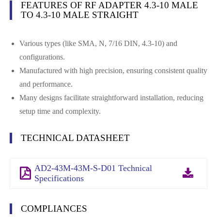
FEATURES OF RF ADAPTER 4.3-10 MALE
TO 4.3-10 MALE STRAIGHT
Various types (like SMA, N, 7/16 DIN, 4.3-10) and
configurations.
Manufactured with high precision, ensuring consistent quality
and performance.
Many designs facilitate straightforward installation, reducing
setup time and complexity.
TECHNICAL DATASHEET
AD2-43M-43M-S-D01 Technical
Specifications
COMPLIANCES