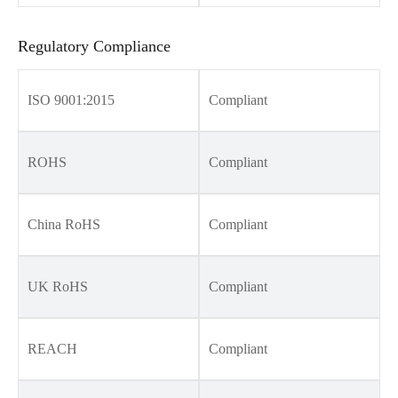
Regulatory Compliance
ISO 9001:2015
Compliant
ROHS
Compliant
China RoHS
Compliant
UK RoHS
Compliant
REACH
Compliant