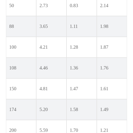
50
2.73
0.83
2.14
88
3.65
1.11
1.98
100
4.21
1.28
1.87
108
4.46
1.36
1.76
150
4.81
1.47
1.61
174
5.20
1.58
1.49
200
5.59
1.70
1.21