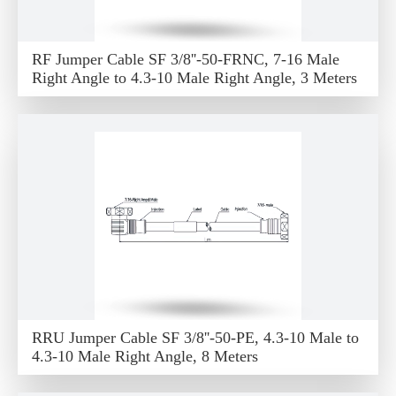
RF Jumper Cable SF 3/8''-50-FRNC, 7-16 Male
Right Angle to 4.3-10 Male Right Angle, 3 Meters
RRU Jumper Cable SF 3/8''-50-PE, 4.3-10 Male to
4.3-10 Male Right Angle, 8 Meters