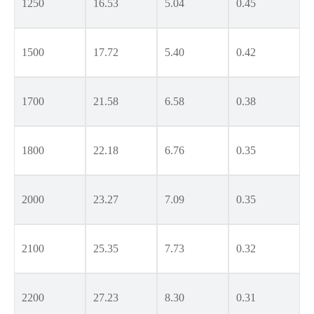
1250
16.53
5.04
0.45
1500
17.72
5.40
0.42
1700
21.58
6.58
0.38
1800
22.18
6.76
0.35
2000
23.27
7.09
0.35
2100
25.35
7.73
0.32
2200
27.23
8.30
0.31