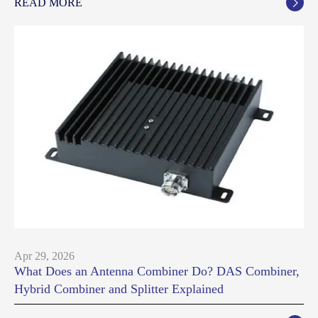
READ MORE

Apr 29, 2026
What Does an Antenna Combiner Do? DAS Combiner,
Hybrid Combiner and Splitter Explained