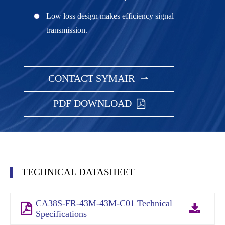
Low loss design makes efficiency signal
transmission.
CONTACT SYMAIR

PDF DOWNLOAD
TECHNICAL DATASHEET
CA38S-FR-43M-43M-C01 Technical
Specifications