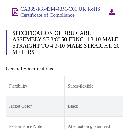
CA38S-FR-43M-43M-C01 UK RoHS
Certificate of Compliance
SPECIFICATION OF RRU CABLE
ASSEMBLY SF 3/8''-50-FRNC, 4.3-10 MALE
STRAIGHT TO 4.3-10 MALE STRAIGHT, 20
METERS
General Specifications
Flexibility
Super-flexible
Jacket Color
Black
Performance Note
Attenuation guaranteed