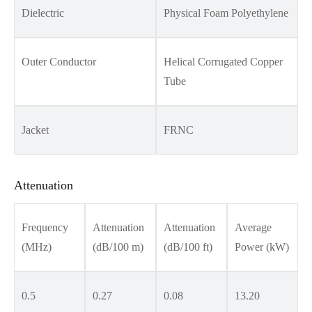
Dielectric
Physical Foam Polyethylene
Outer Conductor
Helical Corrugated Copper
Tube
Jacket
FRNC
Attenuation
Frequency
Attenuation
Attenuation
Average
(MHz)
(dB/100 m)
(dB/100 ft)
Power (kW)
0.5
0.27
0.08
13.20