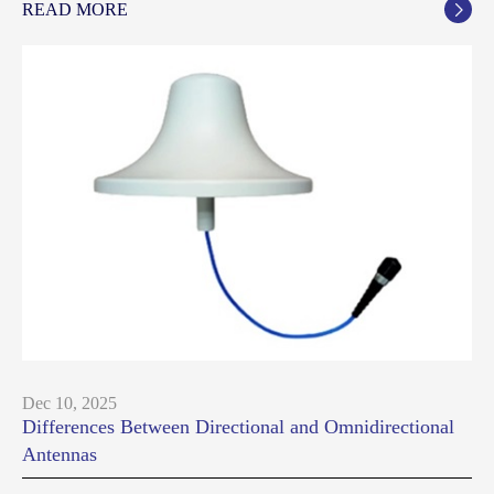
READ MORE

Dec 10, 2025
Differences Between Directional and Omnidirectional
Antennas