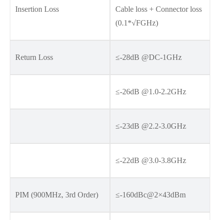
Insertion Loss
Cable loss + Connector loss
(0.1*√FGHz)
Return Loss
≤-28dB @DC-1GHz
≤-26dB @1.0-2.2GHz
≤-23dB @2.2-3.0GHz
≤-22dB @3.0-3.8GHz
PIM (900MHz, 3rd Order)
≤-160dBc@2×43dBm