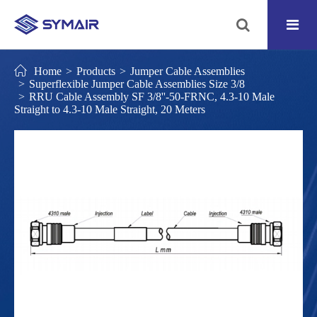
Home
Products
Jumper Cable Assemblies
Superflexible Jumper Cable Assemblies Size 3/8
RRU Cable Assembly SF 3/8''-50-FRNC, 4.3-10 Male
Straight to 4.3-10 Male Straight, 20 Meters