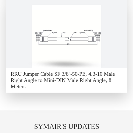
RRU Jumper Cable SF 3/8''-50-PE, 4.3-10 Male
Right Angle to Mini-DIN Male Right Angle, 8
Meters
SYMAIR'S UPDATES