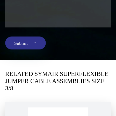

Submit
RELATED SYMAIR SUPERFLEXIBLE
JUMPER CABLE ASSEMBLIES SIZE
3/8