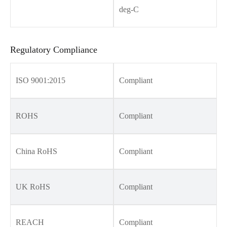
deg-C
Regulatory Compliance
ISO 9001:2015
Compliant
ROHS
Compliant
China RoHS
Compliant
UK RoHS
Compliant
REACH
Compliant