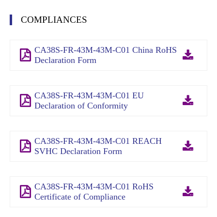
COMPLIANCES
CA38S-FR-43M-43M-C01 China RoHS
Declaration Form
CA38S-FR-43M-43M-C01 EU
Declaration of Conformity
CA38S-FR-43M-43M-C01 REACH
SVHC Declaration Form
CA38S-FR-43M-43M-C01 RoHS
Certificate of Compliance