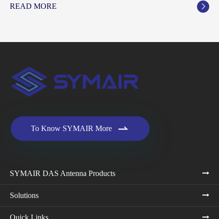
READ MORE


To Know SYMAIR More
SYMAIR DAS Antenna Products
Solutions
Quick Links