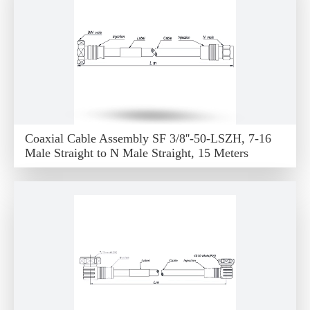
Coaxial Cable Assembly SF 3/8''-50-LSZH, 7-16
Male Straight to N Male Straight, 15 Meters