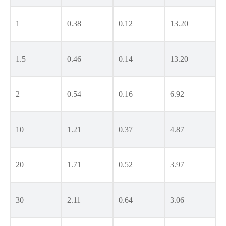
1
0.38
0.12
13.20
1.5
0.46
0.14
13.20
2
0.54
0.16
6.92
10
1.21
0.37
4.87
20
1.71
0.52
3.97
30
2.11
0.64
3.06