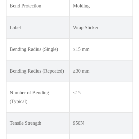
Bend Protection
Molding
Label
Wrap Sticker
Bending Radius (Single)
≥15 mm
Bending Radius (Repeated)
≥30 mm
Number of Bending
≤15
(Typical)
Tensile Strength
950N