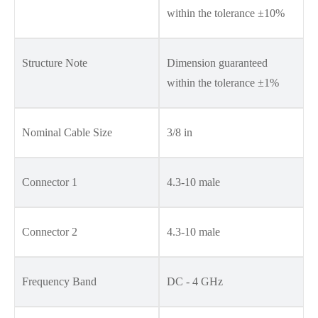
within the tolerance ±10%
Structure Note
Dimension guaranteed
within the tolerance ±1%
Nominal Cable Size
3/8 in
Connector 1
4.3-10 male
Connector 2
4.3-10 male
Frequency Band
DC - 4 GHz