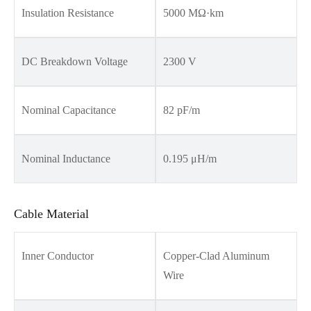
Insulation Resistance
5000 MΩ·km
DC Breakdown Voltage
2300 V
Nominal Capacitance
82 pF/m
Nominal Inductance
0.195 μH/m
Cable Material
Inner Conductor
Copper-Clad Aluminum
Wire