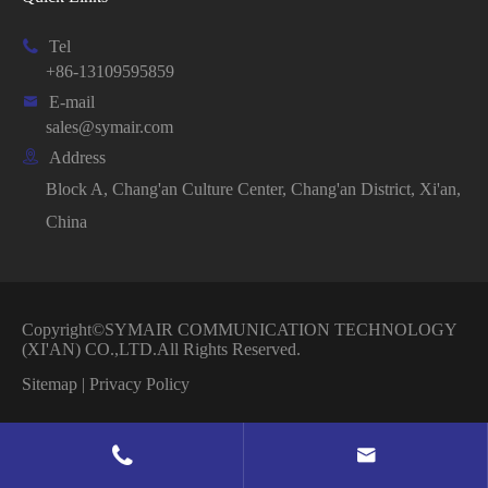

Tel
+86-13109595859

E-mail
sales@symair.com

Address
Block A, Chang'an Culture Center, Chang'an District, Xi'an,
China
Copyright©
SYMAIR COMMUNICATION TECHNOLOGY
(XI'AN) CO.,LTD.
All Rights Reserved.
Sitemap
|
Privacy Policy

