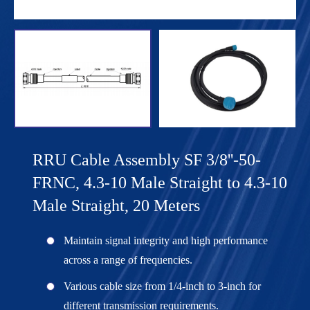
RRU Cable Assembly SF 3/8''-50-
FRNC, 4.3-10 Male Straight to 4.3-10
Male Straight, 20 Meters
Maintain signal integrity and high performance
across a range of frequencies.
Various cable size from 1/4-inch to 3-inch for
different transmission requirements.