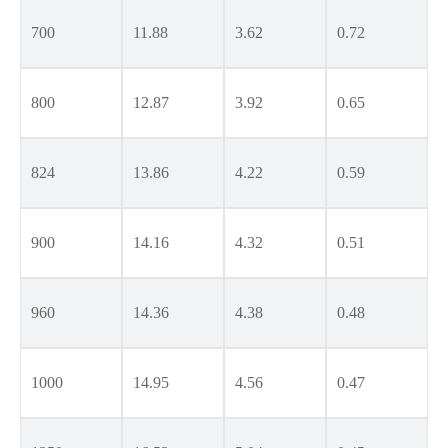
700
11.88
3.62
0.72
800
12.87
3.92
0.65
824
13.86
4.22
0.59
900
14.16
4.32
0.51
960
14.36
4.38
0.48
1000
14.95
4.56
0.47