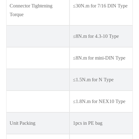
Connector Tightening
≤30N.m for 7/16 DIN Type
Torque
≤8N.m for 4.3-10 Type
≤8N.m for mini-DIN Type
≤1.5N.m for N Type
≤1.8N.m for NEX10 Type
Unit Packing
1pcs in PE bag