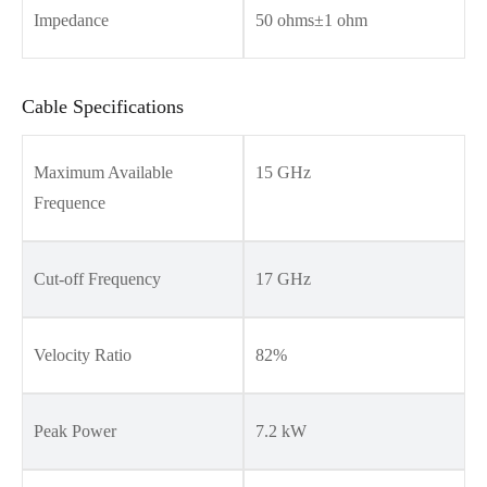
Impedance
50 ohms±1 ohm
Cable Specifications
Maximum Available
15 GHz
Frequence
Cut-off Frequency
17 GHz
Velocity Ratio
82%
Peak Power
7.2 kW