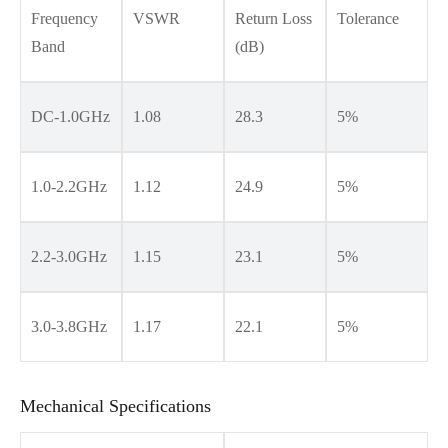
Frequency
VSWR
Return Loss
Tolerance
Band
(dB)
DC-1.0GHz
1.08
28.3
5%
1.0-2.2GHz
1.12
24.9
5%
2.2-3.0GHz
1.15
23.1
5%
3.0-3.8GHz
1.17
22.1
5%
Mechanical Specifications