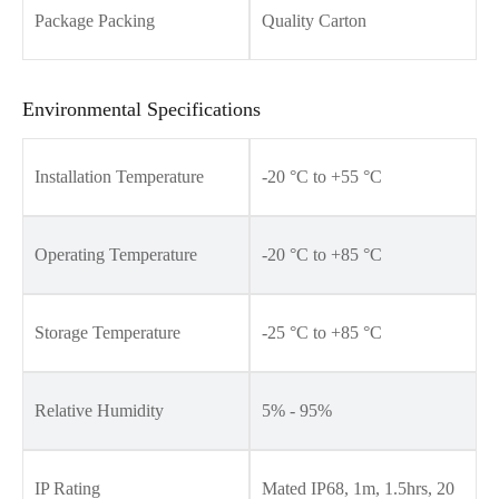
Package Packing
Quality Carton
Environmental Specifications
Installation Temperature
-20 °C to +55 °C
Operating Temperature
-20 °C to +85 °C
Storage Temperature
-25 °C to +85 °C
Relative Humidity
5% - 95%
IP Rating
Mated IP68, 1m, 1.5hrs, 20