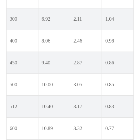
300
6.92
2.11
1.04
400
8.06
2.46
0.98
450
9.40
2.87
0.86
500
10.00
3.05
0.85
512
10.40
3.17
0.83
600
10.89
3.32
0.77