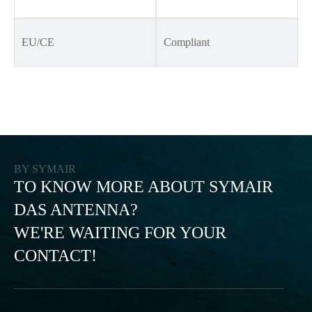
EU/CE
Compliant
BY SYMAIR
TO KNOW MORE ABOUT SYMAIR
DAS ANTENNA?
WE'RE WAITING FOR YOUR
CONTACT!