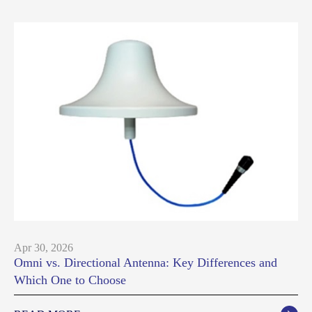
Apr 30, 2026
Omni vs. Directional Antenna: Key Differences and
Which One to Choose