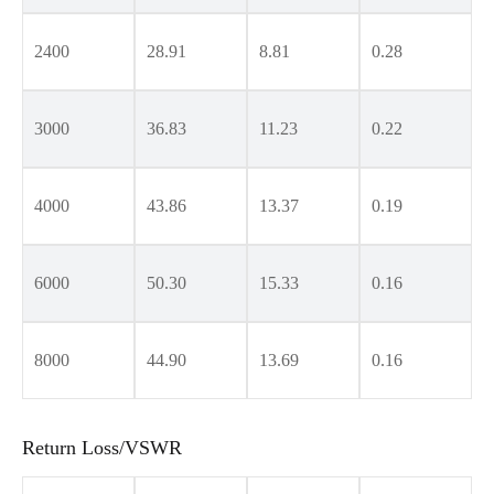
2400
28.91
8.81
0.28
3000
36.83
11.23
0.22
4000
43.86
13.37
0.19
6000
50.30
15.33
0.16
8000
44.90
13.69
0.16
Return Loss/VSWR