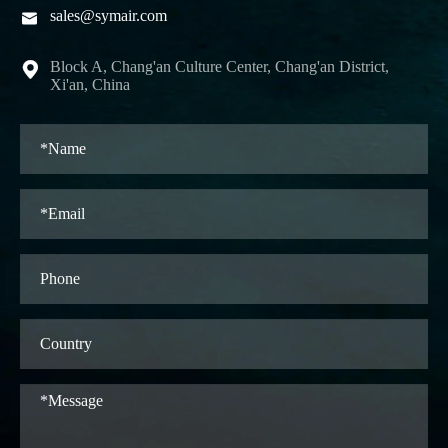
sales@symair.com

Block A, Chang'an Culture Center, Chang'an District,

Xi'an, China