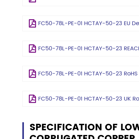
FC50-78L-PE-01 HCTAY-50-23 EU Dec
FC50-78L-PE-01 HCTAY-50-23 REACH
FC50-78L-PE-01 HCTAY-50-23 RoHS C
FC50-78L-PE-01 HCTAY-50-23 UK RoH
SPECIFICATION OF LO
CORRUGATED COPPER, 7