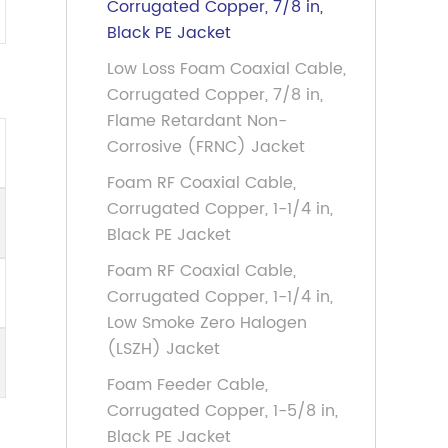
Corrugated Copper, 7/8 in,
Black PE Jacket
Low Loss Foam Coaxial Cable,
Corrugated Copper, 7/8 in,
Flame Retardant Non-
Corrosive (FRNC) Jacket
Foam RF Coaxial Cable,
Corrugated Copper, 1-1/4 in,
Black PE Jacket
Foam RF Coaxial Cable,
Corrugated Copper, 1-1/4 in,
Low Smoke Zero Halogen
(LSZH) Jacket
Foam Feeder Cable,
Corrugated Copper, 1-5/8 in,
Black PE Jacket