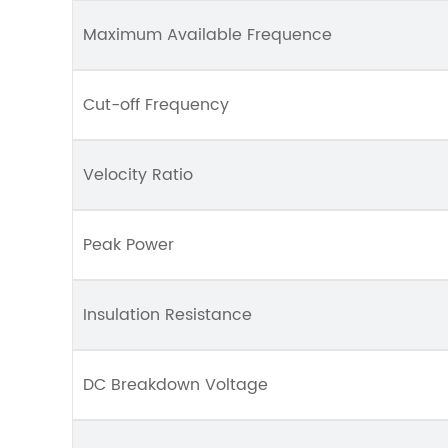
Maximum Available Frequence
Cut-off Frequency
Velocity Ratio
Peak Power
Insulation Resistance
DC Breakdown Voltage