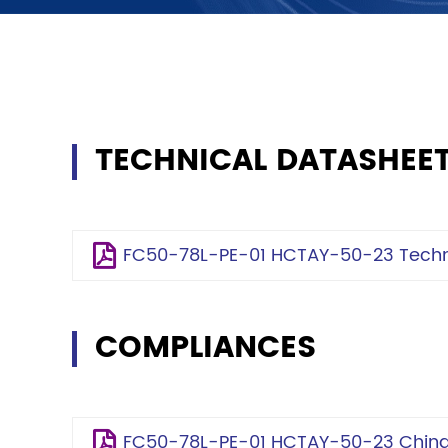
TECHNICAL DATASHEE
FC50-78L-PE-01 HCTAY-50-23 Techni
COMPLIANCES
FC50-78L-PE-01 HCTAY-50-23 China