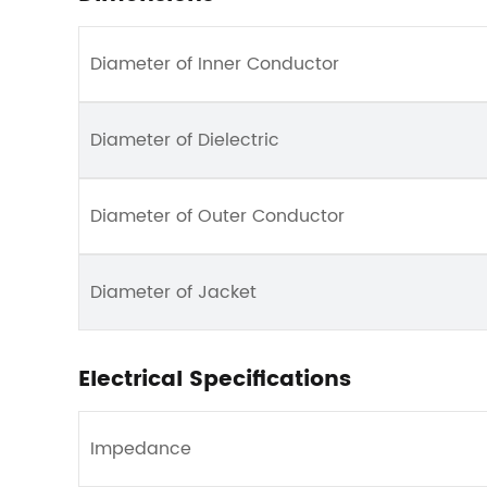
Diameter of Inner Conductor
Diameter of Dielectric
Diameter of Outer Conductor
Diameter of Jacket
Electrical Specifications
Impedance