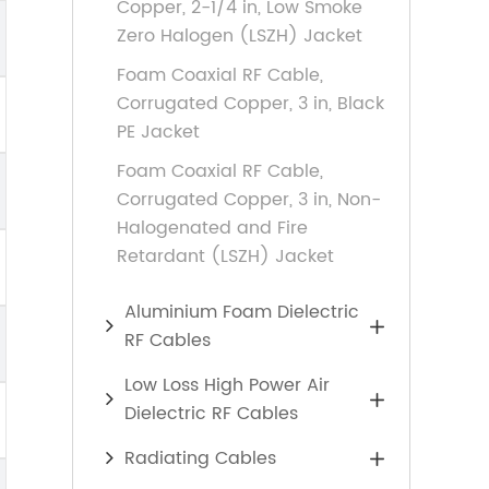
Copper, 2-1/4 in, Low Smoke
Zero Halogen (LSZH) Jacket
Foam Coaxial RF Cable,
Corrugated Copper, 3 in, Black
PE Jacket
Foam Coaxial RF Cable,
Corrugated Copper, 3 in, Non-
Halogenated and Fire
Retardant (LSZH) Jacket
Aluminium Foam Dielectric

RF Cables
Low Loss High Power Air

Dielectric RF Cables
Radiating Cables
