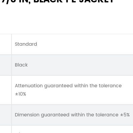
Standard
Black
Attenuation guaranteed within the tolerance
±10%
Dimension guaranteed within the tolerance ±5%