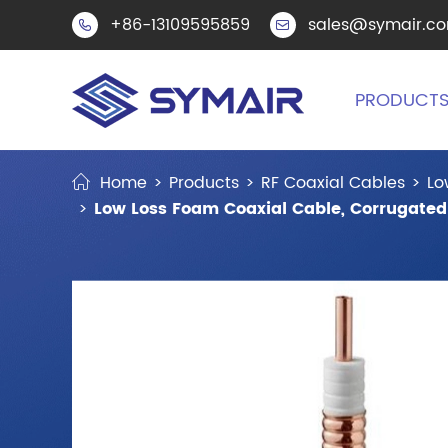
+86-13109595859
sales@symair.c


PRODUCT
Home
Products
RF Coaxial Cables
Lo
Low Loss Foam Coaxial Cable, Corrugated 