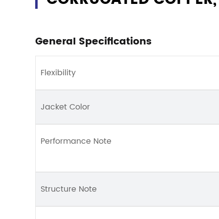
General Specifications
Flexibility
Jacket Color
Performance Note
Structure Note