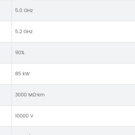
5.0 GHz
5.2 GHz
90%
85 kW
3000 MΩ·km
10000 V