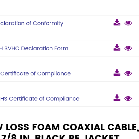
laration of Conformity
 SVHC Declaration Form
ertificate of Compliance
S Certificate of Compliance
W LOSS FOAM COAXIAL CABLE,
/8 IN, BLACK PE JACKET