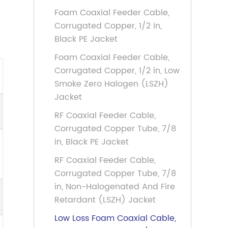
Foam Coaxial Feeder Cable,
Corrugated Copper, 1/2 in,
Black PE Jacket
Foam Coaxial Feeder Cable,
Corrugated Copper, 1/2 in, Low
Smoke Zero Halogen (LSZH)
Jacket
RF Coaxial Feeder Cable,
Corrugated Copper Tube, 7/8
in, Black PE Jacket
RF Coaxial Feeder Cable,
Corrugated Copper Tube, 7/8
in, Non-Halogenated And Fire
Retardant (LSZH) Jacket
Low Loss Foam Coaxial Cable,