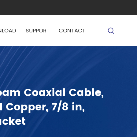
NLOAD
SUPPORT
CONTACT
oam Coaxial Cable,
 Copper, 7/8 in,
acket