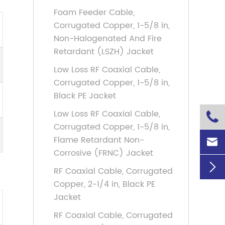
Foam Feeder Cable,
Corrugated Copper, 1-5/8 in,
Non-Halogenated And Fire
Retardant (LSZH) Jacket
Low Loss RF Coaxial Cable,
Corrugated Copper, 1-5/8 in,
Black PE Jacket
Low Loss RF Coaxial Cable,

Corrugated Copper, 1-5/8 in,
Flame Retardant Non-

Corrosive (FRNC) Jacket

RF Coaxial Cable, Corrugated
Copper, 2-1/4 in, Black PE
Jacket
RF Coaxial Cable, Corrugated