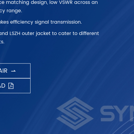
ce matching design, low VSWR across an
cy range.
kes efficiency signal transmission.
and LSZH outer jacket to cater to different
s.
IR

AD