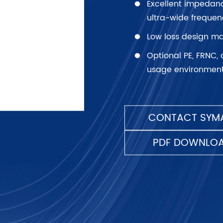
Excellent impedan
ultra-wide frequen
Low loss design ma
Optional PE, FRNC, 
usage environment
CONTACT SYMA
PDF DOWNLO