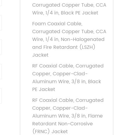
Corrugated Copper Tube, CCA
Wire, 1/4 in, Black PE Jacket
Foam Coaxial Cable,
Corrugated Copper Tube, CCA
Wire, 1/4 in, Non-Halogenated
and Fire Retardant (LSZH)
Jacket
RF Coaxial Cable, Corrugated
Copper, Copper-Clad-
Aluminum Wire, 3/8 in, Black
PE Jacket
RF Coaxial Cable, Corrugated
Copper, Copper-Clad-
Aluminum Wire, 3/8 in, Flame
Retardant Non-Corrosive
(FRNC) Jacket