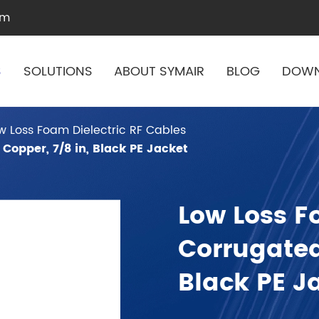
om
S
SOLUTIONS
ABOUT SYMAIR
BLOG
DOW
w Loss Foam Dielectric RF Cables
Copper, 7/8 in, Black PE Jacket
Low Loss F
Corrugated
Black PE J