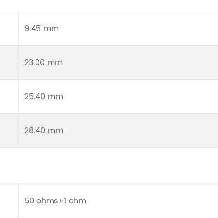
9.45 mm
23.00 mm
25.40 mm
28.40 mm
50 ohms±1 ohm