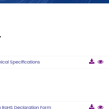
T
cal Specifications
 RoHS Declaration Form