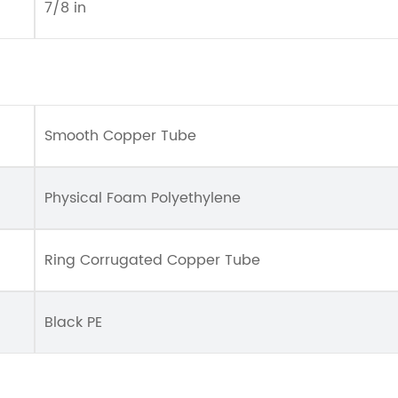
7/8 in
Smooth Copper Tube
Physical Foam Polyethylene
Ring Corrugated Copper Tube
Black PE