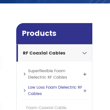
Products
RF Coaxial Cables

Superflexible Foam

Dielectric RF Cables
Low Loss Foam Dielectric RF

Cables
Foam Coaxial Cable,