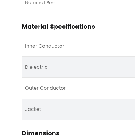
Nominal Size
Material Specifications
Inner Conductor
Dielectric
Outer Conductor
Jacket
Dimensions