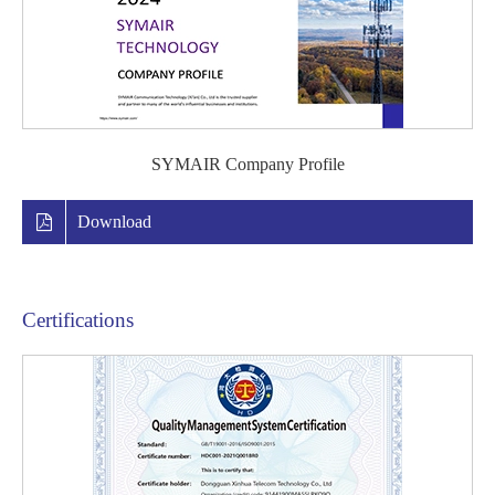
SYMAIR Company Profile
Download
Certifications