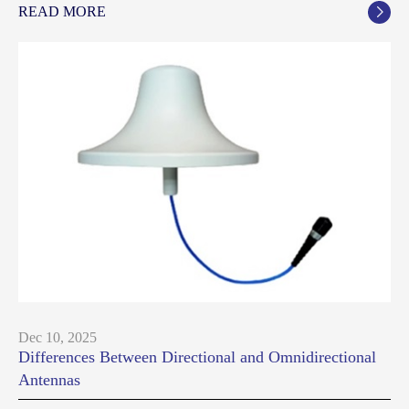
READ MORE

Dec 10, 2025
Differences Between Directional and Omnidirectional
Antennas