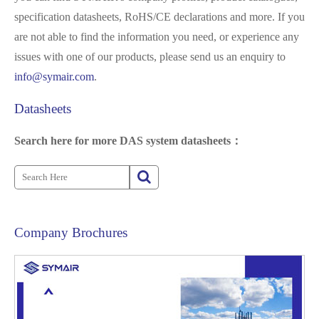
specification datasheets, RoHS/CE declarations and more. If you
are not able to find the information you need, or experience any
issues with one of our products, please send us an enquiry to
info@symair.com
.
Datasheets
Search here for more DAS system datasheets：
Company Brochures