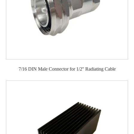
7/16 DIN Male Connector for 1/2'' Radiating Cable