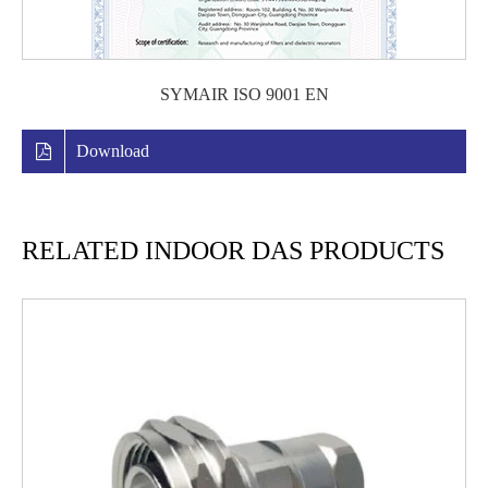
SYMAIR ISO 9001 EN
Download
RELATED INDOOR DAS PRODUCTS