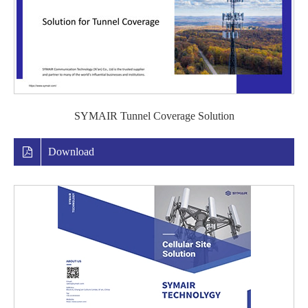
SYMAIR Tunnel Coverage Solution
Download