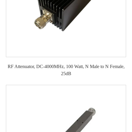
RF Attenuator, DC-4000MHz, 100 Watt, N Male to N Female,
25dB