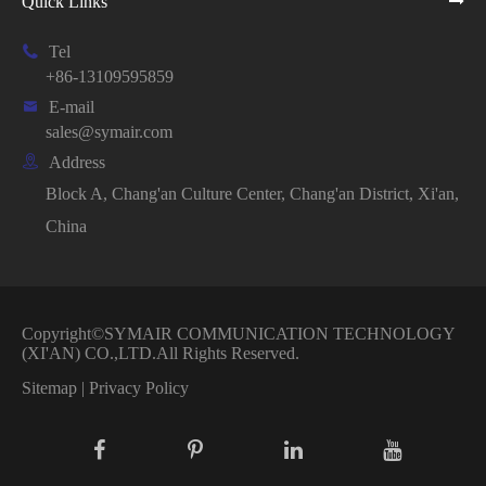
Quick Links

Tel
+86-13109595859

E-mail
sales@symair.com

Address
Block A, Chang'an Culture Center, Chang'an District, Xi'an,
China
Copyright©
SYMAIR COMMUNICATION TECHNOLOGY
(XI'AN) CO.,LTD.
All Rights Reserved.
Sitemap
|
Privacy Policy