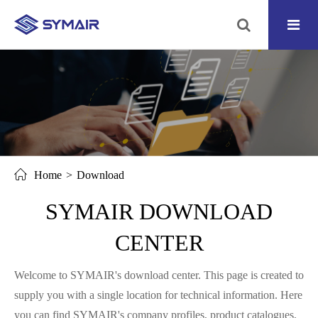
Home
Download
SYMAIR DOWNLOAD
CENTER
Welcome to SYMAIR's download center. This page is created to
supply you with a single location for technical information. Here
you can find SYMAIR's company profiles, product catalogues,