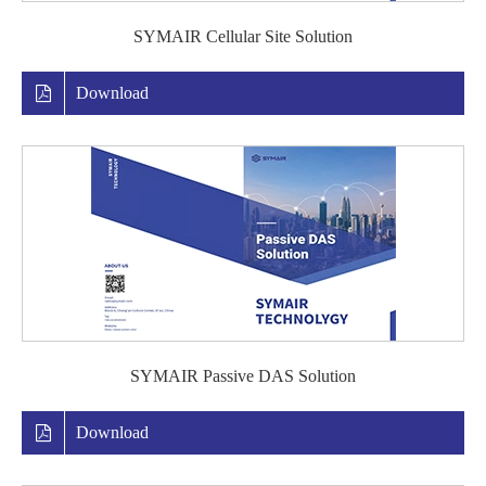
SYMAIR Cellular Site Solution
Download
SYMAIR Passive DAS Solution
Download