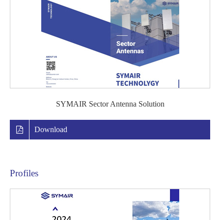
SYMAIR Sector Antenna Solution
Download
Profiles