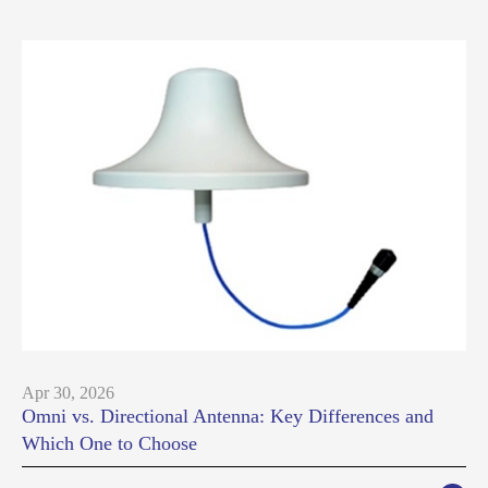
Apr 30, 2026
Omni vs. Directional Antenna: Key Differences and
Which One to Choose