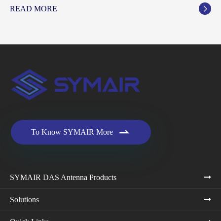
READ MORE


To Know SYMAIR More
SYMAIR DAS Antenna Products
Solutions