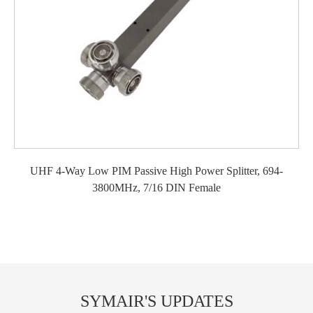
UHF 4-Way Low PIM Passive High Power Splitter, 694-
3800MHz, 7/16 DIN Female
SYMAIR'S UPDATES