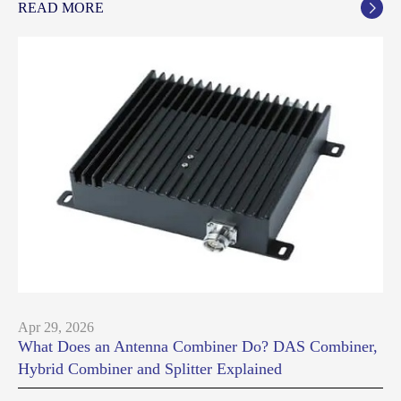
READ MORE

Apr 29, 2026
What Does an Antenna Combiner Do? DAS Combiner,
Hybrid Combiner and Splitter Explained