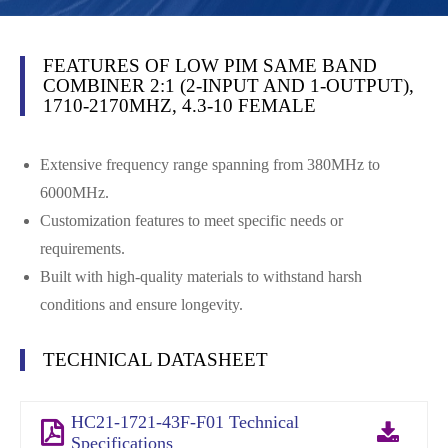
FEATURES OF LOW PIM SAME BAND
COMBINER 2:1 (2-INPUT AND 1-OUTPUT),
1710-2170MHZ, 4.3-10 FEMALE
Extensive frequency range spanning from 380MHz to
6000MHz.
Customization features to meet specific needs or
requirements.
Built with high-quality materials to withstand harsh
conditions and ensure longevity.
TECHNICAL DATASHEET
HC21-1721-43F-F01 Technical
Specifications