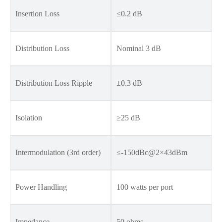
Insertion Loss
≤0.2 dB
Distribution Loss
Nominal 3 dB
Distribution Loss Ripple
±0.3 dB
Isolation
≥25 dB
Intermodulation (3rd order)
≤-150dBc@2×43dBm
Power Handling
100 watts per port
Impedance
50 ohms