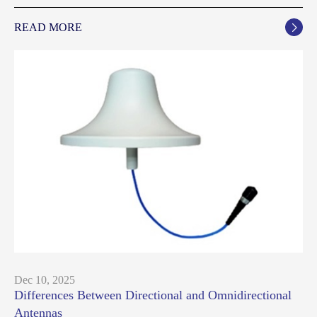
READ MORE

Dec 10, 2025
Differences Between Directional and Omnidirectional
Antennas