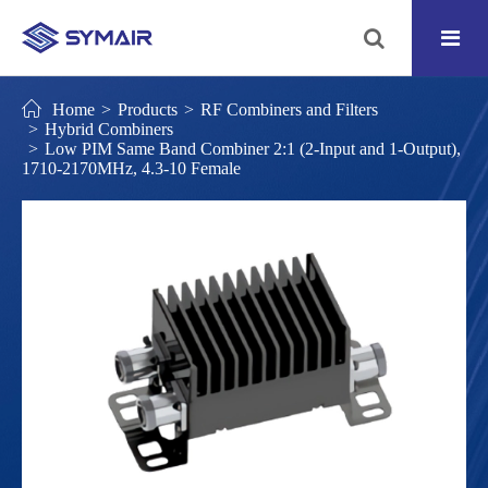
Home
Products
RF Combiners and Filters
Hybrid Combiners
Low PIM Same Band Combiner 2:1 (2-Input and 1-Output),
1710-2170MHz, 4.3-10 Female