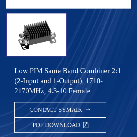
Low PIM Same Band Combiner 2:1
(2-Input and 1-Output), 1710-
2170MHz, 4.3-10 Female
CONTACT SYMAIR

PDF DOWNLOAD