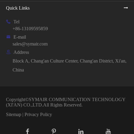
Quick Links

Tel
+86-13109595859

E-mail
sales@symair.com

Address
Block A, Chang'an Culture Center, Chang'an District, Xi'an,
China
Copyright©
SYMAIR COMMUNICATION TECHNOLOGY
(XI'AN) CO.,LTD.
All Rights Reserved.
Sitemap
|
Privacy Policy