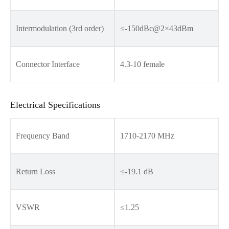
Intermodulation (3rd order)
≤-150dBc@2×43dBm
Connector Interface
4.3-10 female
Electrical Specifications
Frequency Band
1710-2170 MHz
Return Loss
≤-19.1 dB
VSWR
≤1.25