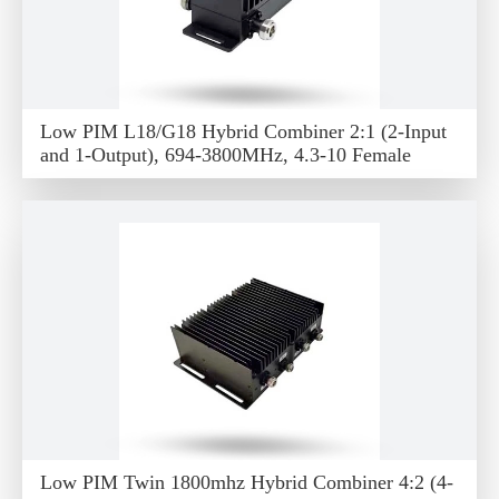
Low PIM L18/G18 Hybrid Combiner 2:1 (2-Input
and 1-Output), 694-3800MHz, 4.3-10 Female
Low PIM Twin 1800mhz Hybrid Combiner 4:2 (4-