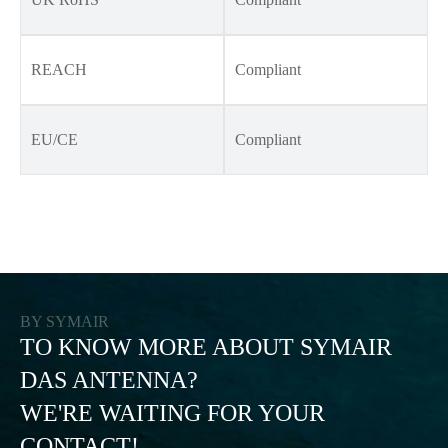
REACH
Compliant
EU/CE
Compliant
BY SYMAIR
TO KNOW MORE ABOUT SYMAIR
DAS ANTENNA?
WE'RE WAITING FOR YOUR
CONTACT!