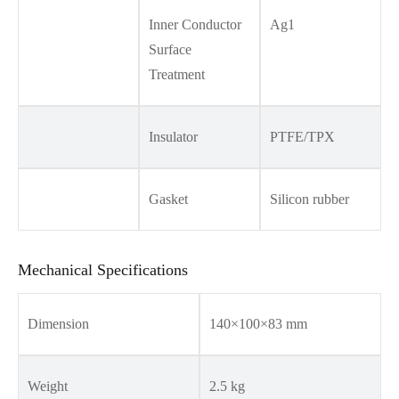
Inner Conductor
Ag1
Surface
Treatment
Insulator
PTFE/TPX
Gasket
Silicon rubber
Mechanical Specifications
Dimension
140×100×83 mm
Weight
2.5 kg