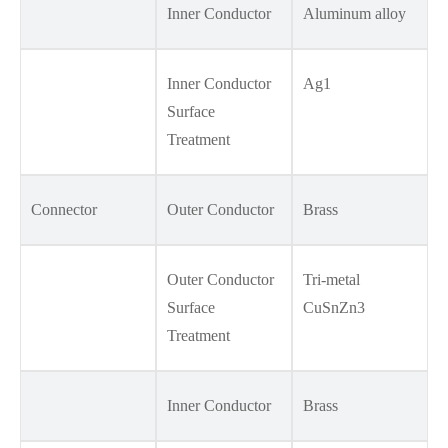
Inner Conductor
Aluminum alloy
Inner Conductor
Ag1
Surface
Treatment
Connector
Outer Conductor
Brass
Outer Conductor
Tri-metal
Surface
CuSnZn3
Treatment
Inner Conductor
Brass