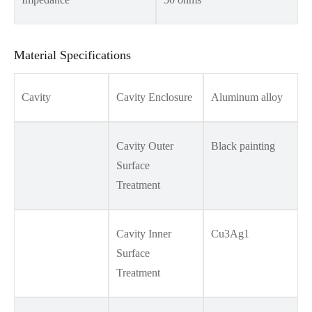
Material Specifications
Cavity
Cavity Enclosure
Aluminum alloy
Cavity Outer
Black painting
Surface
Treatment
Cavity Inner
Cu3Ag1
Surface
Treatment