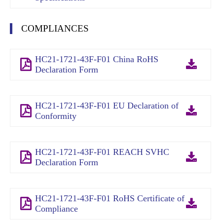
COMPLIANCES
HC21-1721-43F-F01 China RoHS
Declaration Form
HC21-1721-43F-F01 EU Declaration of
Conformity
HC21-1721-43F-F01 REACH SVHC
Declaration Form
HC21-1721-43F-F01 RoHS Certificate of
Compliance