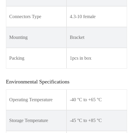
Connectors Type
4.3-10 female
Mounting
Bracket
Packing
1pcs in box
Environmental Specifications
Operating Temperature
-40 °C to +65 °C
Storage Temperature
-45 °C to +85 °C