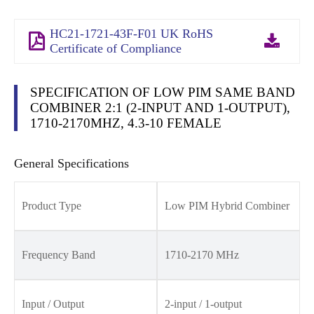
HC21-1721-43F-F01 UK RoHS
Certificate of Compliance
SPECIFICATION OF LOW PIM SAME BAND
COMBINER 2:1 (2-INPUT AND 1-OUTPUT),
1710-2170MHZ, 4.3-10 FEMALE
General Specifications
Product Type
Low PIM Hybrid Combiner
Frequency Band
1710-2170 MHz
Input / Output
2-input / 1-output