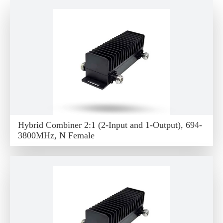
Hybrid Combiner 2:1 (2-Input and 1-Output), 694-
3800MHz, N Female