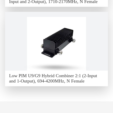
Input and 2-Output), 1710-2170MHz, N Female
Low PIM U9/G9 Hybrid Combiner 2:1 (2-Input
and 1-Output), 694-4200MHz, N Female