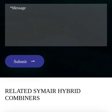

Submit
RELATED SYMAIR HYBRID
COMBINERS