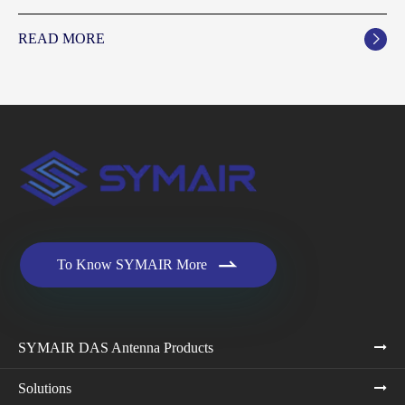
READ MORE


To Know SYMAIR More
SYMAIR DAS Antenna Products
Solutions