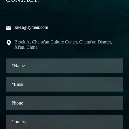
sales@symair.com

Block A, Chang'an Culture Center, Chang'an District,

Xi'an, China