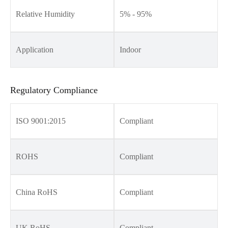
Relative Humidity
5% - 95%
Application
Indoor
Regulatory Compliance
ISO 9001:2015
Compliant
ROHS
Compliant
China RoHS
Compliant
UK RoHS
Compliant