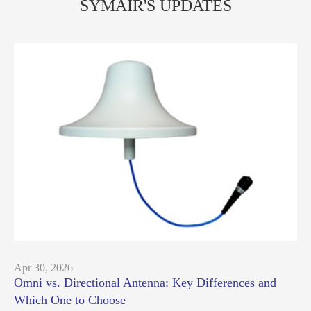
SYMAIR'S UPDATES
Apr 30, 2026
Omni vs. Directional Antenna: Key Differences and
Which One to Choose