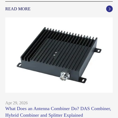
READ MORE

Apr 29, 2026
What Does an Antenna Combiner Do? DAS Combiner,
Hybrid Combiner and Splitter Explained