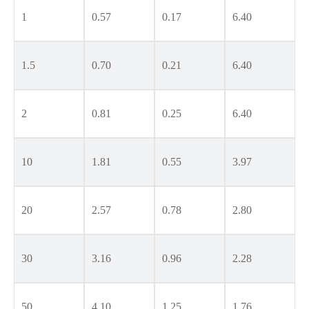
1
0.57
0.17
6.40
1.5
0.70
0.21
6.40
2
0.81
0.25
6.40
10
1.81
0.55
3.97
20
2.57
0.78
2.80
30
3.16
0.96
2.28
50
4.10
1.25
1.76