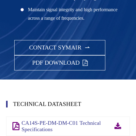
Maintain signal integrity and high performance
across a range of frequencies.
CONTACT SYMAIR

PDF DOWNLOAD
TECHNICAL DATASHEET
CA14S-PE-DM-DM-C01 Technical
Specifications