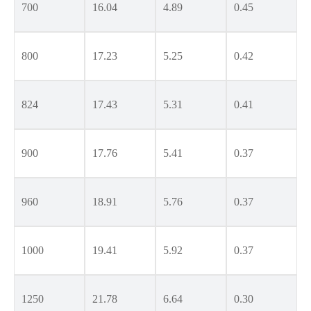
700
16.04
4.89
0.45
800
17.23
5.25
0.42
824
17.43
5.31
0.41
900
17.76
5.41
0.37
960
18.91
5.76
0.37
1000
19.41
5.92
0.37
1250
21.78
6.64
0.30