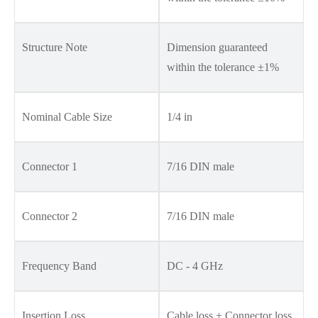
Structure Note
Dimension guaranteed
within the tolerance ±1%
Nominal Cable Size
1/4 in
Connector 1
7/16 DIN male
Connector 2
7/16 DIN male
Frequency Band
DC - 4 GHz
Insertion Loss
Cable loss + Connector loss