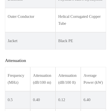
Outer Conductor
Helical Corrugated Copper
Tube
Jacket
Black PE
Attenuation
Frequency
Attenuation
Attenuation
Average
(MHz)
(dB/100 m)
(dB/100 ft)
Power (kW)
0.5
0.40
0.12
6.40