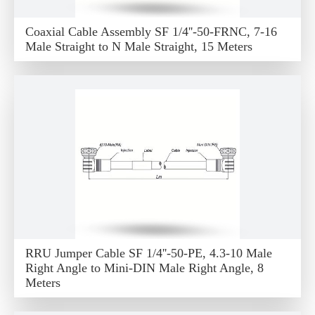
Coaxial Cable Assembly SF 1/4''-50-FRNC, 7-16
Male Straight to N Male Straight, 15 Meters
RRU Jumper Cable SF 1/4''-50-PE, 4.3-10 Male
Right Angle to Mini-DIN Male Right Angle, 8
Meters