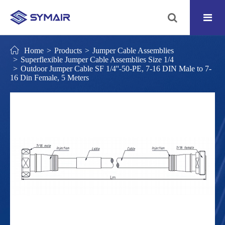
Home
Products
Jumper Cable Assemblies
Superflexible Jumper Cable Assemblies Size 1/4
Outdoor Jumper Cable SF 1/4''-50-PE, 7-16 DIN Male to 7-
16 Din Female, 5 Meters