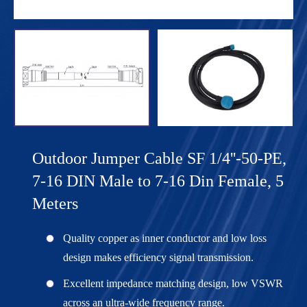
Outdoor Jumper Cable SF 1/4''-50-PE,
7-16 DIN Male to 7-16 Din Female, 5
Meters
Quality copper as inner conductor and low loss
design makes efficiency signal transmission.
Excellent impedance matching design, low VSWR
across an ultra-wide frequency range.