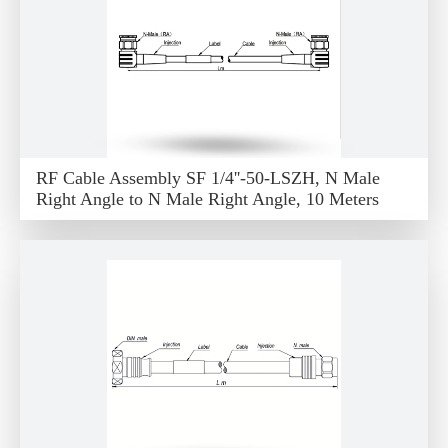
RF Cable Assembly SF 1/4''-50-LSZH, N Male
Right Angle to N Male Right Angle, 10 Meters