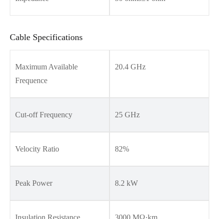
Cable Specifications
Maximum Available
20.4 GHz
Frequence
Cut-off Frequency
25 GHz
Velocity Ratio
82%
Peak Power
8.2 kW
Insulation Resistance
3000 MΩ·km