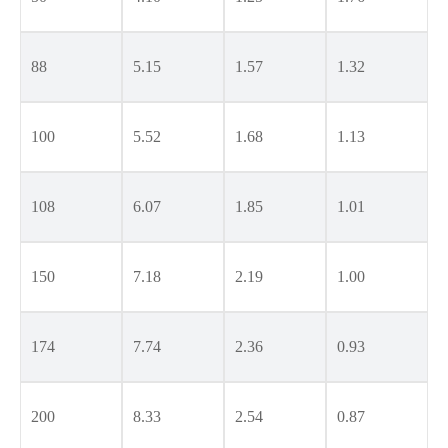
88
5.15
1.57
1.32
100
5.52
1.68
1.13
108
6.07
1.85
1.01
150
7.18
2.19
1.00
174
7.74
2.36
0.93
200
8.33
2.54
0.87