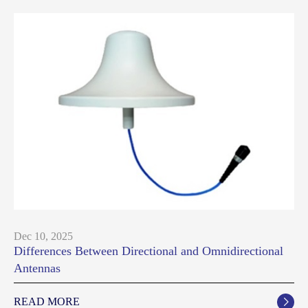
Dec 10, 2025
Differences Between Directional and Omnidirectional
Antennas
READ MORE
