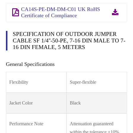
CA14S-PE-DM-DM-C01 UK RoHS
Certificate of Compliance
SPECIFICATION OF OUTDOOR JUMPER
CABLE SF 1/4''-50-PE, 7-16 DIN MALE TO 7-
16 DIN FEMALE, 5 METERS
General Specifications
Flexibility
Super-flexible
Jacket Color
Black
Performance Note
Attenuation guaranteed
within the tolerance ±10%