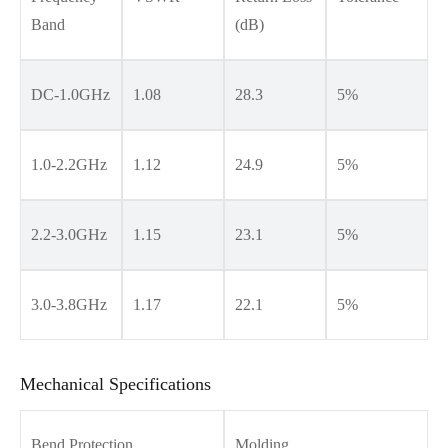
Band
(dB)
DC-1.0GHz
1.08
28.3
5%
1.0-2.2GHz
1.12
24.9
5%
2.2-3.0GHz
1.15
23.1
5%
3.0-3.8GHz
1.17
22.1
5%
Mechanical Specifications
Bend Protection
Molding