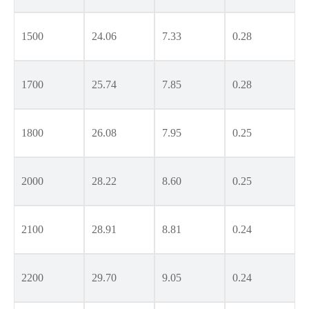
1500
24.06
7.33
0.28
1700
25.74
7.85
0.28
1800
26.08
7.95
0.25
2000
28.22
8.60
0.25
2100
28.91
8.81
0.24
2200
29.70
9.05
0.24