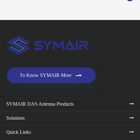

To Know SYMAIR More
SYMAIR DAS Antenna Products
Solutions
Quick Links