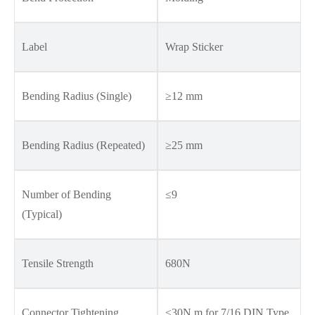
Label
Wrap Sticker
Bending Radius (Single)
≥12 mm
Bending Radius (Repeated)
≥25 mm
Number of Bending
≤9
(Typical)
Tensile Strength
680N
Connector Tightening
≤30N.m for 7/16 DIN Type