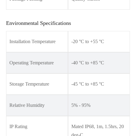
Environmental Specifications
Installation Temperature
-20 °C to +55 °C
Operating Temperature
-40 °C to +85 °C
Storage Temperature
-45 °C to +85 °C
Relative Humidity
5% - 95%
IP Rating
Mated IP68, 1m, 1.5hrs, 20
deg-C