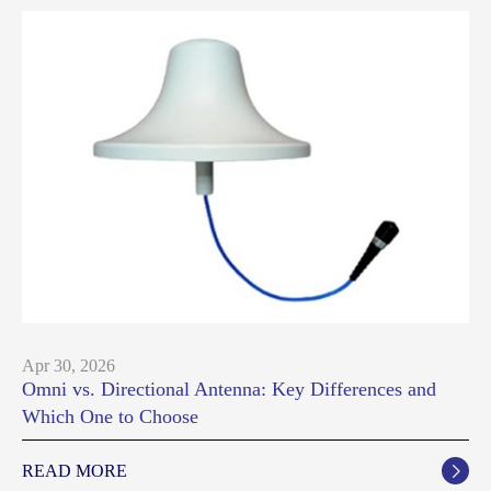
Apr 30, 2026
Omni vs. Directional Antenna: Key Differences and
Which One to Choose
READ MORE
