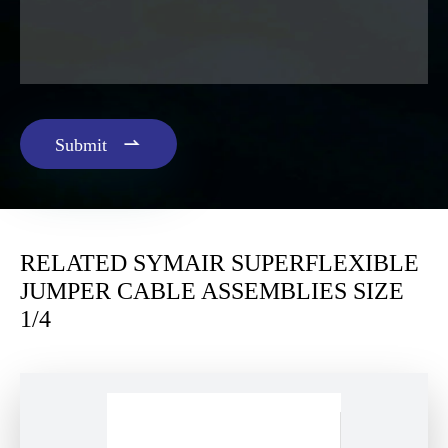

Submit
RELATED SYMAIR SUPERFLEXIBLE
JUMPER CABLE ASSEMBLIES SIZE
1/4