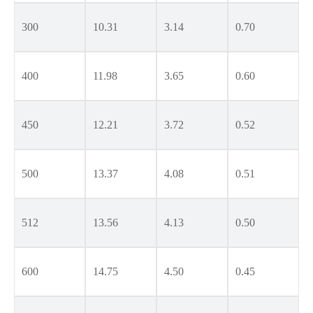
300
10.31
3.14
0.70
400
11.98
3.65
0.60
450
12.21
3.72
0.52
500
13.37
4.08
0.51
512
13.56
4.13
0.50
600
14.75
4.50
0.45