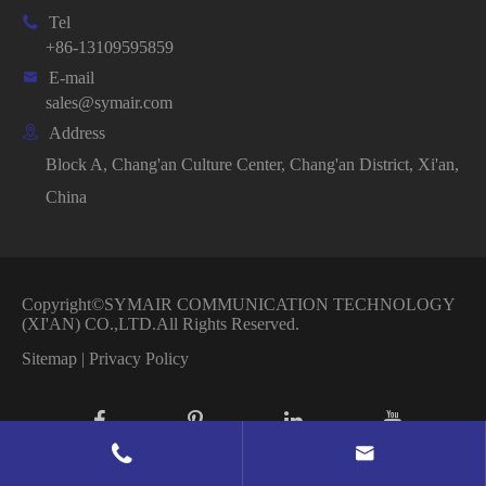

Tel
+86-13109595859

E-mail
sales@symair.com

Address
Block A, Chang'an Culture Center, Chang'an District, Xi'an,
China
Copyright©
SYMAIR COMMUNICATION TECHNOLOGY
(XI'AN) CO.,LTD.
All Rights Reserved.
Sitemap
|
Privacy Policy

