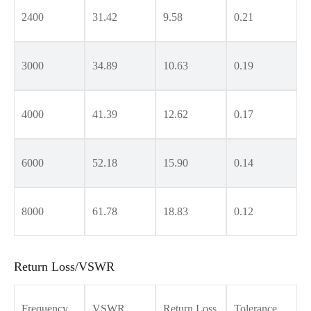
2400
31.42
9.58
0.21
3000
34.89
10.63
0.19
4000
41.39
12.62
0.17
6000
52.18
15.90
0.14
8000
61.78
18.83
0.12
Return Loss/VSWR
Frequency
VSWR
Return Loss
Tolerance