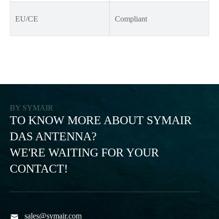
EU/CE
Compliant
BY SYMAIR
TO KNOW MORE ABOUT SYMAIR
DAS ANTENNA?
WE'RE WAITING FOR YOUR
CONTACT!
sales@symair.com
