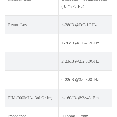
(0.1*√FGHz)
Return Loss
≤-28dB @DC-1GHz
≤-26dB @1.0-2.2GHz
≤-23dB @2.2-3.0GHz
≤-22dB @3.0-3.8GHz
PIM (900MHz, 3rd Order)
≤-160dBc@2×43dBm
Impedance
50 ohms±1 ohm