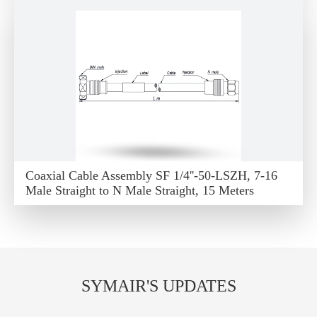
Coaxial Cable Assembly SF 1/4''-50-LSZH, 7-16
Male Straight to N Male Straight, 15 Meters
SYMAIR'S UPDATES