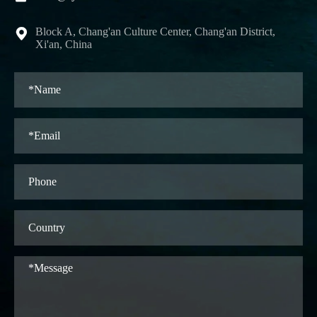
Block A, Chang'an Culture Center, Chang'an District,

Xi'an, China