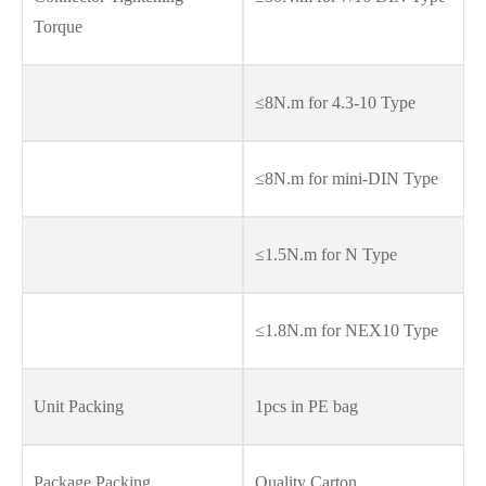
Torque
≤8N.m for 4.3-10 Type
≤8N.m for mini-DIN Type
≤1.5N.m for N Type
≤1.8N.m for NEX10 Type
Unit Packing
1pcs in PE bag
Package Packing
Quality Carton