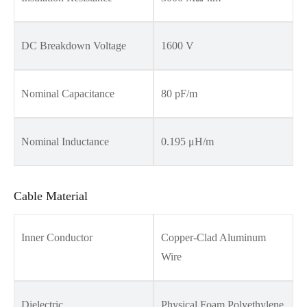
DC Breakdown Voltage
1600 V
Nominal Capacitance
80 pF/m
Nominal Inductance
0.195 μH/m
Cable Material
Inner Conductor
Copper-Clad Aluminum
Wire
Dielectric
Physical Foam Polyethylene