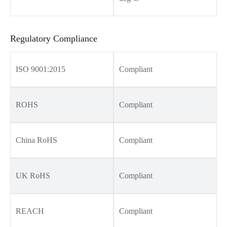
Regulatory Compliance
ISO 9001:2015
Compliant
ROHS
Compliant
China RoHS
Compliant
UK RoHS
Compliant
REACH
Compliant