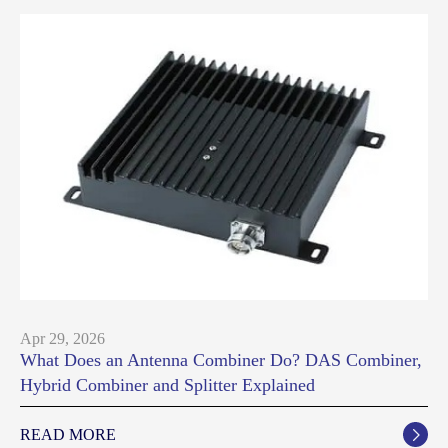
Apr 29, 2026
What Does an Antenna Combiner Do? DAS Combiner,
Hybrid Combiner and Splitter Explained
READ MORE
