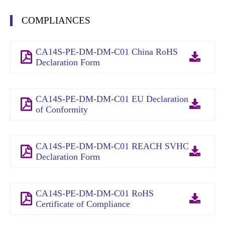
COMPLIANCES
CA14S-PE-DM-DM-C01 China RoHS
Declaration Form
CA14S-PE-DM-DM-C01 EU Declaration
of Conformity
CA14S-PE-DM-DM-C01 REACH SVHC
Declaration Form
CA14S-PE-DM-DM-C01 RoHS
Certificate of Compliance