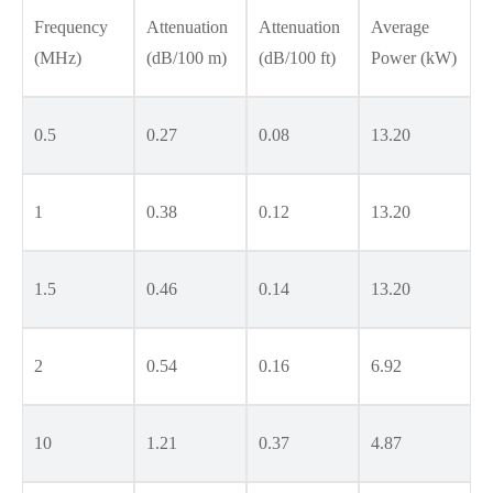
Frequency
Attenuation
Attenuation
Average
(MHz)
(dB/100 m)
(dB/100 ft)
Power (kW)
0.5
0.27
0.08
13.20
1
0.38
0.12
13.20
1.5
0.46
0.14
13.20
2
0.54
0.16
6.92
10
1.21
0.37
4.87