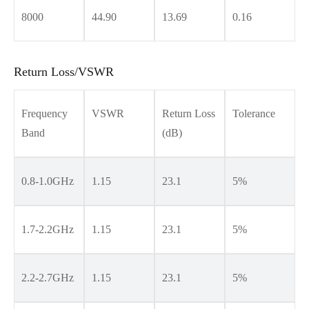
8000
44.90
13.69
0.16
Return Loss/VSWR
Frequency
VSWR
Return Loss
Tolerance
Band
(dB)
0.8-1.0GHz
1.15
23.1
5%
1.7-2.2GHz
1.15
23.1
5%
2.2-2.7GHz
1.15
23.1
5%