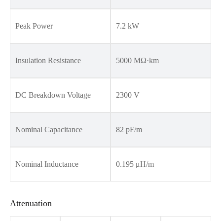
Peak Power
7.2 kW
Insulation Resistance
5000 MΩ·km
DC Breakdown Voltage
2300 V
Nominal Capacitance
82 pF/m
Nominal Inductance
0.195 μH/m
Attenuation