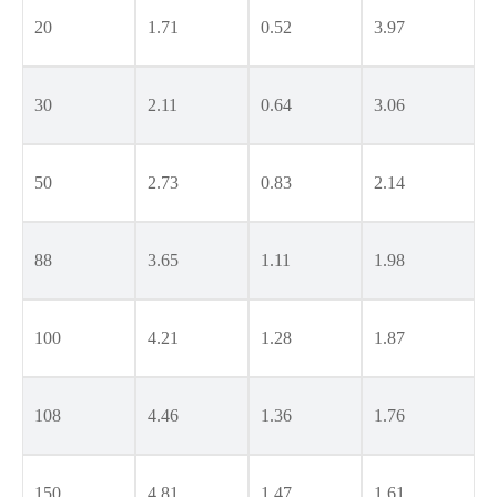
20
1.71
0.52
3.97
30
2.11
0.64
3.06
50
2.73
0.83
2.14
88
3.65
1.11
1.98
100
4.21
1.28
1.87
108
4.46
1.36
1.76
150
4.81
1.47
1.61