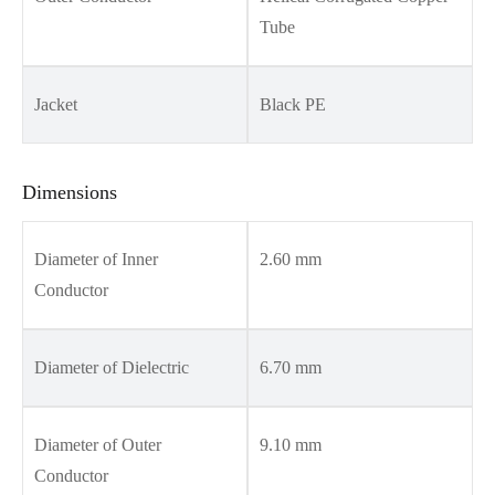
Tube
Jacket
Black PE
Dimensions
Diameter of Inner
2.60 mm
Conductor
Diameter of Dielectric
6.70 mm
Diameter of Outer
9.10 mm
Conductor