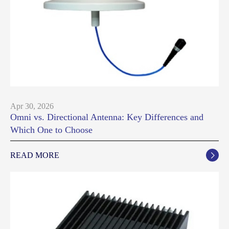
Apr 30, 2026
Omni vs. Directional Antenna: Key Differences and
Which One to Choose
READ MORE
