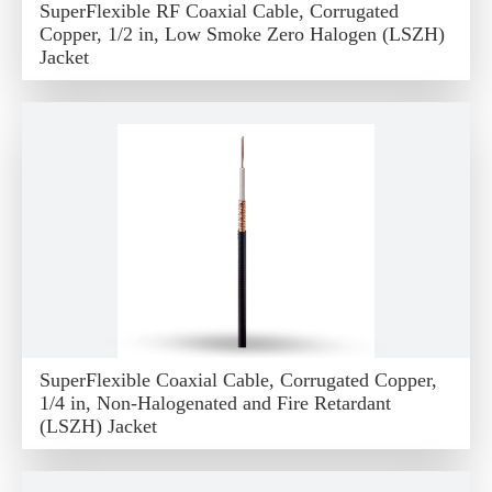
SuperFlexible RF Coaxial Cable, Corrugated
Copper, 1/2 in, Low Smoke Zero Halogen (LSZH)
Jacket
SuperFlexible Coaxial Cable, Corrugated Copper,
1/4 in, Non-Halogenated and Fire Retardant
(LSZH) Jacket