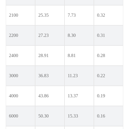
2100
25.35
7.73
0.32
2200
27.23
8.30
0.31
2400
28.91
8.81
0.28
3000
36.83
11.23
0.22
4000
43.86
13.37
0.19
6000
50.30
15.33
0.16