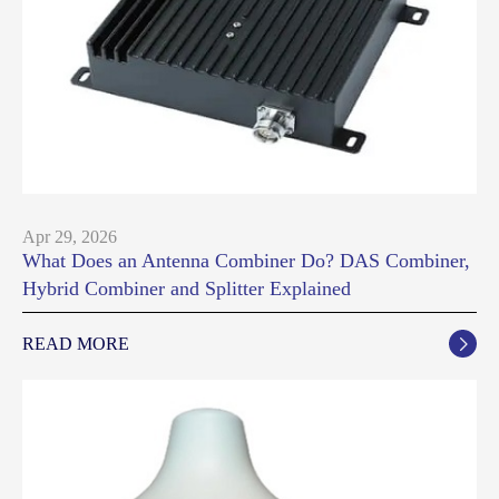
Apr 29, 2026
What Does an Antenna Combiner Do? DAS Combiner,
Hybrid Combiner and Splitter Explained
READ MORE
