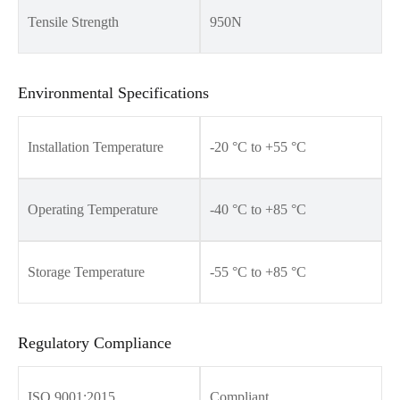
Tensile Strength
950N
Environmental Specifications
Installation Temperature
-20 °C to +55 °C
Operating Temperature
-40 °C to +85 °C
Storage Temperature
-55 °C to +85 °C
Regulatory Compliance
ISO 9001:2015
Compliant