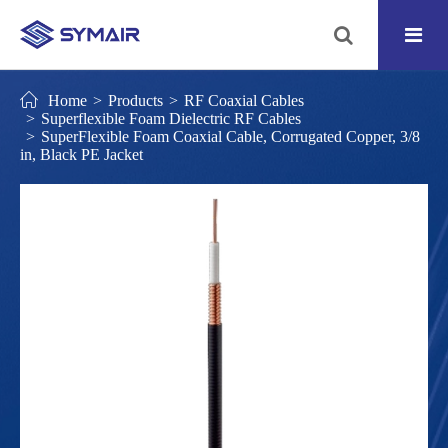
Home
Products
RF Coaxial Cables
Superflexible Foam Dielectric RF Cables
SuperFlexible Foam Coaxial Cable, Corrugated Copper, 3/8
in, Black PE Jacket