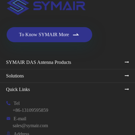

To Know SYMAIR More
SYMAIR DAS Antenna Products
Solutions
Quick Links

Tel
+86-13109595859

E-mail
sales@symair.com

Address