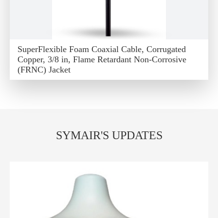
SuperFlexible Foam Coaxial Cable, Corrugated
Copper, 3/8 in, Flame Retardant Non-Corrosive
(FRNC) Jacket
SYMAIR'S UPDATES