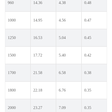
960
14.36
4.38
0.48
1000
14.95
4.56
0.47
1250
16.53
5.04
0.45
1500
17.72
5.40
0.42
1700
21.58
6.58
0.38
1800
22.18
6.76
0.35
2000
23.27
7.09
0.35