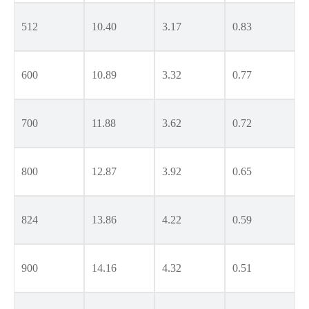
512
10.40
3.17
0.83
600
10.89
3.32
0.77
700
11.88
3.62
0.72
800
12.87
3.92
0.65
824
13.86
4.22
0.59
900
14.16
4.32
0.51