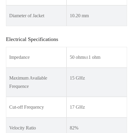
Diameter of Jacket
10.20 mm
Electrical Specifications
Impedance
50 ohms±1 ohm
Maximum Available
15 GHz
Frequence
Cut-off Frequency
17 GHz
Velocity Ratio
82%