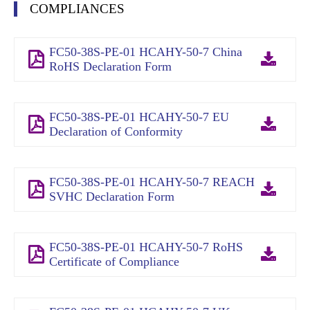
COMPLIANCES
FC50-38S-PE-01 HCAHY-50-7 China
RoHS Declaration Form
FC50-38S-PE-01 HCAHY-50-7 EU
Declaration of Conformity
FC50-38S-PE-01 HCAHY-50-7 REACH
SVHC Declaration Form
FC50-38S-PE-01 HCAHY-50-7 RoHS
Certificate of Compliance