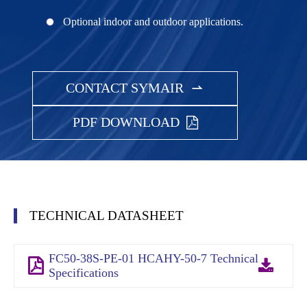
Optional indoor and outdoor applications.
CONTACT SYMAIR

PDF DOWNLOAD
TECHNICAL DATASHEET
FC50-38S-PE-01 HCAHY-50-7 Technical
Specifications