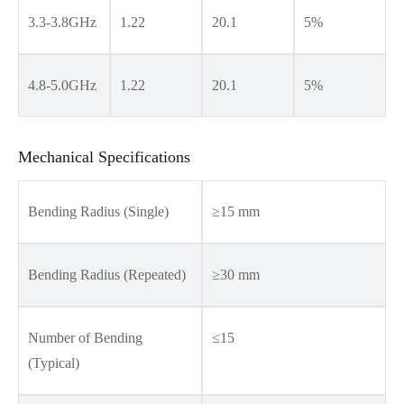
3.3-3.8GHz
1.22
20.1
5%
4.8-5.0GHz
1.22
20.1
5%
Mechanical Specifications
Bending Radius (Single)
≥15 mm
Bending Radius (Repeated)
≥30 mm
Number of Bending
≤15
(Typical)