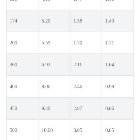
174
5.20
1.58
1.49
200
5.59
1.70
1.21
300
6.92
2.11
1.04
400
8.06
2.46
0.98
450
9.40
2.87
0.86
500
10.00
3.05
0.85