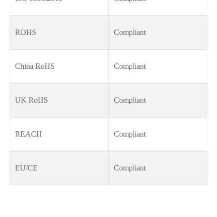
ROHS
Compliant
China RoHS
Compliant
UK RoHS
Compliant
REACH
Compliant
EU/CE
Compliant