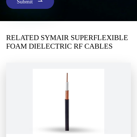

Submit
RELATED SYMAIR SUPERFLEXIBLE
FOAM DIELECTRIC RF CABLES