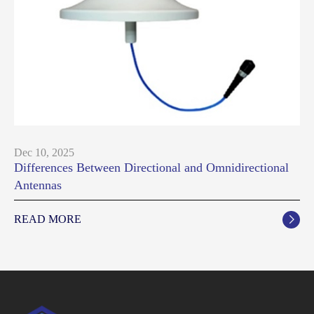
Dec 10, 2025
Differences Between Directional and Omnidirectional
Antennas
READ MORE
