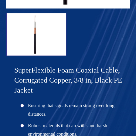
SuperFlexible Foam Coaxial Cable,
Corrugated Copper, 3/8 in, Black PE
Jacket
Ensuring that signals remain strong over long
distances.
Robust materials that can withstand harsh
environmental conditions.