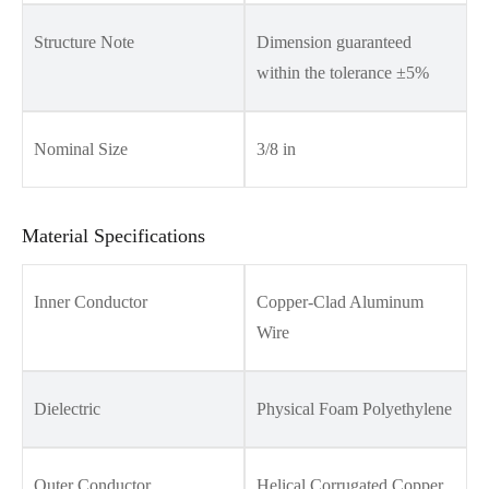
Structure Note
Dimension guaranteed
within the tolerance ±5%
Nominal Size
3/8 in
Material Specifications
Inner Conductor
Copper-Clad Aluminum
Wire
Dielectric
Physical Foam Polyethylene
Outer Conductor
Helical Corrugated Copper