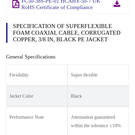
FC50-38S-PE-01 HCAHY-50-7 UK
RoHS Certificate of Compliance
SPECIFICATION OF SUPERFLEXIBLE
FOAM COAXIAL CABLE, CORRUGATED
COPPER, 3/8 IN, BLACK PE JACKET
General Specifications
Flexibility
Super-flexible
Jacket Color
Black
Performance Note
Attenuation guaranteed
within the tolerance ±10%