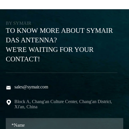
BY SYMAIR
TO KNOW MORE ABOUT SYMAIR
DAS ANTENNA?
WE'RE WAITING FOR YOUR
CONTACT!
sales@symair.com

Block A, Chang'an Culture Center, Chang'an District,

Xi'an, China