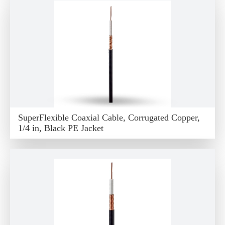
SuperFlexible Coaxial Cable, Corrugated Copper,
1/4 in, Black PE Jacket