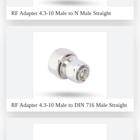
RF Adapter 4.3-10 Male to N Male Straight
RF Adapter 4.3-10 Male to DIN 716 Male Straight