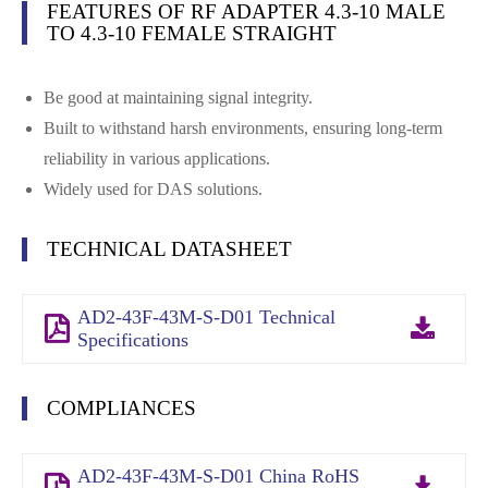
FEATURES OF RF ADAPTER 4.3-10 MALE
TO 4.3-10 FEMALE STRAIGHT
Be good at maintaining signal integrity.
Built to withstand harsh environments, ensuring long-term
reliability in various applications.
Widely used for DAS solutions.
TECHNICAL DATASHEET
AD2-43F-43M-S-D01 Technical
Specifications
COMPLIANCES
AD2-43F-43M-S-D01 China RoHS