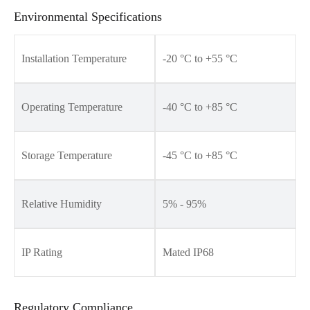
Environmental Specifications
Installation Temperature
-20 °C to +55 °C
Operating Temperature
-40 °C to +85 °C
Storage Temperature
-45 °C to +85 °C
Relative Humidity
5% - 95%
IP Rating
Mated IP68
Regulatory Compliance