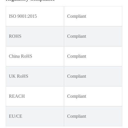
ISO 9001:2015
Compliant
ROHS
Compliant
China RoHS
Compliant
UK RoHS
Compliant
REACH
Compliant
EU/CE
Compliant