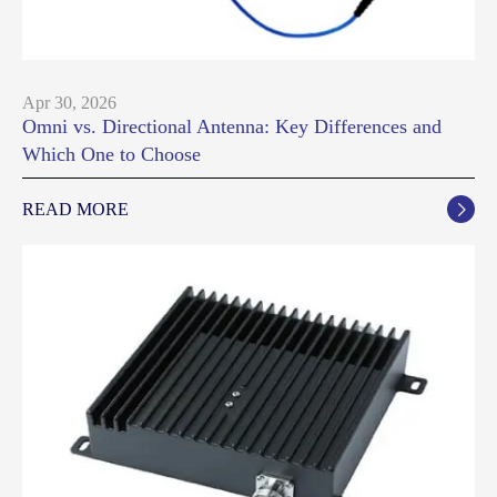
Apr 30, 2026
Omni vs. Directional Antenna: Key Differences and
Which One to Choose
READ MORE
