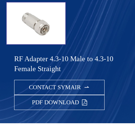
RF Adapter 4.3-10 Male to 4.3-10
Female Straight
CONTACT SYMAIR

PDF DOWNLOAD