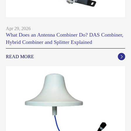
Apr 29, 2026
What Does an Antenna Combiner Do? DAS Combiner,
Hybrid Combiner and Splitter Explained
READ MORE
