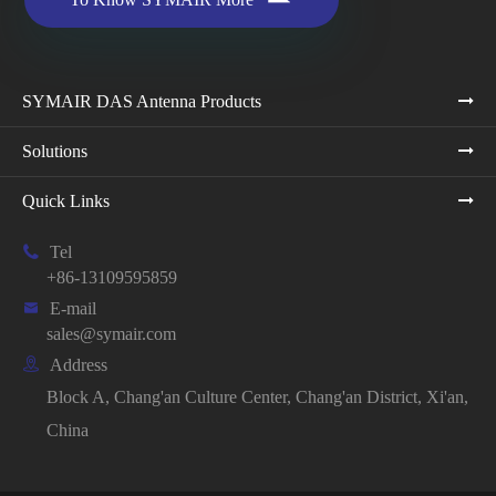
SYMAIR DAS Antenna Products
Solutions
Quick Links

Tel
+86-13109595859

E-mail
sales@symair.com

Address
Block A, Chang'an Culture Center, Chang'an District, Xi'an,
China