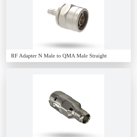
RF Adapter N Male to QMA Male Straight