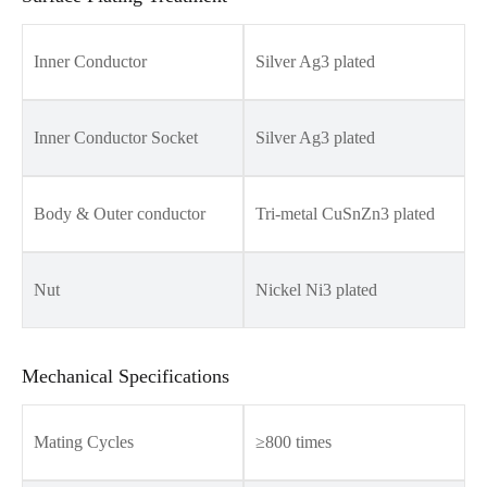
Inner Conductor
Silver Ag3 plated
Inner Conductor Socket
Silver Ag3 plated
Body & Outer conductor
Tri-metal CuSnZn3 plated
Nut
Nickel Ni3 plated
Mechanical Specifications
Mating Cycles
≥800 times