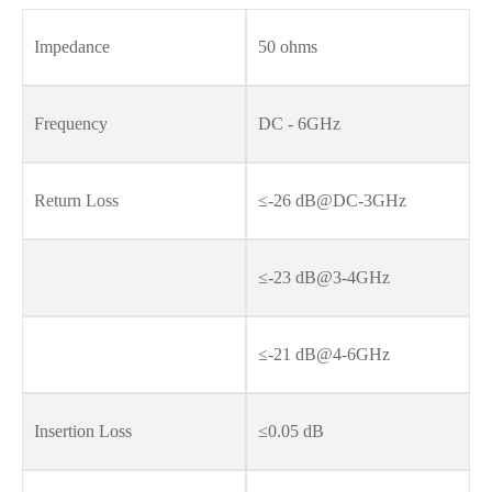
Impedance
50 ohms
Frequency
DC - 6GHz
Return Loss
≤-26 dB@DC-3GHz
≤-23 dB@3-4GHz
≤-21 dB@4-6GHz
Insertion Loss
≤0.05 dB