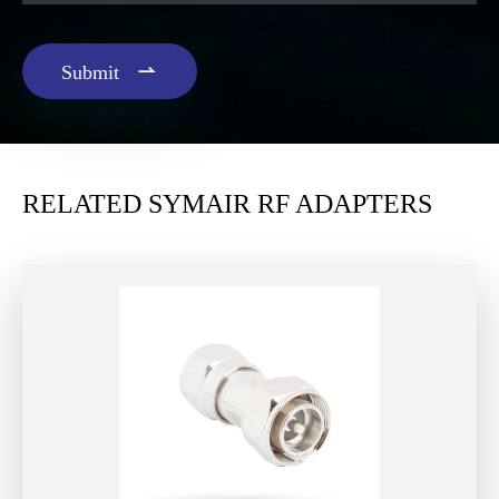

Submit
RELATED SYMAIR RF ADAPTERS