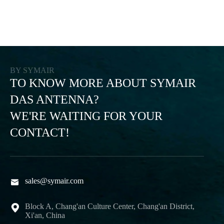
BY SYMAIR
TO KNOW MORE ABOUT SYMAIR
DAS ANTENNA?
WE'RE WAITING FOR YOUR
CONTACT!
sales@symair.com

Block A, Chang'an Culture Center, Chang'an District,

Xi'an, China