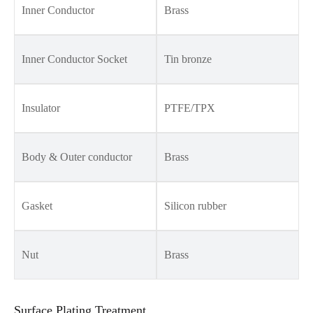
Inner Conductor
Brass
Inner Conductor Socket
Tin bronze
Insulator
PTFE/TPX
Body & Outer conductor
Brass
Gasket
Silicon rubber
Nut
Brass
Surface Plating Treatment