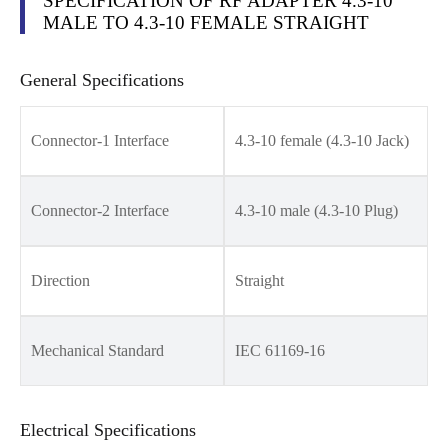
SPECIFICATION OF RF ADAPTER 4.3-10
MALE TO 4.3-10 FEMALE STRAIGHT
General Specifications
Connector-1 Interface
4.3-10 female (4.3-10 Jack)
Connector-2 Interface
4.3-10 male (4.3-10 Plug)
Direction
Straight
Mechanical Standard
IEC 61169-16
Electrical Specifications