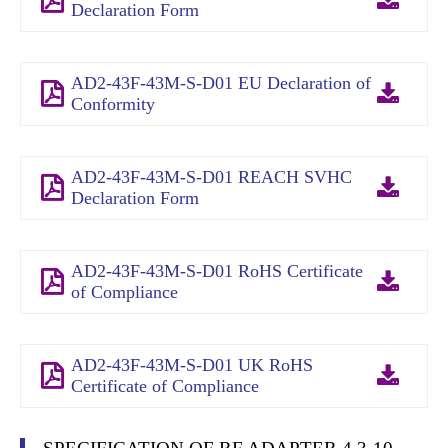
Declaration Form
AD2-43F-43M-S-D01 EU Declaration of
Conformity
AD2-43F-43M-S-D01 REACH SVHC
Declaration Form
AD2-43F-43M-S-D01 RoHS Certificate
of Compliance
AD2-43F-43M-S-D01 UK RoHS
Certificate of Compliance