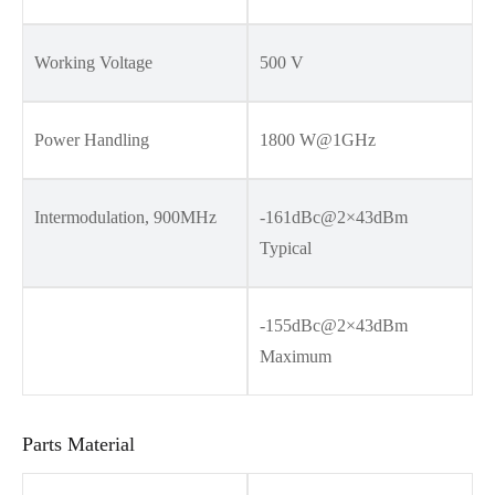
Working Voltage
500 V
Power Handling
1800 W@1GHz
Intermodulation, 900MHz
-161dBc@2×43dBm
Typical
-155dBc@2×43dBm
Maximum
Parts Material