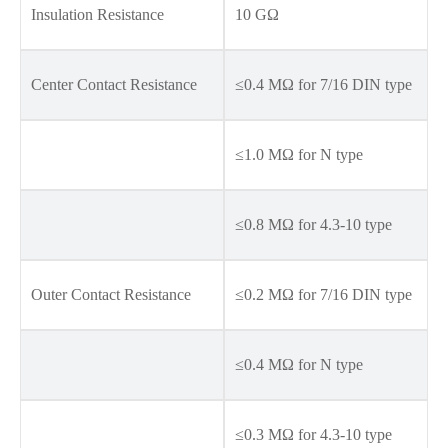
Insulation Resistance
10 GΩ
Center Contact Resistance
≤0.4 MΩ for 7/16 DIN type
≤1.0 MΩ for N type
≤0.8 MΩ for 4.3-10 type
Outer Contact Resistance
≤0.2 MΩ for 7/16 DIN type
≤0.4 MΩ for N type
≤0.3 MΩ for 4.3-10 type