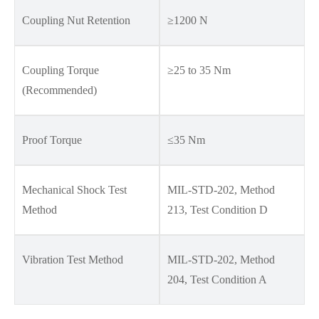
Coupling Nut Retention
≥1200 N
Coupling Torque
≥25 to 35 Nm
(Recommended)
Proof Torque
≤35 Nm
Mechanical Shock Test
MIL-STD-202, Method
Method
213, Test Condition D
Vibration Test Method
MIL-STD-202, Method
204, Test Condition A