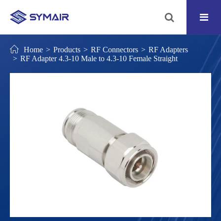
Home
Products
RF Connectors
RF Adapters
RF Adapter 4.3-10 Male to 4.3-10 Female Straight