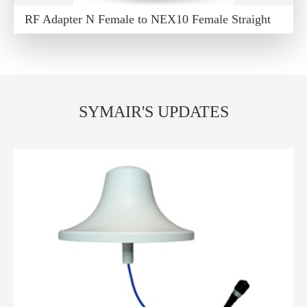
RF Adapter N Female to NEX10 Female Straight
SYMAIR'S UPDATES