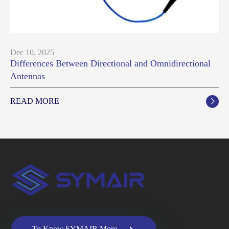
Dec 10, 2025
Differences Between Directional and Omnidirectional
Antennas
READ MORE


To Know SYMAIR More